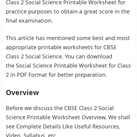
Class 2 Social Science Printable Worksheet for
practice purposes to obtain a great score in the
final examination.
This article has mentioned some best and most
appropriate printable worksheets for CBSE
Class 2 Social Science. You can download
the Social Science Printable Worksheet for Class
2 in PDF Format for better preparation.
Overview
Before we discuss the CBSE Class 2 Social
Science Printable Worksheet Overview, We shall
see Complete Details Like Useful Resources,
Video, Syllabus, etc.