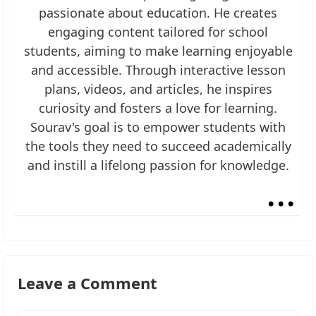
passionate about education. He creates
engaging content tailored for school
students, aiming to make learning enjoyable
and accessible. Through interactive lesson
plans, videos, and articles, he inspires
curiosity and fosters a love for learning.
Sourav's goal is to empower students with
the tools they need to succeed academically
and instill a lifelong passion for knowledge.
...
Leave a Comment