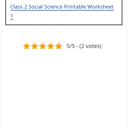
Class 2 Social Science Printable Worksheet
1
5/5 - (2 votes)