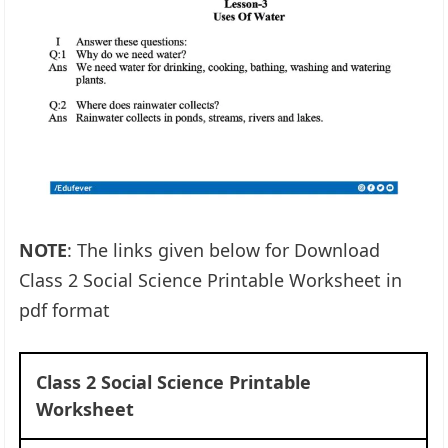
NOTE
: The links given below for Download
Class 2 Social Science Printable Worksheet in
pdf format
Class 2 Social Science Printable
Worksheet