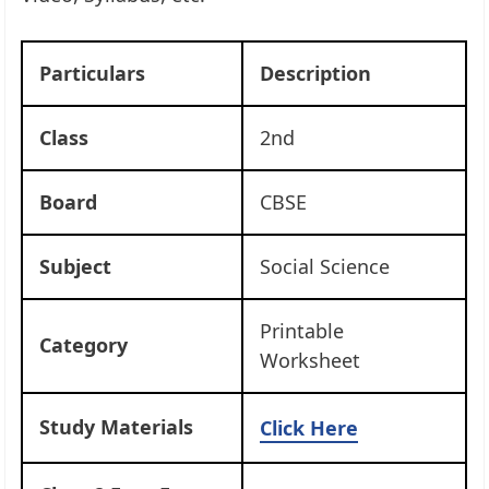
Particulars
Description
Class
2nd
Board
CBSE
Subject
Social Science
Printable
Category
Worksheet
Study Materials
Click Here