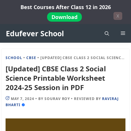
Skip
Best Courses After Class 12 in 2026
to
X
Download
content
Edufever School
Me
SCHOOL
•
CBSE
•
[UPDATED] CBSE CLASS 2 SOCIAL SCIENCE PRINTABLE WORKSHEET 2024-25 SESSION IN PDF
[Updated] CBSE Class 2 Social
Science Printable Worksheet
2024-25 Session in PDF
MAY 7, 2024
•
BY
SOURAV ROY
•
REVIEWED BY
RAVIRAJ
BHARTI