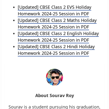
[Updated] CBSE Class 2 EVS Holiday
Homework 2024-25 Session in PDF
[Updated] CBSE Class 2 Maths Holiday
Homework 2024-25 Session in PDF
[Updated] CBSE Class 2 English Holiday
Homework 2024-25 Session in PDF
[Updated] CBSE Class 2 Hindi Holiday
Homework 2024-25 Session in PDF
About Sourav Roy
Sourav is a student pursuing his graduation,