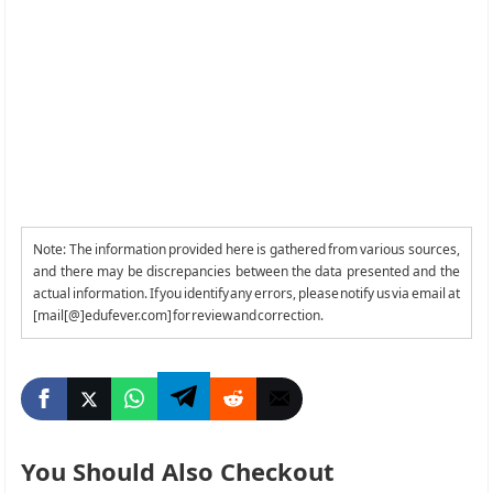
Note: The information provided here is gathered from various sources,
and there may be discrepancies between the data presented and the
actual information. If you identify any errors, please notify us via email at
[mail[@]edufever.com] for review and correction.
You Should Also Checkout