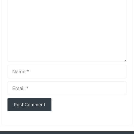
Comment
Name
Email