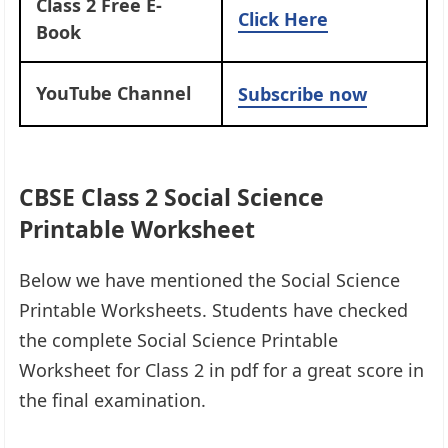
Class 2 Free E-
Click Here
Book
YouTube Channel
Subscribe now
CBSE Class 2 Social Science
Printable Worksheet
Below we have mentioned the Social Science
Printable Worksheets. Students have checked
the complete Social Science Printable
Worksheet for Class 2 in pdf for a great score in
the final examination.