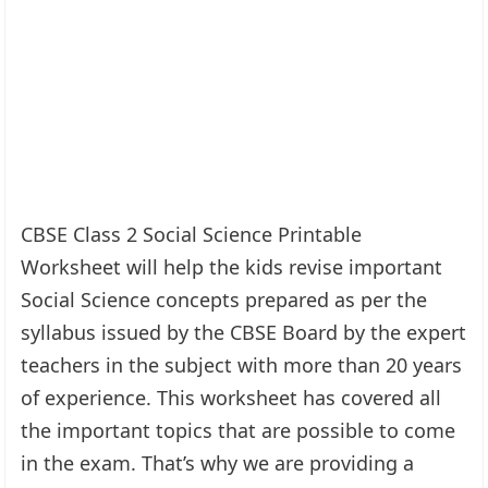
CBSE Class 2 Social Science Printable
Worksheet will help the kids revise important
Social Science concepts prepared as per the
syllabus issued by the CBSE Board by the expert
teachers in the subject with more than 20 years
of experience. This worksheet has covered all
the important topics that are possible to come
in the exam. That’s why we are providing a