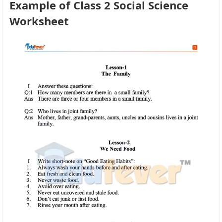
Example of Class 2 Social Science
Worksheet