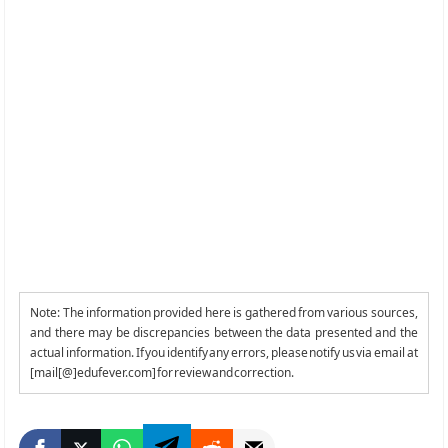
Note: The information provided here is gathered from various sources,
and there may be discrepancies between the data presented and the
actual information. If you identify any errors, please notify us via email at
[mail[@]edufever.com] for review and correction.