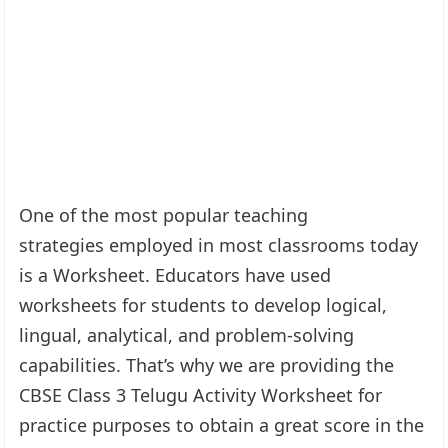
One of the most popular teaching
strategies employed in most classrooms today
is a Worksheet. Educators have used
worksheets for students to develop logical,
lingual, analytical, and problem-solving
capabilities. That’s why we are providing the
CBSE Class 3 Telugu Activity Worksheet for
practice purposes to obtain a great score in the