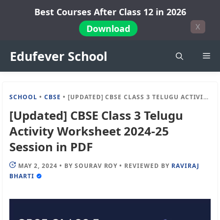
Skip
Best Courses After Class 12 in 2026
to
X
Download
content
Edufever School
Me
SCHOOL
•
CBSE
•
[UPDATED] CBSE CLASS 3 TELUGU ACTIVITY WORKSHEET 2024-25 SESSION IN PDF
[Updated] CBSE Class 3 Telugu
Activity Worksheet 2024-25
Session in PDF
MAY 2, 2024
•
BY
SOURAV ROY
•
REVIEWED BY
RAVIRAJ
BHARTI