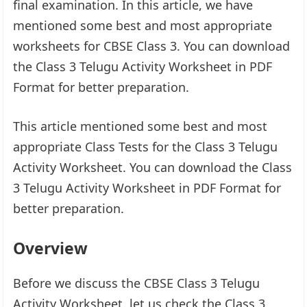
final examination. In this article, we have
mentioned some best and most appropriate
worksheets for CBSE Class 3. You can download
the Class 3 Telugu Activity Worksheet in PDF
Format for better preparation.
This article mentioned some best and most
appropriate Class Tests for the Class 3 Telugu
Activity Worksheet. You can download the Class
3 Telugu Activity Worksheet in PDF Format for
better preparation.
Overview
Before we discuss the CBSE Class 3 Telugu
Activity Worksheet, let us check the Class 3