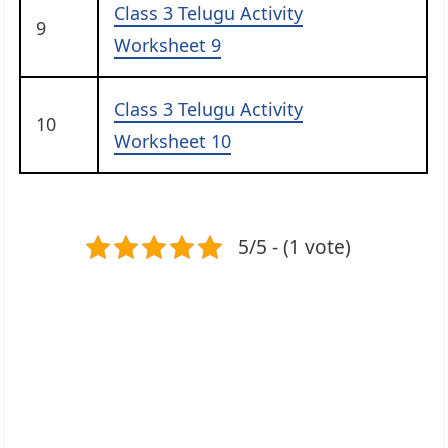
Class 3 Telugu Activity
9
Worksheet 9
Class 3 Telugu Activity
10
Worksheet 10
5/5 - (1 vote)