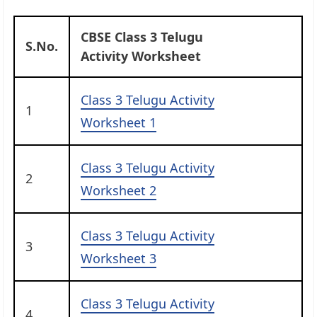
CBSE Class 3 Telugu
S.No.
Activity Worksheet
Class 3 Telugu Activity
1
Worksheet 1
Class 3 Telugu Activity
2
Worksheet 2
Class 3 Telugu Activity
3
Worksheet 3
Class 3 Telugu Activity
4