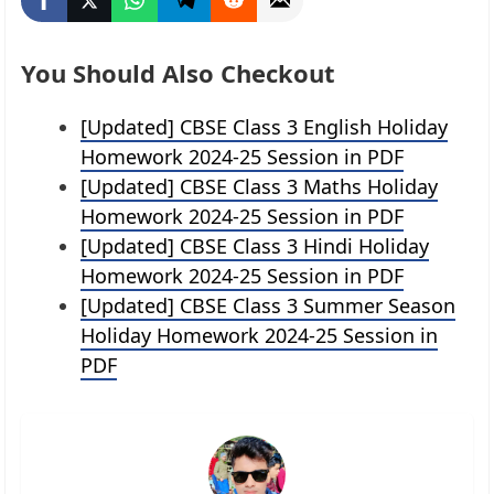
You Should Also Checkout
[Updated] CBSE Class 3 English Holiday
Homework 2024-25 Session in PDF
[Updated] CBSE Class 3 Maths Holiday
Homework 2024-25 Session in PDF
[Updated] CBSE Class 3 Hindi Holiday
Homework 2024-25 Session in PDF
[Updated] CBSE Class 3 Summer Season
Holiday Homework 2024-25 Session in
PDF