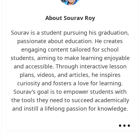
About Sourav Roy
Sourav is a student pursuing his graduation,
passionate about education. He creates
engaging content tailored for school
students, aiming to make learning enjoyable
and accessible. Through interactive lesson
plans, videos, and articles, he inspires
curiosity and fosters a love for learning.
Sourav's goal is to empower students with
the tools they need to succeed academically
and instill a lifelong passion for knowledge.
...