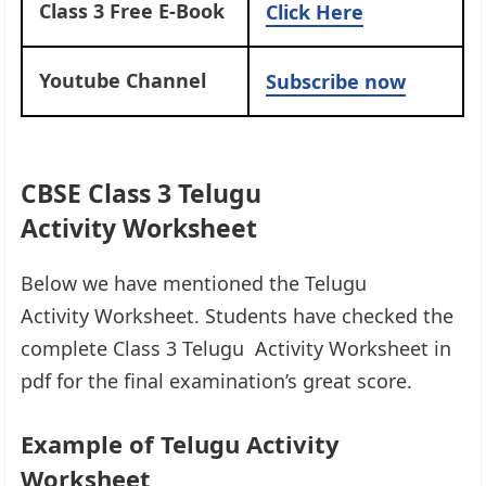
Class 3 Free E-Book
Click Here
Youtube Channel
Subscribe now
CBSE Class 3 Telugu
Activity Worksheet
Below we have mentioned the Telugu
Activity Worksheet. Students have checked the
complete Class 3 Telugu Activity Worksheet in
pdf for the final examination’s great score.
Example of Telugu Activity
Worksheet