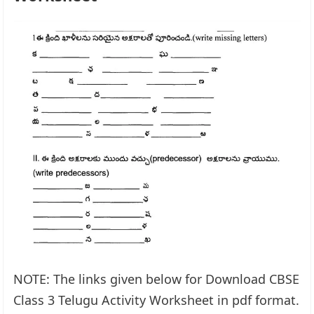
NOTE: The links given below for Download CBSE
Class 3 Telugu Activity Worksheet in pdf format.