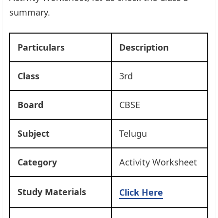
summary.
Particulars
Description
Class
3rd
Board
CBSE
Subject
Telugu
Category
Activity Worksheet
Study Materials
Click Here