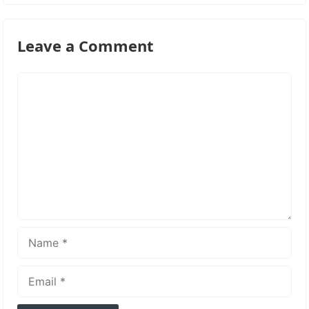
Leave a Comment
Comment
Name
Email