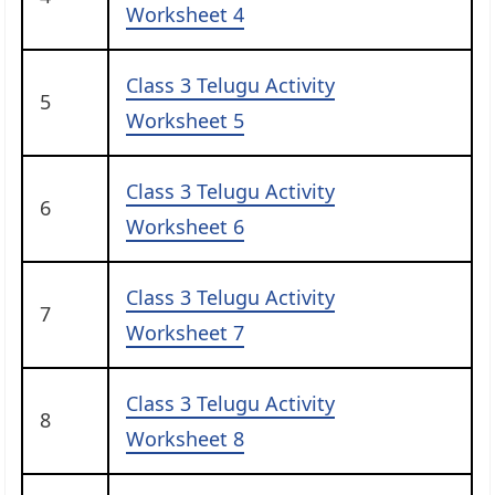
Worksheet 4
Class 3 Telugu Activity
5
Worksheet 5
Class 3 Telugu Activity
6
Worksheet 6
Class 3 Telugu Activity
7
Worksheet 7
Class 3 Telugu Activity
8
Worksheet 8