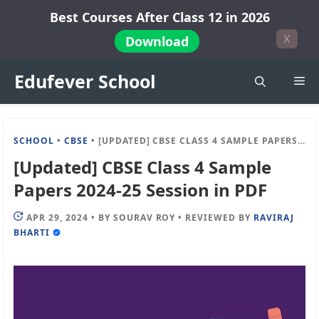
Skip
Best Courses After Class 12 in 2026
to
X
Download
content
Edufever School
Me
SCHOOL
•
CBSE
•
[UPDATED] CBSE CLASS 4 SAMPLE PAPERS 2024-25 SESSION IN PDF
[Updated] CBSE Class 4 Sample
Papers 2024-25 Session in PDF
APR 29, 2024
•
BY
SOURAV ROY
•
REVIEWED BY
RAVIRAJ
BHARTI