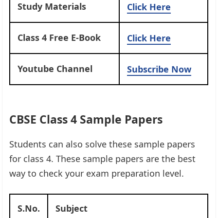
Study Materials
Click Here
Class 4 Free E-Book
Click Here
Youtube Channel
Subscribe Now
CBSE Class 4 Sample Papers
Students can also solve these sample papers
for class 4. These sample papers are the best
way to check your exam preparation level.
S.No.
Subject