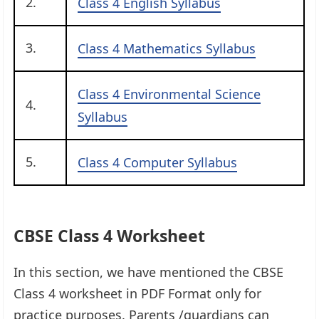
2.
Class 4 English Syllabus
3.
Class 4 Mathematics Syllabus
Class 4 Environmental Science
4.
Syllabus
5.
Class 4 Computer Syllabus
CBSE Class 4 Worksheet
In this section, we have mentioned the CBSE
Class 4 worksheet in PDF Format only for
practice purposes. Parents /guardians can