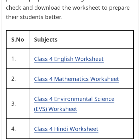
check and download the worksheet to prepare
their students better.
S.No
Subjects
1.
Class 4 English Worksheet
2.
Class 4 Mathematics Worksheet
Class 4 Environmental Science
3.
(EVS) Worksheet
4.
Class 4 Hindi Worksheet