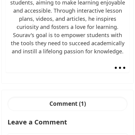
students, aiming to make learning enjoyable
and accessible. Through interactive lesson
plans, videos, and articles, he inspires
curiosity and fosters a love for learning.
Sourav's goal is to empower students with
the tools they need to succeed academically
and instill a lifelong passion for knowledge.
...
Comment (1)
Leave a Comment