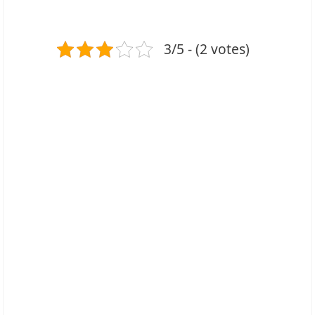
3/5 - (2 votes)