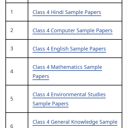
1
Class 4 Hindi Sample Papers
2
Class 4 Computer Sample Papers
3
Class 4 English Sample Papers
Class 4 Mathematics Sample
4
Papers
Class 4 Environmental Studies
5
Sample Papers
Class 4 General Knowledge Sample
6