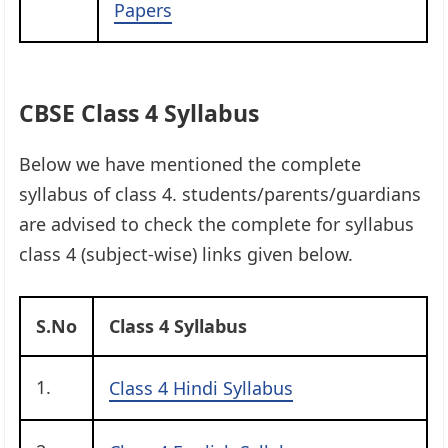
Papers
CBSE Class 4 Syllabus
Below we have mentioned the complete
syllabus of class 4. students/parents/guardians
are advised to check the complete for syllabus
class 4 (subject-wise) links given below.
S.No
Class 4 Syllabus
1.
Class 4 Hindi Syllabus