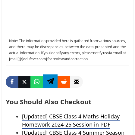
Note: The information provided here is gathered from various sources,
and there may be discrepancies between the data presented and the
actual information. If you identify any errors, please notify us via email at
[mail[@]edufever.com] for review and correction.
You Should Also Checkout
[Updated] CBSE Class 4 Maths Holiday
Homework 2024-25 Session in PDF
[Updated] CBSE Class 4 Summer Season