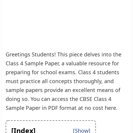
Greetings Students! This piece delves into the
Class 4 Sample Paper, a valuable resource for
preparing for school exams. Class 4 students
must practice all concepts thoroughly, and
sample papers provide an excellent means of
doing so. You can access the CBSE Class 4
Sample Paper in PDF format at no cost here.
[Index]