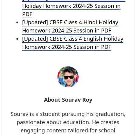
Holiday Homework 2024-25 Session in
PDF
[Updated] CBSE Class 4 Hindi Holiday
Homework 2024-25 Session in PDF
[Updated] CBSE Class 4 English Holiday
Homework 2024-25 Session in PDF
About Sourav Roy
Sourav is a student pursuing his graduation,
passionate about education. He creates
engaging content tailored for school