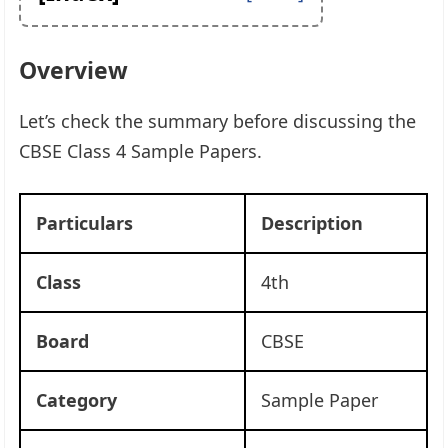
Overview
Let’s check the summary before discussing the
CBSE Class 4 Sample Papers.
Particulars
Description
Class
4th
Board
CBSE
Category
Sample Paper