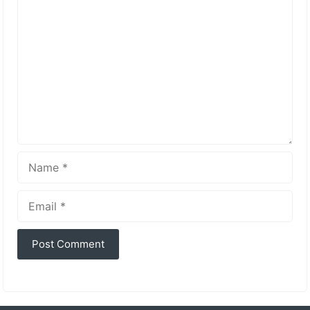
Comment
Name
Email