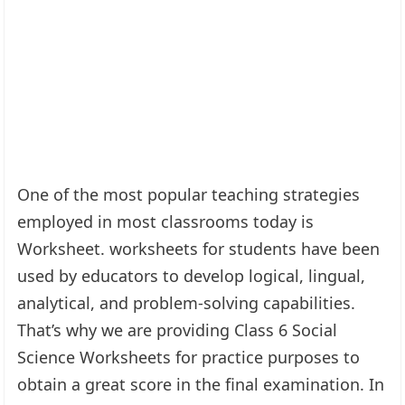
One of the most popular teaching strategies
employed in most classrooms today is
Worksheet. worksheets for students have been
used by educators to develop logical, lingual,
analytical, and problem-solving capabilities.
That’s why we are providing Class 6 Social
Science Worksheets for practice purposes to
obtain a great score in the final examination. In