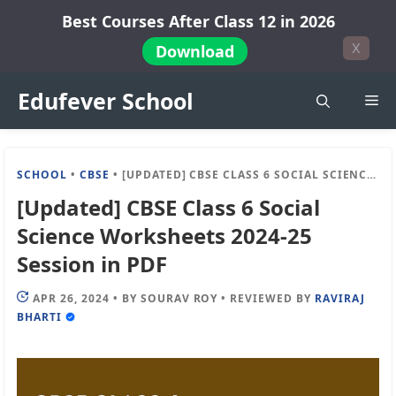
Skip
Best Courses After Class 12 in 2026
to
X
Download
content
Edufever School
Me
SCHOOL
•
CBSE
•
[UPDATED] CBSE CLASS 6 SOCIAL SCIENCE WORKSHEETS 2024-25 SESSION IN PDF
[Updated] CBSE Class 6 Social
Science Worksheets 2024-25
Session in PDF
APR 26, 2024
•
BY
SOURAV ROY
•
REVIEWED BY
RAVIRAJ
BHARTI