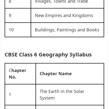
8
Villages, Towns and Trade
9
New Empires and Kingdoms
10
Buildings, Paintings and Books
CBSE Class 6 Geography Syllabus
C
hapter
Chapter Name
No.
The Earth in the Solar
1
System