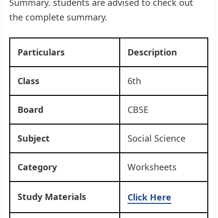
Summary. students are advised to check out
the complete summary.
Particulars
Description
Class
6th
Board
CBSE
Subject
Social Science
Category
Worksheets
Study Materials
Click Here