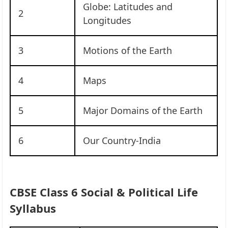
Globe: Latitudes and
2
Longitudes
3
Motions of the Earth
4
Maps
5
Major Domains of the Earth
6
Our Country-India
CBSE Class 6 Social & Political Life
Syllabus