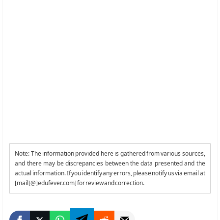
Note: The information provided here is gathered from various sources,
and there may be discrepancies between the data presented and the
actual information. If you identify any errors, please notify us via email at
[mail[@]edufever.com] for review and correction.