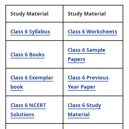
Study Material
Study Material
Class 6 Syllabus
Class 6 Worksheets
Class 6 Sample
Class 6 Books
Papers
Class 6 Exemplar
Class 6 Previous
book
Year Paper
Class 6 NCERT
Class 6 Study
Solutions
Material