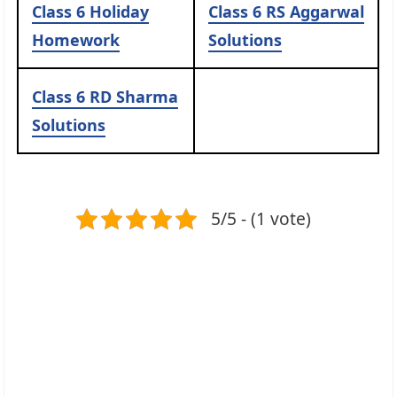
Class 6 Holiday
Class 6 RS Aggarwal
Homework
Solutions
Class 6 RD Sharma
Solutions
5/5 - (1 vote)