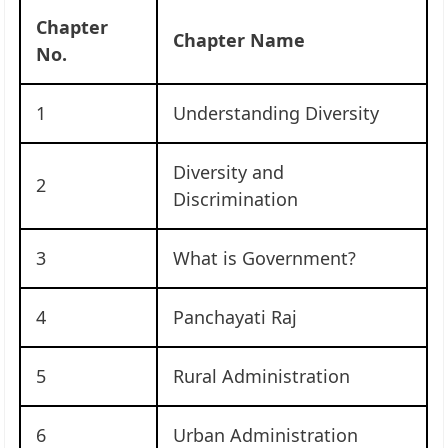
Chapter
Chapter Name
No.
1
Understanding Diversity
Diversity and
2
Discrimination
3
What is Government?
4
Panchayati Raj
5
Rural Administration
6
Urban Administration