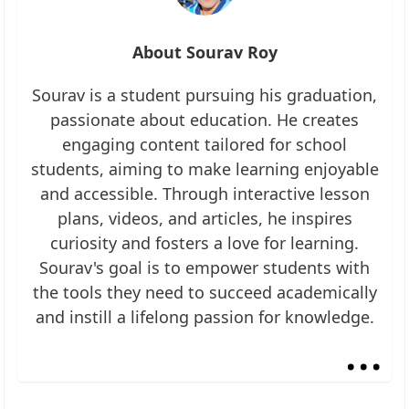
About Sourav Roy
Sourav is a student pursuing his graduation,
passionate about education. He creates
engaging content tailored for school
students, aiming to make learning enjoyable
and accessible. Through interactive lesson
plans, videos, and articles, he inspires
curiosity and fosters a love for learning.
Sourav's goal is to empower students with
the tools they need to succeed academically
and instill a lifelong passion for knowledge.
...