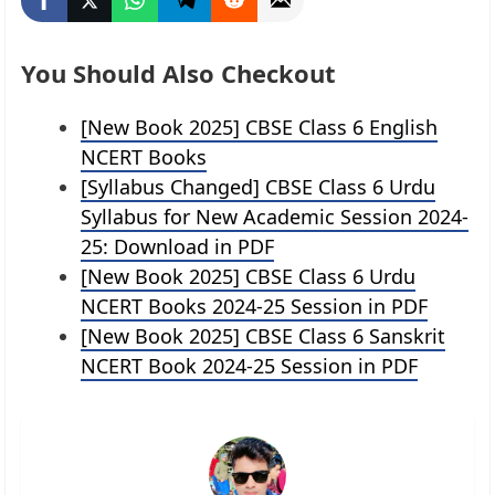
You Should Also Checkout
[New Book 2025] CBSE Class 6 English
NCERT Books
[Syllabus Changed] CBSE Class 6 Urdu
Syllabus for New Academic Session 2024-
25: Download in PDF
[New Book 2025] CBSE Class 6 Urdu
NCERT Books 2024-25 Session in PDF
[New Book 2025] CBSE Class 6 Sanskrit
NCERT Book 2024-25 Session in PDF