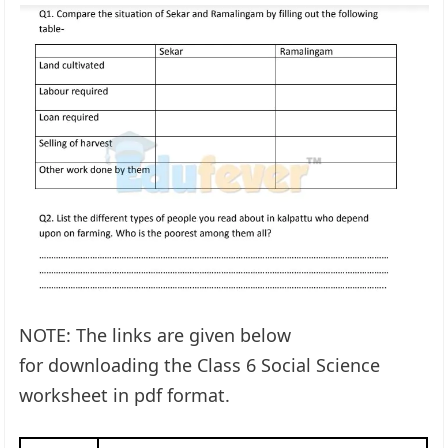
NOTE: The links are given below
for downloading the Class 6 Social Science
worksheet in pdf format.