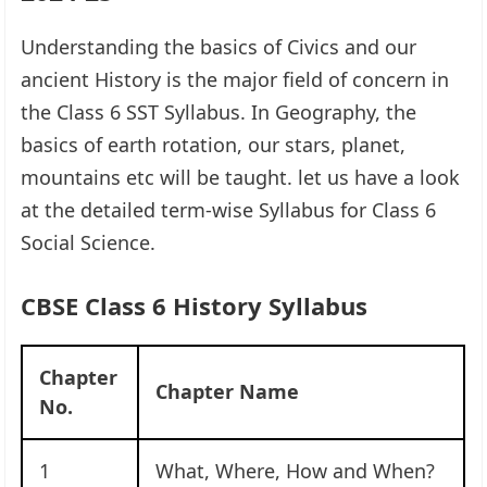
Understanding the basics of Civics and our
ancient History is the major field of concern in
the Class 6 SST Syllabus. In Geography, the
basics of earth rotation, our stars, planet,
mountains etc will be taught. let us have a look
at the detailed term-wise Syllabus for Class 6
Social Science.
CBSE Class 6 History Syllabus
Chapter
Chapter Name
No.
1
What, Where, How and When?