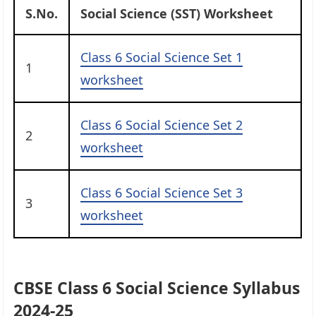
S.No.
Social Science (SST) Worksheet
Class 6 Social Science Set 1
1
worksheet
Class 6 Social Science Set 2
2
worksheet
Class 6 Social Science Set 3
3
worksheet
CBSE Class 6 Social Science Syllabus
2024-2
5