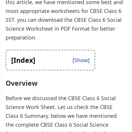
this article, we have mentioned some best and
most appropriate worksheets for CBSE Class 6
SST. you can download the CBSE Class 6 Social
Science Worksheet in PDF Format for better
preparation.
[Index]
Overview
Before we discussed the CBSE Class 6 Social
Science Work Sheet. Let us check the CBSE
Class 6 Summary. below we have mentioned
the complete CBSE Class 6 Social Science