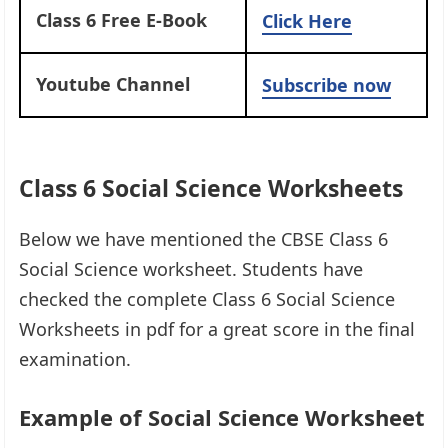
Class 6 Free E-Book
Click Here
Youtube Channel
Subscribe now
Class 6 Social Science Worksheets
Below we have mentioned the CBSE Class 6
Social Science worksheet. Students have
checked the complete Class 6 Social Science
Worksheets in pdf for a great score in the final
examination.
Example of Social Science Worksheet