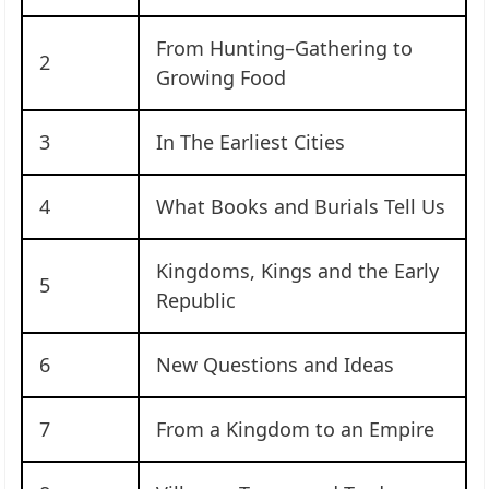
From Hunting–Gathering to
2
Growing Food
3
In The Earliest Cities
4
What Books and Burials Tell Us
Kingdoms, Kings and the Early
5
Republic
6
New Questions and Ideas
7
From a Kingdom to an Empire