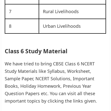
7
Rural Livelihoods
8
Urban Livelihoods
Class 6 Study Material
We have tried to bring CBSE Class 6 NCERT
Study Materials like Syllabus, Worksheet,
Sample Paper, NCERT Solutions, Important
Books, Holiday Homework, Previous Year
Question Papers etc. You can visit all these
important topics by clicking the links given.​