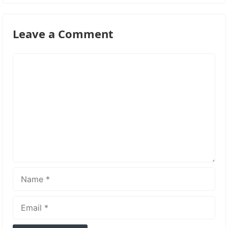
Leave a Comment
Comment
Name
Email