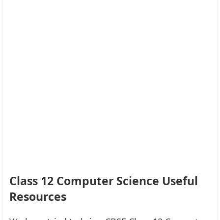
Class 12 Computer Science Useful
Resources