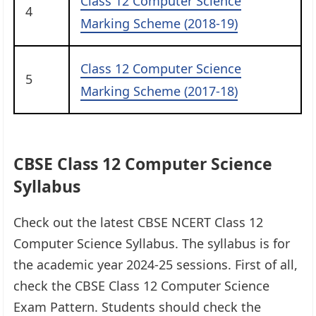
Class 12 Computer Science
4
Marking Scheme (2018-19)
Class 12 Computer Science
5
Marking Scheme (2017-18)
CBSE Class 12 Computer Science
Syllabus
Check out the latest CBSE NCERT Class 12
Computer Science Syllabus. The syllabus is for
the academic year 2024-25 sessions. First of all,
check the CBSE Class 12 Computer Science
Exam Pattern. Students should check the