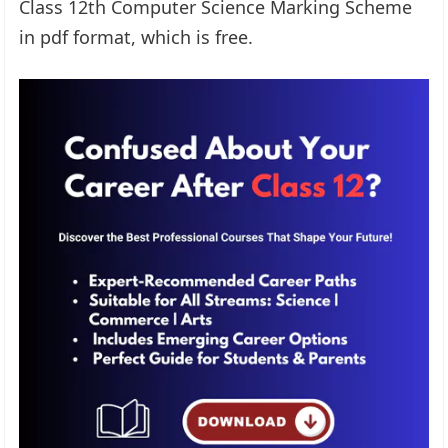
Class 12th Computer Science Marking Scheme
in pdf format, which is free.