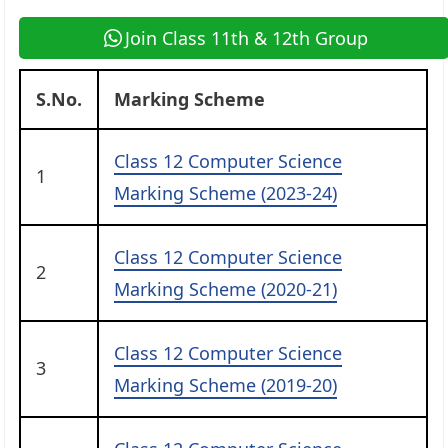
Join Class 11th & 12th Group
S.No.
Marking Scheme
Class 12 Computer Science
1
Marking Scheme (2023-24)
Class 12 Computer Science
2
Marking Scheme (2020-21)
Class 12 Computer Science
3
Marking Scheme (2019-20)