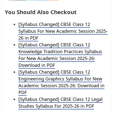
You Should Also Checkout
[Syllabus Changed] CBSE Class 12
Syllabus For New Academic Session 2025-
26 in PDF
[Syllabus Changed] CBSE Class 12
Knowledge Tradition Practices Syllabus
For New Academic Session 2025-26:
Download in PDF
[Syllabus Changed] CBSE Class 12
Engineering Graphics Syllabus For New
Academic Session 2025-26: Download in
PDF
[Syllabus Changed] CBSE Class 12 Legal
Studies Syllabus For 2025-26 in PDF