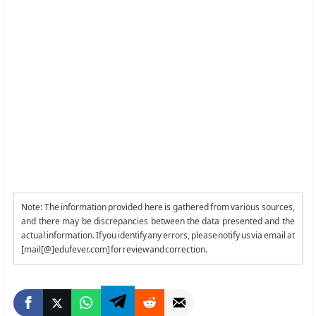
Note: The information provided here is gathered from various sources,
and there may be discrepancies between the data presented and the
actual information. If you identify any errors, please notify us via email at
[mail[@]edufever.com] for review and correction.