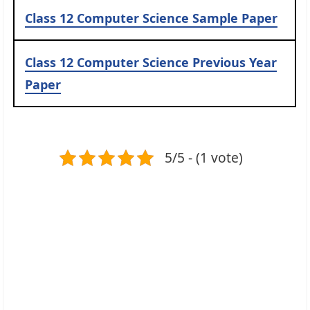
Class 12 Computer Science Sample Paper
Class 12 Computer Science Previous Year
Paper
5/5 - (1 vote)