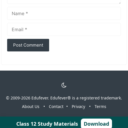
Name
Email
© 2009-2026 Edufever. Edufever® is a registered trademark.
About Us
•
Contact
•
Privacy
•
Terms
Class 12 Study Materials
Download