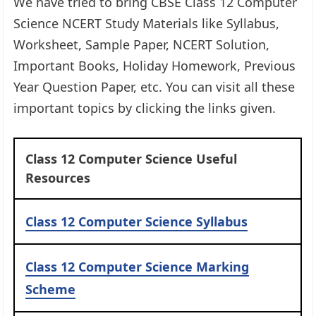
We have tried to bring CBSE Class 12 Computer
Science NCERT Study Materials like Syllabus,
Worksheet, Sample Paper, NCERT Solution,
Important Books, Holiday Homework, Previous
Year Question Paper, etc. You can visit all these
important topics by clicking the links given.
Class 12 Computer Science Useful
Resources
Class 12 Computer Science Syllabus
Class 12 Computer Science Marking
Scheme