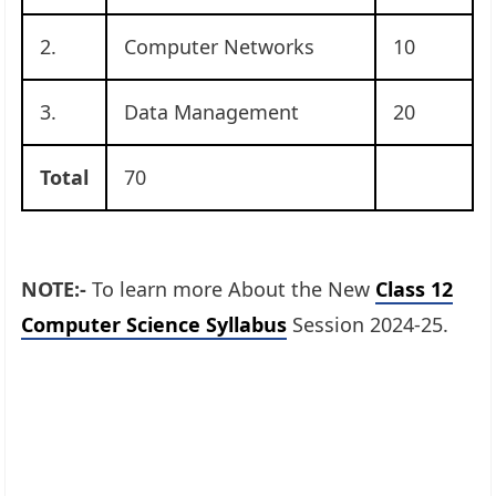
2.
Computer Networks
10
3.
Data Management
20
Total
70
NOTE:-
To learn more About the New
Class 12
Computer Science Syllabus
Session 2024-25.