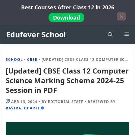
Skip
Best Courses After Class 12 in 2026
to
X
Download
content
Edufever School
Me
SCHOOL
•
CBSE
•
[UPDATED] CBSE CLASS 12 COMPUTER SCIENCE MARKING SCHEME 2024-25 SESSION IN PDF
[Updated] CBSE Class 12 Computer
Science Marking Scheme 2024-25
Session in PDF
APR 13, 2024
•
BY
EDITORIAL STAFF
•
REVIEWED BY
RAVIRAJ BHARTI