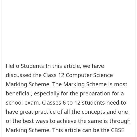
Hello Students In this article, we have
discussed the Class 12 Computer Science
Marking Scheme. The Marking Scheme is most
beneficial, especially for the preparation for a
school exam. Classes 6 to 12 students need to
have great practice of all the concepts and one
of the best ways to achieve the same is through
Marking Scheme. This article can be the CBSE