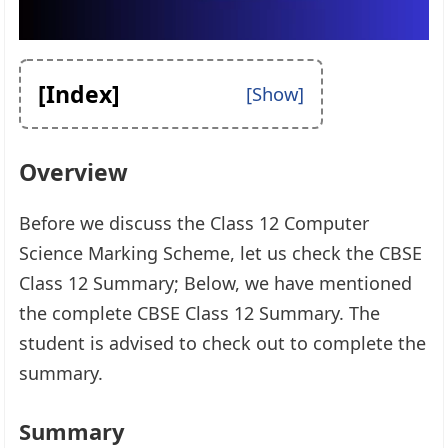
[Index]
Overview
Before we discuss the Class 12 Computer
Science Marking Scheme, let us check the CBSE
Class 12 Summary; Below, we have mentioned
the complete CBSE Class 12 Summary. The
student is advised to check out to complete the
summary.
Summary