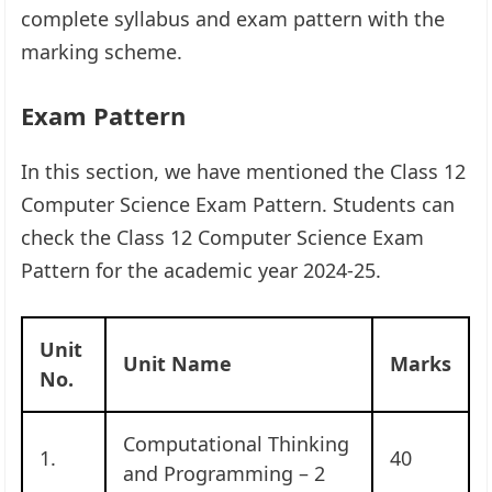
complete syllabus and exam pattern with the
marking scheme.
Exam Pattern
In this section, we have mentioned the Class 12
Computer Science Exam Pattern. Students can
check the Class 12 Computer Science Exam
Pattern for the academic year 2024-25.
Unit
Unit Name
Marks
No.
Computational Thinking
1.
40
and Programming – 2