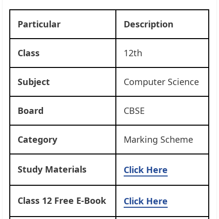
Particular
Description
Class
12th
Subject
Computer Science
Board
CBSE
Category
Marking Scheme
Study Materials
Click Here
Class 12 Free E-Book
Click Here