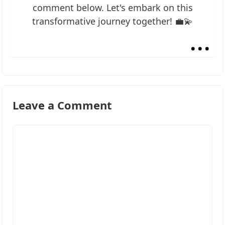
comment below. Let's embark on this
transformative journey together! 💼💫
...
Leave a Comment
Comment