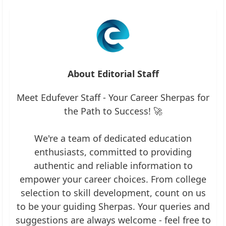
About Editorial Staff
Meet Edufever Staff - Your Career Sherpas for
the Path to Success! 🚀
We're a team of dedicated education
enthusiasts, committed to providing
authentic and reliable information to
empower your career choices. From college
selection to skill development, count on us
to be your guiding Sherpas. Your queries and
suggestions are always welcome - feel free to