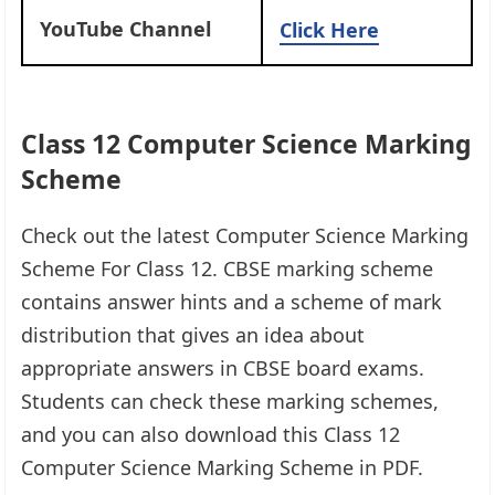
YouTube Channel
Click Here
Class 12 Computer Science Marking
Scheme
Check out the latest Computer Science Marking
Scheme For Class 12. CBSE marking scheme
contains answer hints and a scheme of mark
distribution that gives an idea about
appropriate answers in CBSE board exams.
Students can check these marking schemes,
and you can also download this Class 12
Computer Science Marking Scheme in PDF.