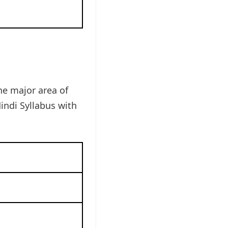
he major area of
indi Syllabus with