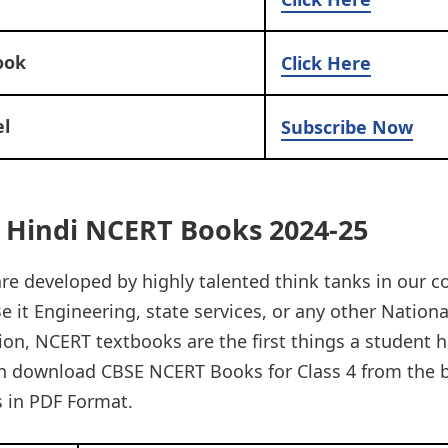
ook
Click Here
l
Subscribe Now
4 Hindi NCERT Books 2024-25
e developed by highly talented think tanks in our c
e it Engineering, state services, or any other National
on, NCERT textbooks are the first things a student h
n download CBSE NCERT Books for Class 4 from the 
 in PDF Format.