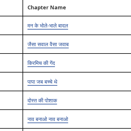
Chapter Name
मन के भोले-भाले बादल
जैसा सवाल वैसा जवाब
किरमिच की गेंद
पापा जब बच्चे थे
दोस्त की पोशाक
नाव बनाओ नाव बनाओ