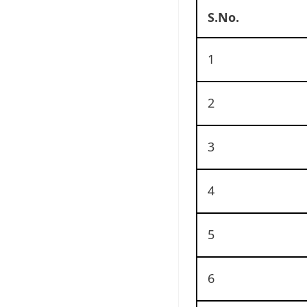
S.No.
1
2
3
4
5
6