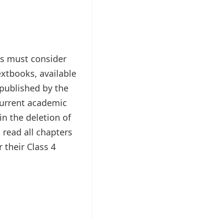
s must consider
extbooks, available
epublished by the
current academic
in the deletion of
 read all chapters
 their Class 4