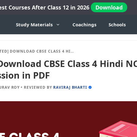
est Courses After Class 12 in 2026
Download
Study Materials
Coachings
Schools
OWNLOAD CBSE CLASS 4 HINDI NCERT BOOKS 2024-25 SESSION IN PDF
Download CBSE Class 4 Hindi N
sion in PDF
URAV ROY
•
REVIEWED BY
RAVIRAJ BHARTI