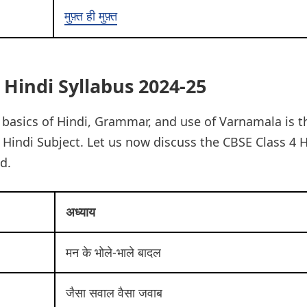
मुफ़्त ही मुफ़्त
 Hindi Syllabus 2024-25
basics of Hindi, Grammar, and use of Varnamala is t
 Hindi Subject. Let us now discuss the CBSE Class 4 H
d.
अध्याय
मन के भोले-भाले बादल
जैसा सवाल वैसा जवाब