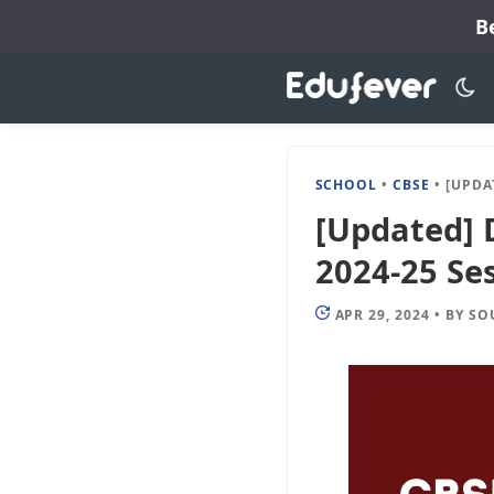
Skip
B
to
content
SCHOOL
•
CBSE
•
[UPDATED] D
[Updated] 
2024-25 Ses
APR 29, 2024
•
BY
SO