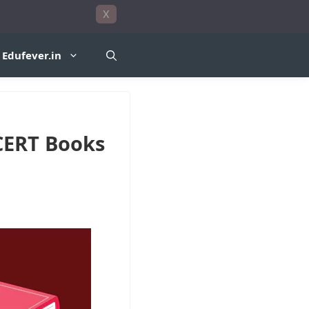
X
Edufever.in
CERT Books