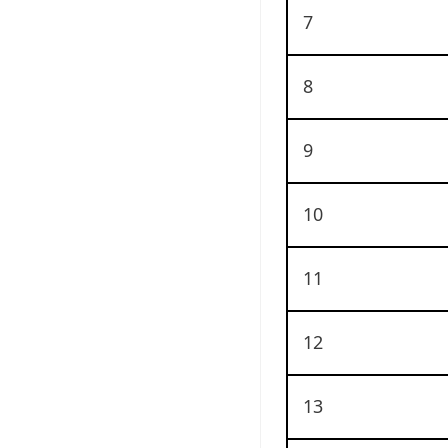
7
8
9
10
11
12
13