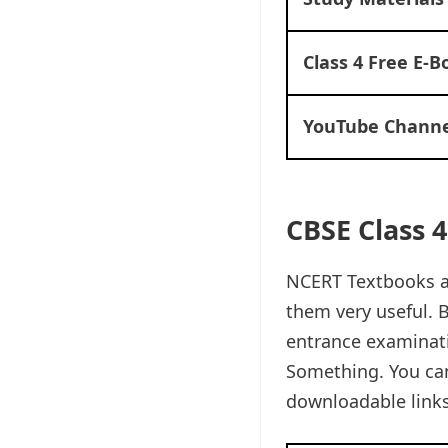
Class 4 Free E-B
YouTube Channe
CBSE Class 
NCERT Textbooks ar
them very useful. B
entrance examinati
Something. You ca
downloadable links