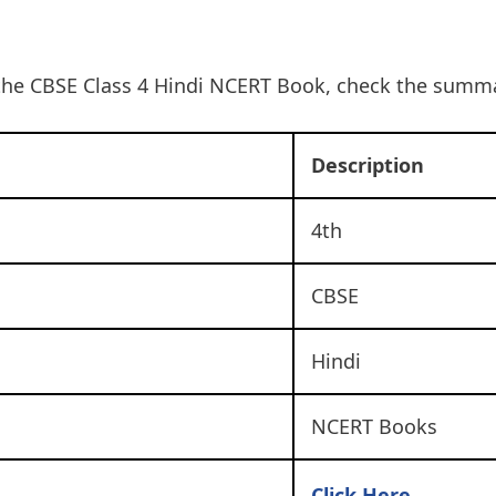
the CBSE Class 4 Hindi NCERT Book, check the summa
Description
4th
CBSE
Hindi
NCERT Books
Click Here