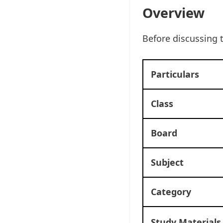
Overview
Before discussing 
Particulars
Class
Board
Subject
Category
Study Materials