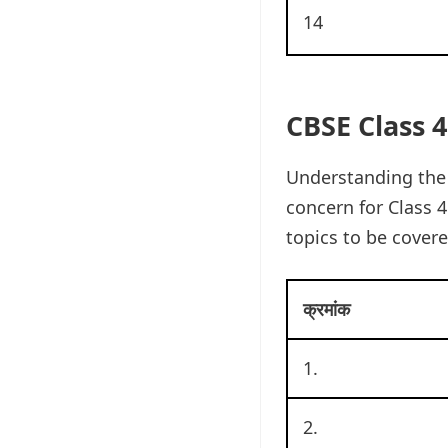
14
CBSE Class 4
Understanding the 
concern for Class 4
topics to be covere
क्रमांक
1.
2.