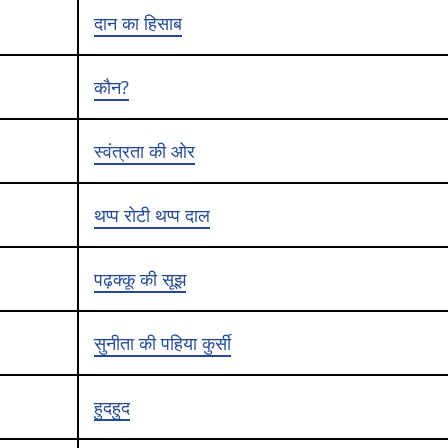
दान का हिसाब
कौन?
स्वंत्रता की ओर
थप्प रोटी थप्प दाल
पढ़क्कू की सूझ
सुनीता की पहिया कुर्सी
हुदहुद