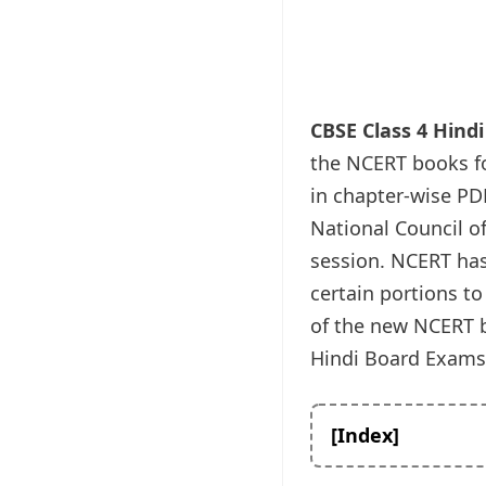
CBSE Class 4 Hind
the NCERT books fo
in chapter-wise PDF
National Council o
session. NCERT has 
certain portions to
of the new NCERT bo
Hindi Board Exams 
[Index]