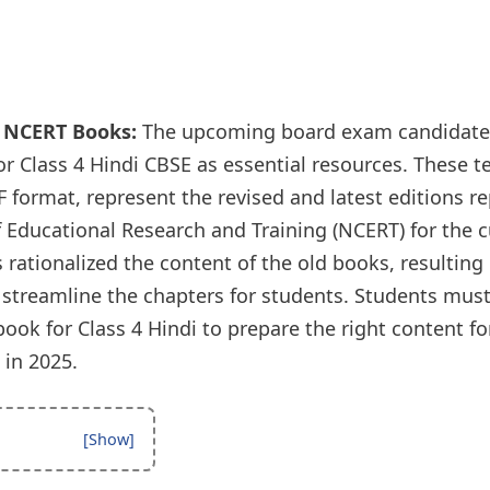
i NCERT Books:
The upcoming board exam candidate
r Class 4 Hindi CBSE as essential resources. These t
 format, represent the revised and latest editions r
f Educational Research and Training (NCERT) for the 
rationalized the content of the old books, resulting 
 streamline the chapters for students. Students must
ok for Class 4 Hindi to prepare the right content for
in 2025.