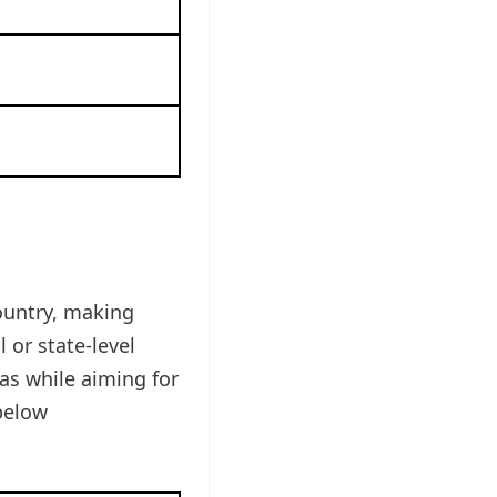
ountry, making
 or state-level
as while aiming for
below