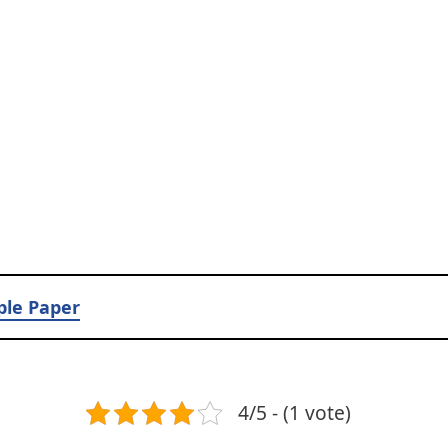
ple Paper
4/5 - (1 vote)