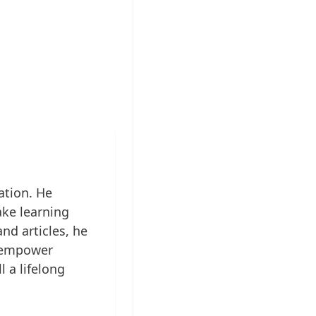
ation. He
ake learning
nd articles, he
to empower
l a lifelong
...