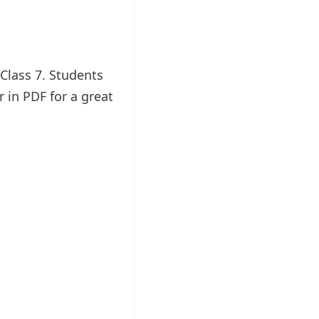
Class 7. Students
in PDF for a great