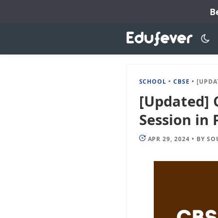
Skip
B
to
content
SCHOOL
•
CBSE
•
[UPDATED]
[Updated] 
Session in 
APR 29, 2024
•
BY
SO