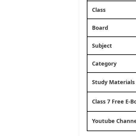
Class
Board
Subject
Category
Study Materials
Class 7 Free E-B
Youtube Channe