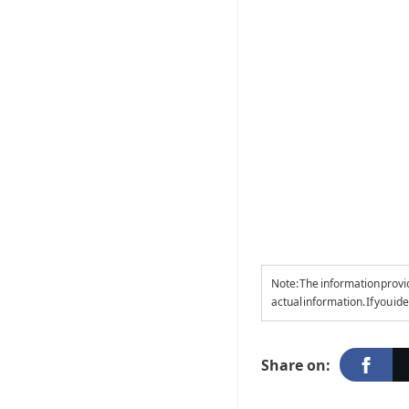
Note: The information provi
actual information. If you id
Share on: