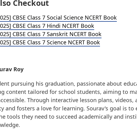
lso Checkout
025] CBSE Class 7 Social Science NCERT Book
025] CBSE Class 7 Hindi NCERT Book
025] CBSE Class 7 Sanskrit NCERT Book
025] CBSE Class 7 Science NCERT Book
urav Roy
dent pursuing his graduation, passionate about educ
g content tailored for school students, aiming to m
ccessible. Through interactive lesson plans, videos, a
ity and fosters a love for learning. Sourav's goal is 
he tools they need to succeed academically and instil
owledge.