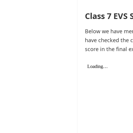
Class 7 EVS
Below we have ment
have checked the c
score in the final 