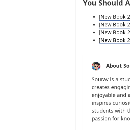
You Should A
[New Book 2
[New Book 2
[New Book 2
[New Book 2
About So
Sourav is a stu
creates engagin
enjoyable and a
inspires curios
students with t
passion for kn