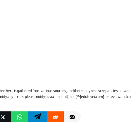
ded here is gathered from various sources, and there may be discrepancies betwee
entify any errors, please notify us via email at [mail[@]edufever.com] for review and co