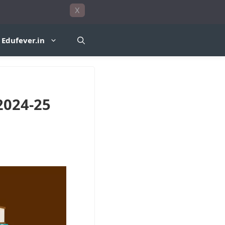
X
Edufever.in
2024-25