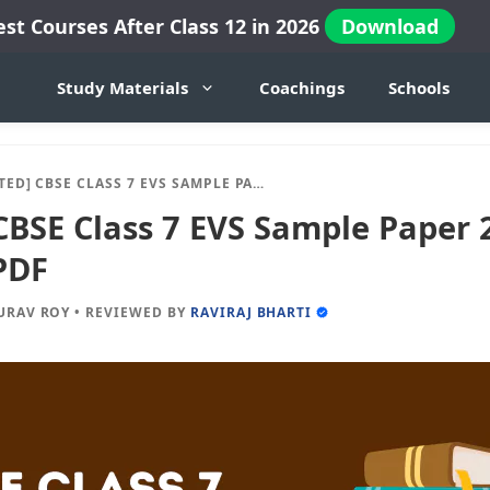
est Courses After Class 12 in 2026
Download
Study Materials
Coachings
Schools
 CBSE CLASS 7 EVS SAMPLE PAPER 2024-25 SESSION IN PDF
CBSE Class 7 EVS Sample Paper 
PDF
URAV ROY
•
REVIEWED BY
RAVIRAJ BHARTI