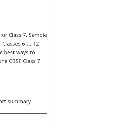
 for Class 7. Sample
 Classes 6 to 12
he best ways to
 the CBSE Class 7
hort summary.