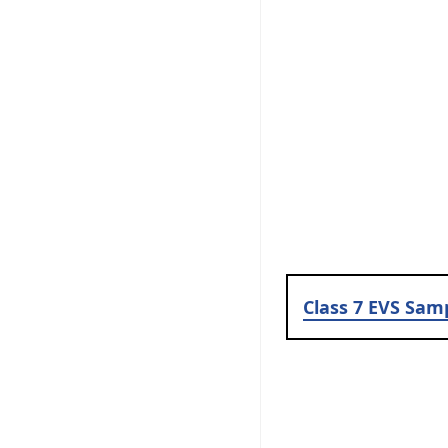
Class 7 EVS Sam