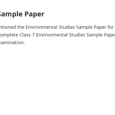
 Sample Paper
ioned the Environmental Studies Sample Paper for 
omplete Class 7 Environmental Studies Sample Paper 
examination.