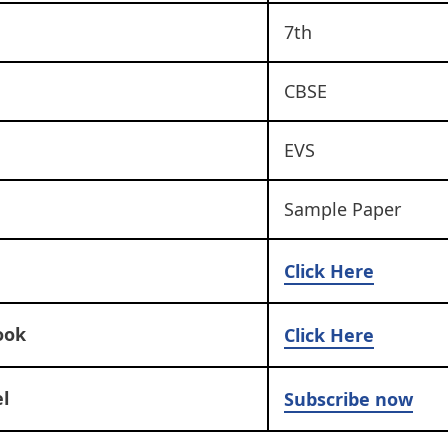
7th
CBSE
EVS
Sample Paper
Click Here
ook
Click Here
l
Subscribe now