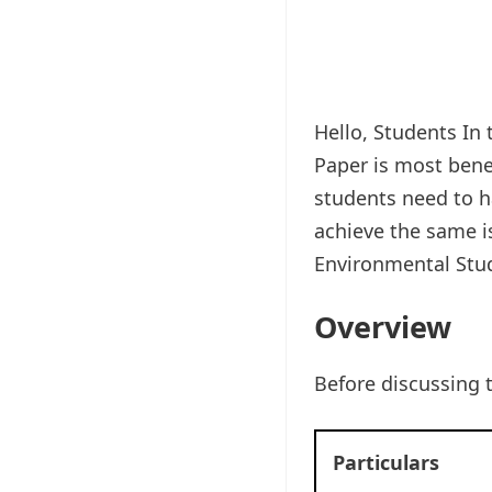
Hello, Students In 
Paper is most benef
students need to ha
achieve the same is
Environmental Stud
Overview
Before discussing 
Particulars