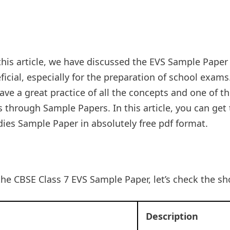
this article, we have discussed the EVS Sample Paper
icial, especially for the preparation of school exams.
ve a great practice of all the concepts and one of t
 through Sample Papers. In this article, you can get
ies Sample Paper in absolutely free pdf format.
the CBSE Class 7 EVS Sample Paper, let’s check the s
Description