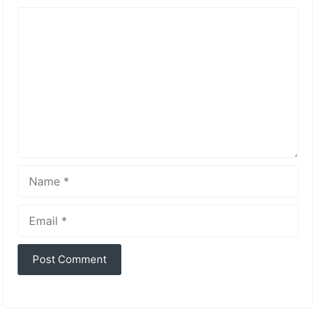
Comment
Name
Email