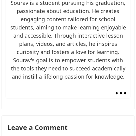
Sourav is a student pursuing his graduation,
passionate about education. He creates
engaging content tailored for school
students, aiming to make learning enjoyable
and accessible. Through interactive lesson
plans, videos, and articles, he inspires
curiosity and fosters a love for learning.
Sourav's goal is to empower students with
the tools they need to succeed academically
and instill a lifelong passion for knowledge.
...
Leave a Comment