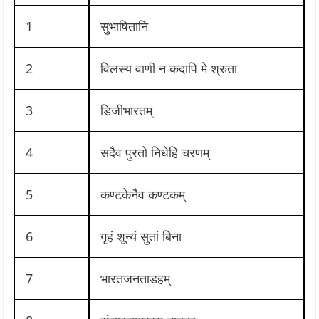
1
सुभाषितानि
2
विलस्य वाणी न कदापि मे श्रुता
3
डिजीभारतम्
4
सदैव पुरतो निधेहि चरणम्
5
कण्टकेनैव कण्टकम्
6
गृहं शून्यं सुतां बिना
7
भारतजनताडहम्