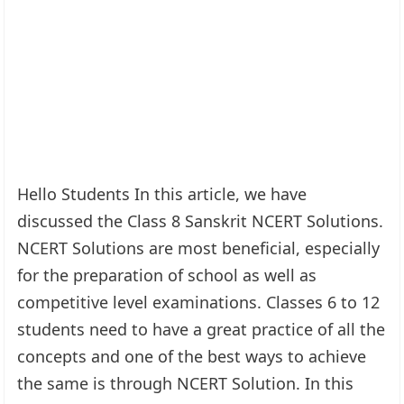
Hello Students In this article, we have
discussed the Class 8 Sanskrit NCERT Solutions.
NCERT Solutions are most beneficial, especially
for the preparation of school as well as
competitive level examinations. Classes 6 to 12
students need to have a great practice of all the
concepts and one of the best ways to achieve
the same is through NCERT Solution. In this