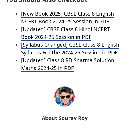
[New Book 2025] CBSE Class 8 English
NCERT Book 2024-25 Session in PDF
[Updated] CBSE Class 8 Hindi NCERT
Book 2024-25 Session in PDF
[Syllabus Changed] CBSE Class 8 English
Syllabus For the 2024-25 Session in PDF
[Updated] Class 8 RD Sharma Solution
Maths 2024-25 in PDF
About Sourav Roy