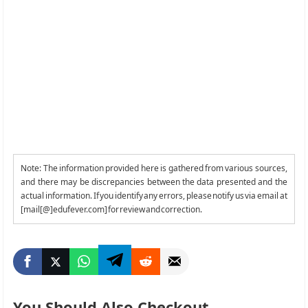
Note: The information provided here is gathered from various sources,
and there may be discrepancies between the data presented and the
actual information. If you identify any errors, please notify us via email at
[mail[@]edufever.com] for review and correction.
You Should Also Checkout