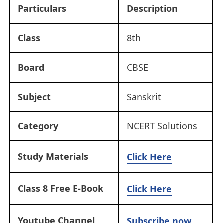
Particulars
Description
Class
8th
Board
CBSE
Subject
Sanskrit
Category
NCERT Solutions
Study Materials
Click Here
Class 8 Free E-Book
Click Here
Youtube Channel
Subscribe now