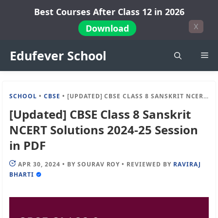
Skip
Best Courses After Class 12 in 2026
to
X
Download
content
Edufever School
Me
SCHOOL
•
CBSE
•
[UPDATED] CBSE CLASS 8 SANSKRIT NCERT SOLUTIONS 2024-25 SESSION IN PDF
[Updated] CBSE Class 8 Sanskrit
NCERT Solutions 2024-25 Session
in PDF
APR 30, 2024
•
BY
SOURAV ROY
•
REVIEWED BY
RAVIRAJ
BHARTI