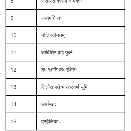
8
संसारसागरस्य नायकाः
9
सप्तमगिन्यः
10
नीतिनवीनतम्
11
सावित्रि बाई फुले
12
कः रक्षति कः रक्षितः
13
क्षितौराजते भारतस्वर्ण भूमि
14
आर्यभटः
15
प्रहेलिकाः