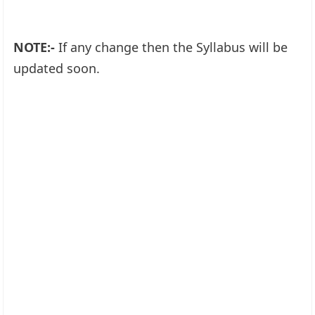
NOTE:-
If any change then the Syllabus will be
updated soon.