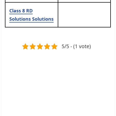
Class 8 RD
Solutions Solutions
5/5 - (1 vote)