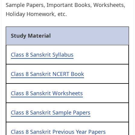
Sample Papers, Important Books, Worksheets,
Holiday Homework, etc.
Study Material
Class 8 Sanskrit Syllabus
Class 8 Sanskrit NCERT Book
Class 8 Sanskrit Worksheets
Class 8 Sanskrit Sample Papers
Class 8 Sanskrit Previous Year Papers