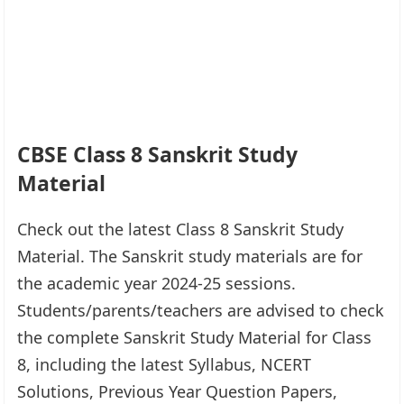
CBSE Class 8 Sanskrit Study
Material
Check out the latest Class 8 Sanskrit Study
Material. The Sanskrit study materials are for
the academic year 2024-25 sessions.
Students/parents/teachers are advised to check
the complete Sanskrit Study Material for Class
8, including the latest Syllabus, NCERT
Solutions, Previous Year Question Papers,