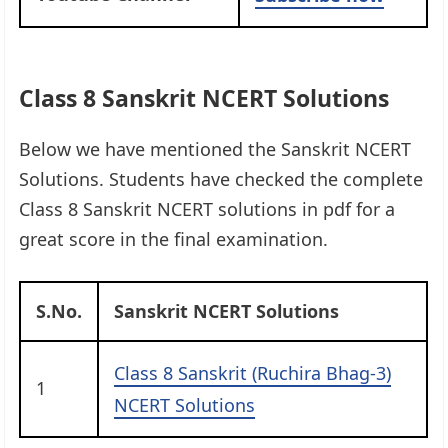
Class 8 Sanskrit NCERT Solutions
Below we have mentioned the Sanskrit NCERT
Solutions. Students have checked the complete
Class 8 Sanskrit NCERT solutions in pdf for a
great score in the final examination.
S.No.
Sanskrit NCERT Solutions
Class 8 Sanskrit (Ruchira Bhag-3)
1
NCERT Solutions