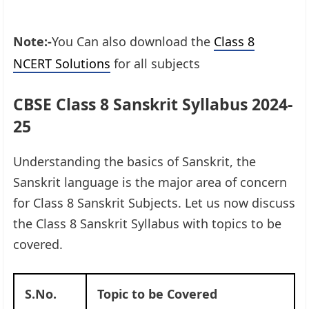
Note:-
You Can also download the
Class 8
NCERT Solutions
for all subjects
CBSE Class 8 Sanskrit Syllabus 2024-
25
Understanding the basics of Sanskrit, the
Sanskrit language is the major area of concern
for Class 8 Sanskrit Subjects. Let us now discuss
the Class 8 Sanskrit Syllabus with topics to be
covered.
S.No.
Topic to be Covered