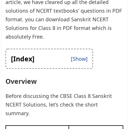
article, we have cleared up all the detailed
solutions of NCERT textbooks’ questions in PDF
format. you can download Sanskrit NCERT
Solutions for Class 8 in PDF format which is
absolutely Free.
[Index]
Overview
Before discussing the CBSE Class 8 Sanskrit
NCERT Solutions, let’s check the short
summary.