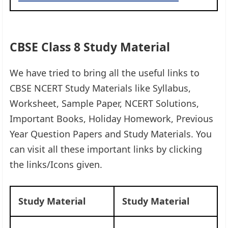
CBSE Class 8 Study Material
We have tried to bring all the useful links to
CBSE NCERT Study Materials like Syllabus,
Worksheet, Sample Paper, NCERT Solutions,
Important Books, Holiday Homework, Previous
Year Question Papers and Study Materials. You
can visit all these important links by clicking
the links/Icons given.​
Study Material
Study Material