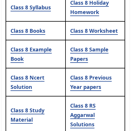
Class 8 Holiday
Class 8 Syllabus
Homework
Class 8 Books
Class 8 Worksheet
Class 8 Example
Class 8 Sample
Book
Papers
Class 8 Ncert
Class 8 Previous
Solution
Year papers
Class 8 RS
Class 8 Study
Aggarwal
Material
Solutions