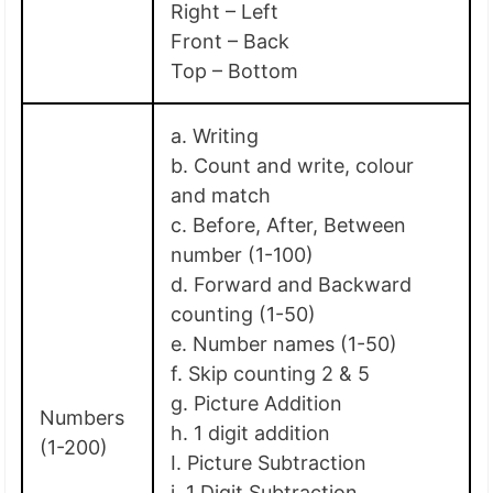
Right – Left
Front – Back
Top – Bottom
a. Writing
b. Count and write, colour
and match
c. Before, After, Between
number (1-100)
d. Forward and Backward
counting (1-50)
e. Number names (1-50)
f. Skip counting 2 & 5
g. Picture Addition
Numbers
h. 1 digit addition
(1-200)
I. Picture Subtraction
j. 1 Digit Subtraction