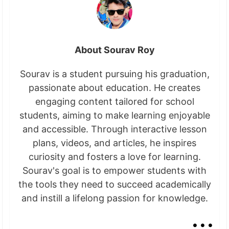
About Sourav Roy
Sourav is a student pursuing his graduation,
passionate about education. He creates
engaging content tailored for school
students, aiming to make learning enjoyable
and accessible. Through interactive lesson
plans, videos, and articles, he inspires
curiosity and fosters a love for learning.
Sourav's goal is to empower students with
the tools they need to succeed academically
and instill a lifelong passion for knowledge.
...