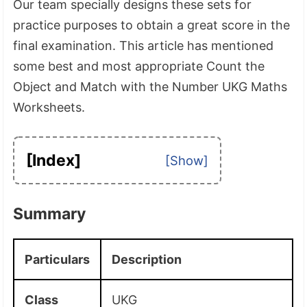
Our team specially designs these sets for
practice purposes to obtain a great score in the
final examination. This article has mentioned
some best and most appropriate Count the
Object and Match with the Number UKG Maths
Worksheets.
[Index]
Summary
Particulars
Description
Class
UKG