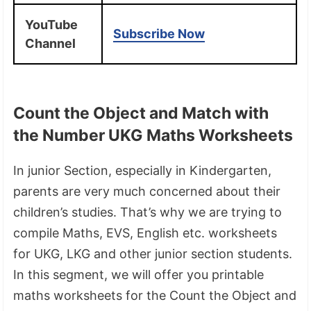
YouTube
Subscribe Now
Channel
Count the Object and Match with
the Number UKG Maths Worksheets
In junior Section, especially in Kindergarten,
parents are very much concerned about their
children’s studies. That’s why we are trying to
compile Maths, EVS, English etc. worksheets
for UKG, LKG and other junior section students.
In this segment, we will offer you printable
maths worksheets for the Count the Object and