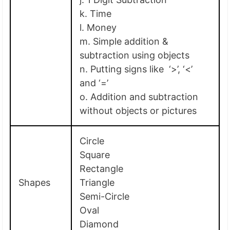
k. Time
l. Money
m. Simple addition &
subtraction using objects
n. Putting signs like ‘>’, ‘<’
and ‘=’
o. Addition and subtraction
without objects or pictures
Circle
Square
Rectangle
Shapes
Triangle
Semi-Circle
Oval
Diamond