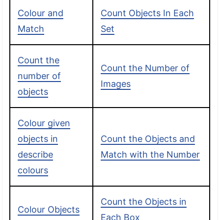
Colour and
Count Objects In Each
Match
Set
Count the
Count the Number of
number of
Images
objects
Colour given
objects in
Count the Objects and
describe
Match with the Number
colours
Count the Objects in
Colour Objects
Each Box