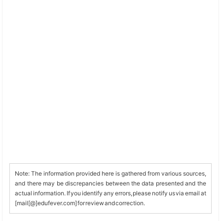
Note: The information provided here is gathered from various sources,
and there may be discrepancies between the data presented and the
actual information. If you identify any errors, please notify us via email at
[mail[@]edufever.com] for review and correction.