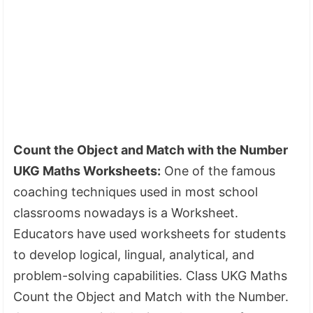
Count the Object and Match with the Number
UKG Maths Worksheets:
One of the famous
coaching techniques used in most school
classrooms nowadays is a Worksheet.
Educators have used worksheets for students
to develop logical, lingual, analytical, and
problem-solving capabilities. Class UKG Maths
Count the Object and Match with the Number.