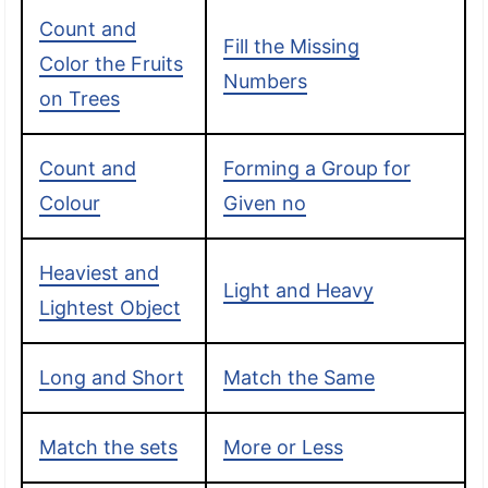
Count and
Fill the Missing
Color the Fruits
Numbers
on Trees
Count and
Forming a Group for
Colour
Given no
Heaviest and
Light and Heavy
Lightest Object
Long and Short
Match the Same
Match the sets
More or Less