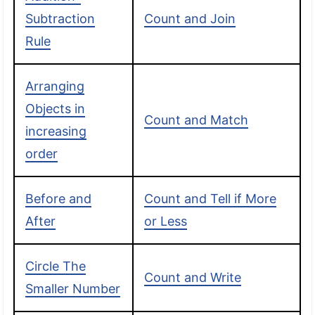
Subtraction
Count and Join
Rule
Arranging
Objects in
Count and Match
increasing
order
Before and
Count and Tell if More
After
or Less
Circle The
Count and Write
Smaller Number