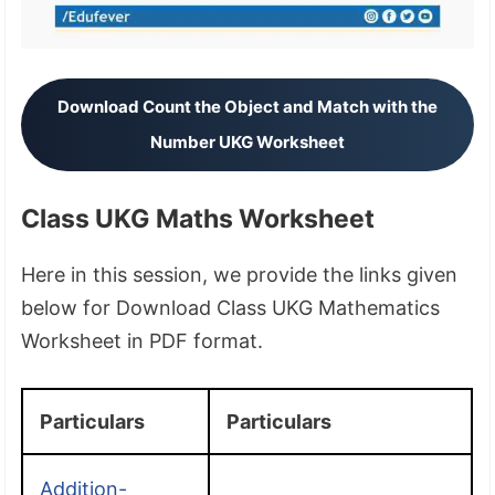
Download Count the Object and Match with the
Number UKG Worksheet
Class UKG Maths Worksheet
Here in this session, we provide the links given
below for Download Class UKG Mathematics
Worksheet in PDF format.
Particulars
Particulars
Addition-