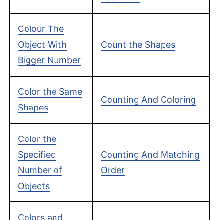
Colour The
Object With
Count the Shapes
Bigger Number
Color the Same
Counting And Coloring
Shapes
Color the
Specified
Counting And Matching
Number of
Order
Objects
Colors and