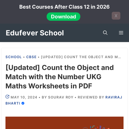
Skip
Best Courses After Class 12 in 2026
to
X
Download
content
Edufever School
Me
SCHOOL
•
CBSE
•
[UPDATED] COUNT THE OBJECT AND MATCH WITH THE NUMBER UKG MATHS WORKSHEETS IN PDF
[Updated] Count the Object and
Match with the Number UKG
Maths Worksheets in PDF
MAY 10, 2024
•
BY
SOURAV ROY
•
REVIEWED BY
RAVIRAJ
BHARTI