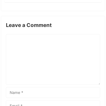
Leave a Comment
Comment
Name
Email