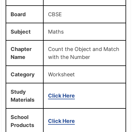
Board
CBSE
Subject
Maths
Chapter
Count the Object and Match
Name
with the Number
Category
Worksheet
Study
Click Here
Materials
School
Click Here
Products