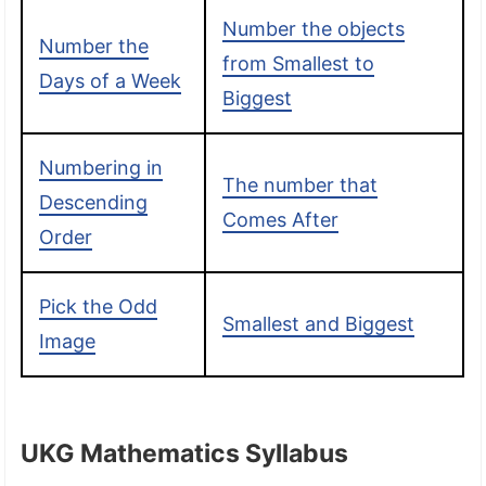
Number the objects
Number the
from Smallest to
Days of a Week
Biggest
Numbering in
The number that
Descending
Comes After
Order
Pick the Odd
Smallest and Biggest
Image
UKG Mathematics Syllabus