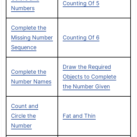
Counting Of 5
Numbers
Complete the
Missing Number
Counting Of 6
Sequence
Draw the Required
Complete the
Objects to Complete
Number Names
the Number Given
Count and
Circle the
Fat and Thin
Number