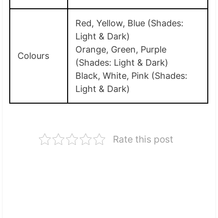
Red, Yellow, Blue (Shades:
Light & Dark)
Orange, Green, Purple
Colours
(Shades: Light & Dark)
Black, White, Pink (Shades:
Light & Dark)
Rate this post