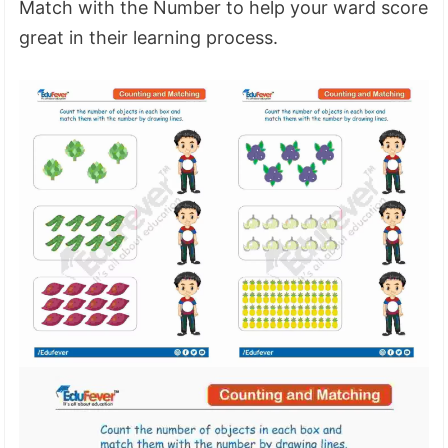
Match with the Number to help your ward score
great in their learning process.