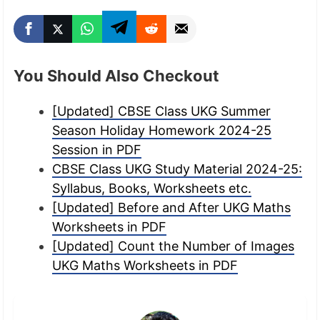
You Should Also Checkout
[Updated] CBSE Class UKG Summer
Season Holiday Homework 2024-25
Session in PDF
CBSE Class UKG Study Material 2024-25:
Syllabus, Books, Worksheets etc.
[Updated] Before and After UKG Maths
Worksheets in PDF
[Updated] Count the Number of Images
UKG Maths Worksheets in PDF