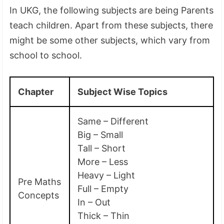
In UKG, the following subjects are being Parents
teach children. Apart from these subjects, there
might be some other subjects, which vary from
school to school.
Chapter
Subject Wise Topics
Same – Different
Big – Small
Tall – Short
More – Less
Heavy – Light
Pre Maths
Full – Empty
Concepts
In – Out
Thick – Thin