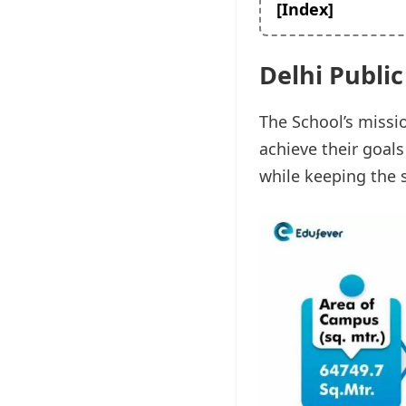
[Index]
Delhi Publi
The School’s missio
achieve their goal
while keeping the s