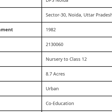
Sector-30, Noida, Uttar Prades
shment
1982
2130060
Nursery to Class 12
8.7 Acres
Urban
Co-Education