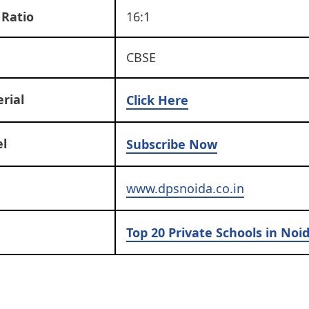
 Ratio
16:1
CBSE
rial
Click Here
l
Subscribe Now
www.dpsnoida.co.in
Top 20 Private Schools in Noi