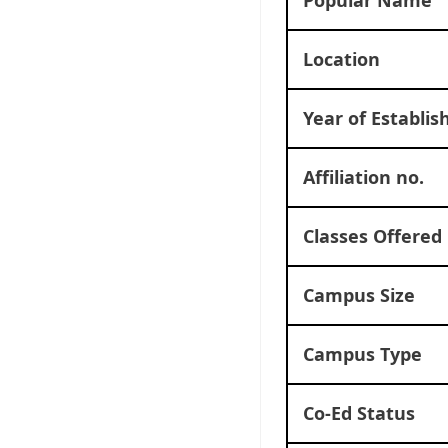
Location
Year of Establi
Affiliation no.
Classes Offered
Campus Size
Campus Type
Co-Ed Status