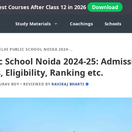
est Courses After Class 12 in 2026
Download
Study Materials
Coachings
Schools
I PUBLIC SCHOOL NOIDA 2024-25: ADMISSION, FEES, DOCUMENTS, ELIGIBILITY, RANKING ETC.
c School Noida 2024-25: Admissi
Eligibility, Ranking etc.
URAV ROY
•
REVIEWED BY
RAVIRAJ BHARTI