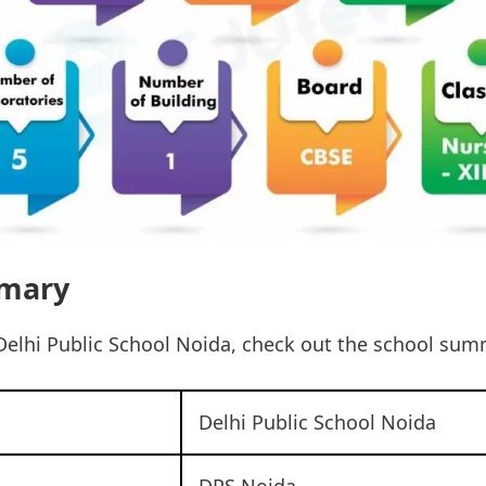
mary
Delhi Public School Noida, check out the school sum
Delhi Public School Noida
DPS Noida