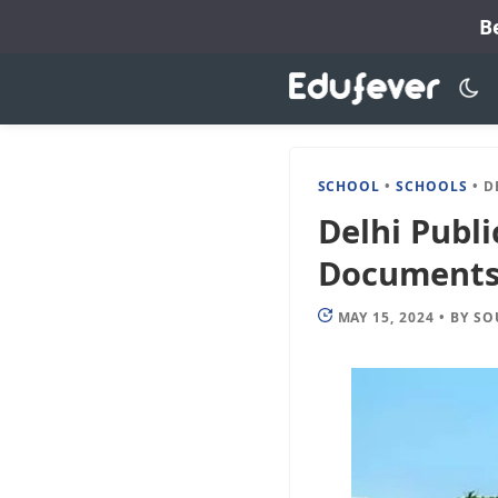
Skip
B
to
content
SCHOOL
•
SCHOOLS
•
DELH
Delhi Publi
Documents, 
MAY 15, 2024
•
BY
SO