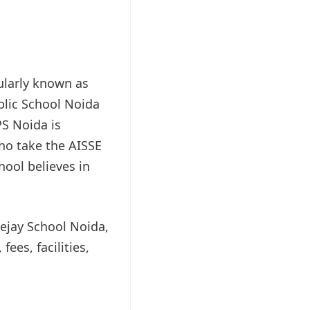
ularly known as
blic School Noida
PS Noida is
who take the AISSE
hool believes in
eejay School Noida,
ees, facilities,