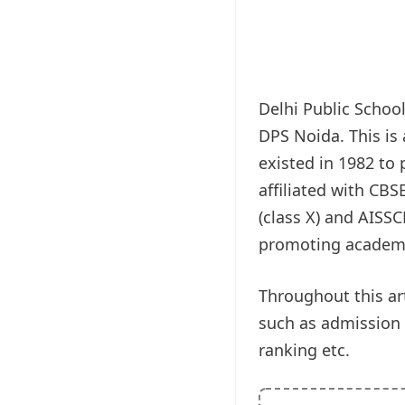
Delhi Public Schoo
DPS Noida. This is
existed in 1982 to
affiliated with CB
(class X) and AISSC
promoting academic 
Throughout this art
such as admission pr
ranking etc.