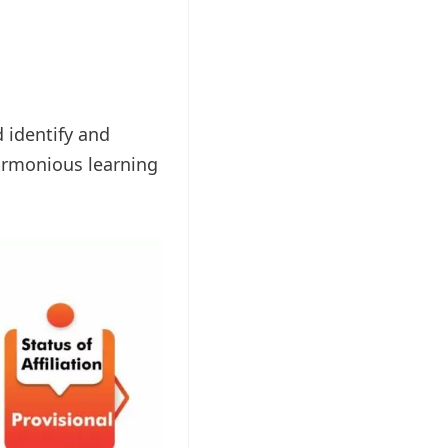
d identify and
harmonious learning