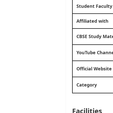
Student Faculty
Affiliated with
CBSE Study Mate
YouTube Channe
Official Website
Category
Facilities