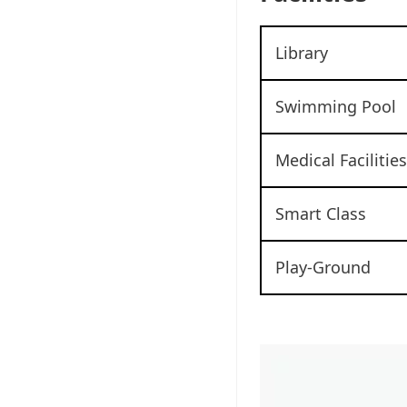
Library
Swimming Pool
Medical Facilities
Smart Class
Play-Ground