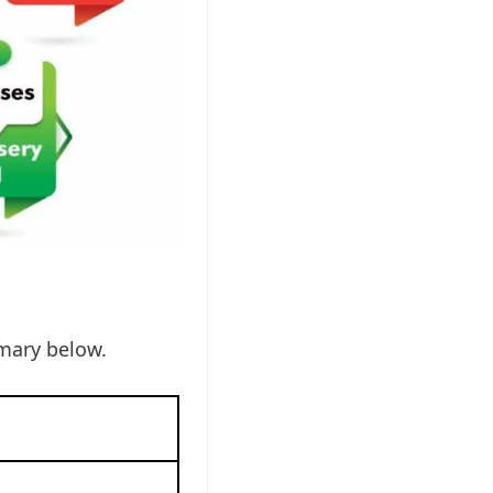
mary below.