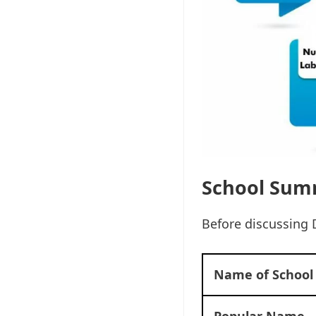
School Sum
Before discussing 
Name of School
Popular Name