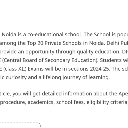
l Noida is a co-educational school. The School is pop
 among the Top 20 Private Schools in Noida. Delhi Pu
 provide an opportunity through quality education. D
SE (Central Board of Secondary Education). Students 
E (class XII) Exams will be in sections 2024-25. The sc
curiosity and a lifelong journey of learning.
icle, you will get detailed information about the Ap
ocedure, academics, school fees, eligibility criteria, f