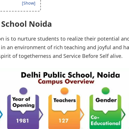
c School Noida
n is to nurture students to realize their potential an
s in an environment of rich teaching and joyful and 
pirit of togetherness and Service Before Self alive.