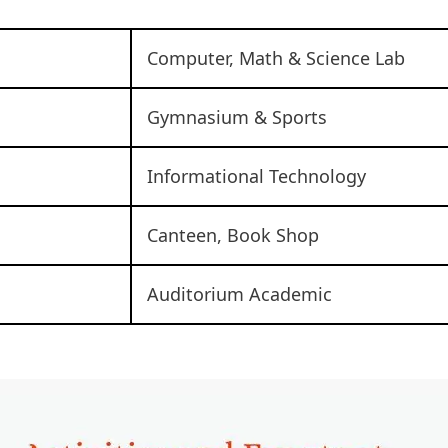
Computer, Math & Science Lab
Gymnasium & Sports
Informational Technology
Canteen, Book Shop
Auditorium Academic