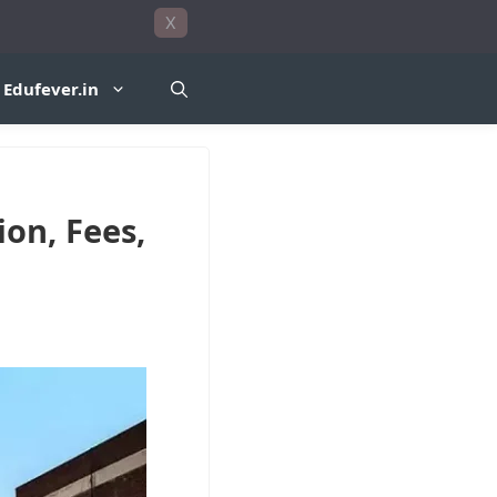
X
Edufever.in
on, Fees,