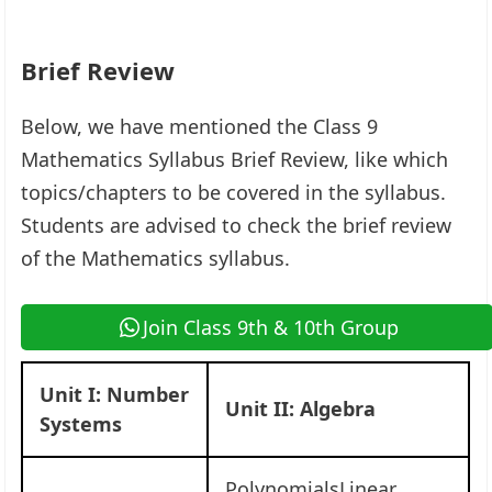
Brief Review
Below, we have mentioned the Class 9
Mathematics Syllabus Brief Review, like which
topics/chapters to be covered in the syllabus.
Students are advised to check the brief review
of the Mathematics syllabus.
Join Class 9th & 10th Group
Unit I: Number
Unit II: Algebra
Systems
PolynomialsLinear