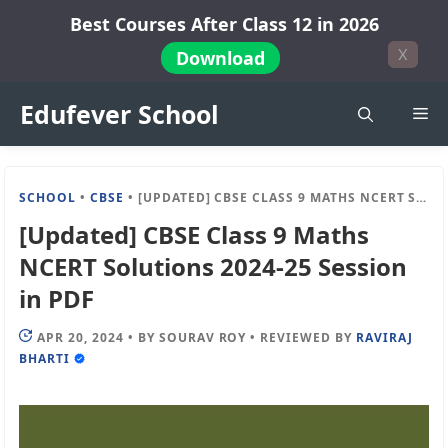
Skip
Best Courses After Class 12 in 2026
to
X
Download
content
Edufever School
Me
SCHOOL
•
CBSE
•
[UPDATED] CBSE CLASS 9 MATHS NCERT SOLUTIONS 2024-25 SESSION IN PDF
[Updated] CBSE Class 9 Maths
NCERT Solutions 2024-25 Session
in PDF
APR 20, 2024
•
BY
SOURAV ROY
•
REVIEWED BY
RAVIRAJ
BHARTI