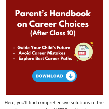
Here, you’ll find comprehensive solutions to the