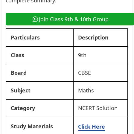
complete summary.
Join Class 9th & 10th Group
Particulars
Description
Class
9th
Board
CBSE
Subject
Maths
Category
NCERT Solution
Study Materials
Click Here