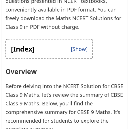
questions presented in NCERT textbooks,
conveniently available in PDF format. You can
freely download the Maths NCERT Solutions for
Class 9 in PDF without charge.
[Index]
Overview
Before delving into the NCERT Solution for CBSE
Class 9 Maths, let’s review the summary of CBSE
Class 9 Maths. Below, you’ll find the
comprehensive summary for CBSE 9 Maths. It’s
recommended for students to explore the