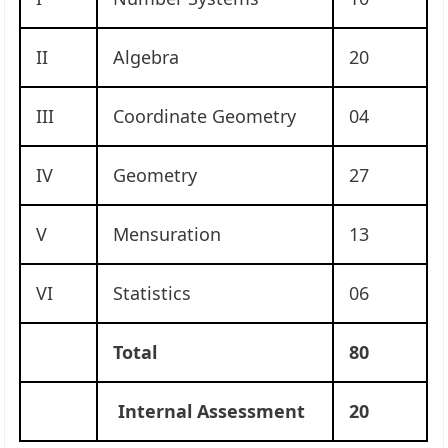
II
Algebra
20
III
Coordinate Geometry
04
IV
Geometry
27
V
Mensuration
13
VI
Statistics
06
Total
80
Internal Assessment
20