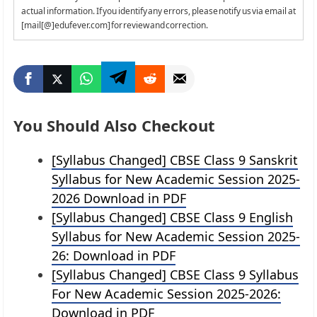
actual information. If you identify any errors, please notify us via email at
[mail[@]edufever.com] for review and correction.
You Should Also Checkout
[Syllabus Changed] CBSE Class 9 Sanskrit
Syllabus for New Academic Session 2025-
2026 Download in PDF
[Syllabus Changed] CBSE Class 9 English
Syllabus for New Academic Session 2025-
26: Download in PDF
[Syllabus Changed] CBSE Class 9 Syllabus
For New Academic Session 2025-2026:
Download in PDF