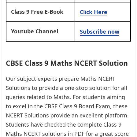
Class 9 Free E-Book
Click Here
Youtube Channel
Subscribe now
CBSE Class 9 Maths NCERT Solution
Our subject experts prepare Maths NCERT
Solutions to provide a one-stop solution for all
queries related to Maths. For students aiming
to excel in the CBSE Class 9 Board Exam, these
NCERT Solutions provide an excellent platform.
Students have checked the complete Class 9
Maths NCERT solutions in PDF for a great score