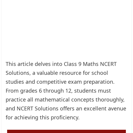
This article delves into Class 9 Maths NCERT
Solutions, a valuable resource for school
studies and competitive exam preparation.
From grades 6 through 12, students must
practice all mathematical concepts thoroughly,
and NCERT Solutions offers an excellent avenue
for achieving this proficiency.