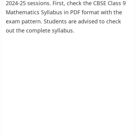
2024-25 sessions. First, check the CBSE Class 9
Mathematics Syllabus in PDF format with the
exam pattern. Students are advised to check
out the complete syllabus.