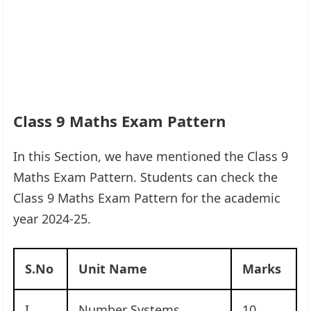
Class 9 Maths Exam Pattern
In this Section, we have mentioned the Class 9
Maths Exam Pattern. Students can check the
Class 9 Maths Exam Pattern for the academic
year 2024-25.
S.No
Unit Name
Marks
I
Number Systems
10