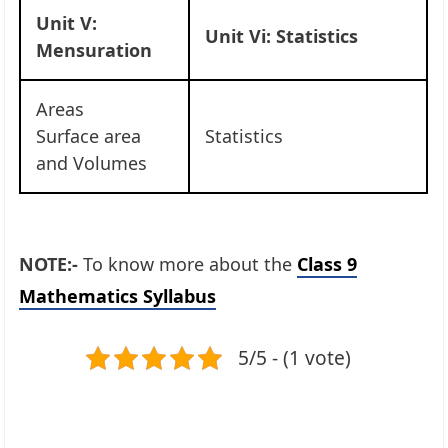
Unit V:
Unit Vi: Statistics
Mensuration
Areas
Surface area
Statistics
and Volumes
NOTE:-
To know more about the
Class 9
Mathematics Syllabus
5/5 - (1 vote)