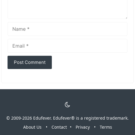
Name
Email
© 2009-2026 Edufever. Edufever® is a registered trademark.
About Us
•
Contact
•
Privacy
•
Terms