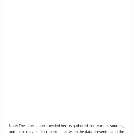
Note: The information provided here is gathered from various sources,
and there may be discrepancies between the data presented and the