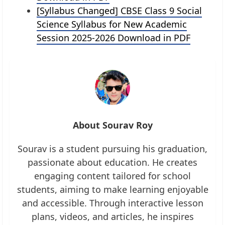
[Syllabus Changed] CBSE Class 9 Social
Science Syllabus for New Academic
Session 2025-2026 Download in PDF
About Sourav Roy
Sourav is a student pursuing his graduation,
passionate about education. He creates
engaging content tailored for school
students, aiming to make learning enjoyable
and accessible. Through interactive lesson
plans, videos, and articles, he inspires