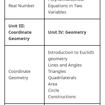
Real Number
Equations in Two
Variables
Unit III:
Coordinate
Unit IV: Geometry
Geometry
Introduction to Euclid’s
geometry
Lines and Angles
Coordinate
Triangles
Geometry
Quadrilaterals
Area
Circle
Constructions