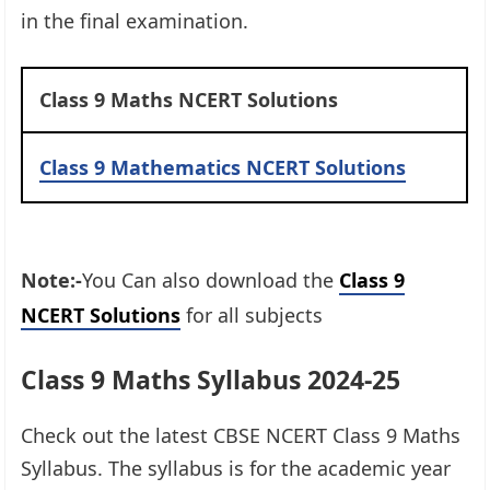
in the final examination.
Class 9 Maths NCERT Solutions
Class 9 Mathematics NCERT Solutions
Note:-
You Can also download the
Class 9
NCERT Solutions
for all subjects
Class 9 Maths Syllabus 2024-25
Check out the latest CBSE NCERT Class 9 Maths
Syllabus. The syllabus is for the academic year