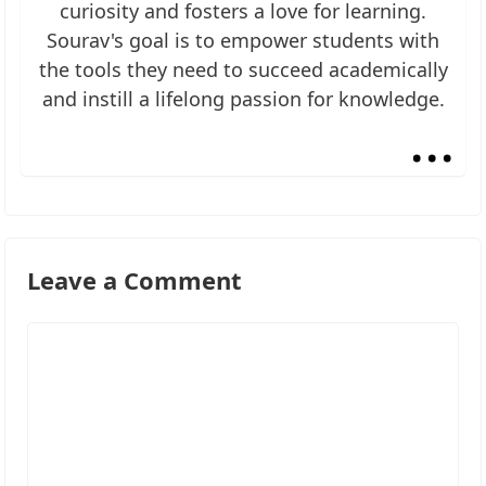
curiosity and fosters a love for learning.
Sourav's goal is to empower students with
the tools they need to succeed academically
and instill a lifelong passion for knowledge.
...
Leave a Comment
Comment