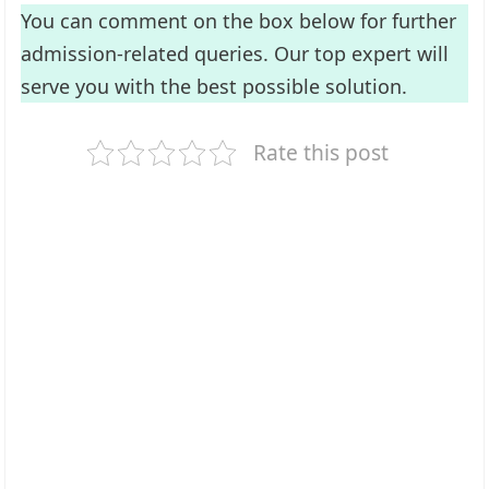
You can comment on the box below for further
admission-related queries. Our top expert will
serve you with the best possible solution.
Rate this post