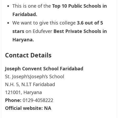
This is one of the
Top 10 Public Schools in
Faridabad.
We want to give this college
3.6 out of 5
stars
on Edufever
Best Private Schools in
Haryana.
Contact Details
Joseph Convent School Faridabad
St. Joseph’sJoseph’s School
N.H. 5, N.I.T Faridabad
121001, Haryana
Phone:
0129-4058222
Official website: NA