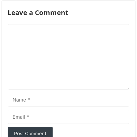
Leave a Comment
Comment
Name
Email