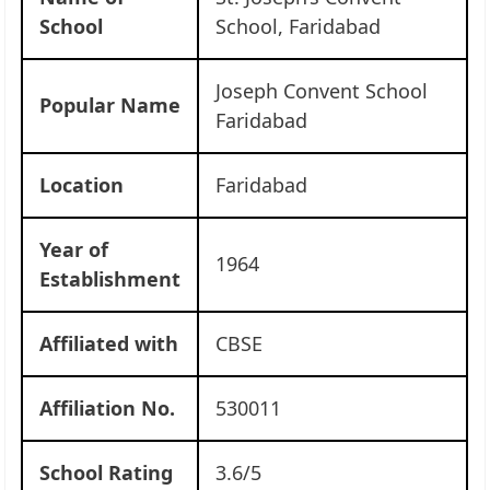
School
School, Faridabad
Joseph Convent School
Popular Name
Faridabad
Location
Faridabad
Year of
1964
Establishment
Affiliated with
CBSE
Affiliation No.
530011
School Rating
3.6/5