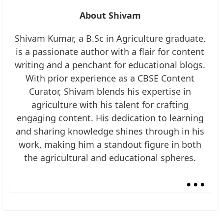
About Shivam
Shivam Kumar, a B.Sc in Agriculture graduate,
is a passionate author with a flair for content
writing and a penchant for educational blogs.
With prior experience as a CBSE Content
Curator, Shivam blends his expertise in
agriculture with his talent for crafting
engaging content. His dedication to learning
and sharing knowledge shines through in his
work, making him a standout figure in both
the agricultural and educational spheres.
...