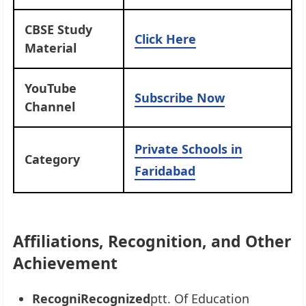
CBSE Study
Click Here
Material
YouTube
Subscribe Now
Channel
Private Schools in
Category
Faridabad
Affiliations, Recognition, and Other
Achievement
RecogniRecognized
ptt. Of Education