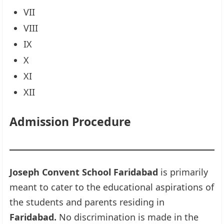
VII
VIII
IX
X
XI
XII
Admission Procedure
Joseph Convent School Faridabad
is primarily
meant to cater to the educational aspirations of
the students and parents residing in
Faridabad.
No discrimination is made in the