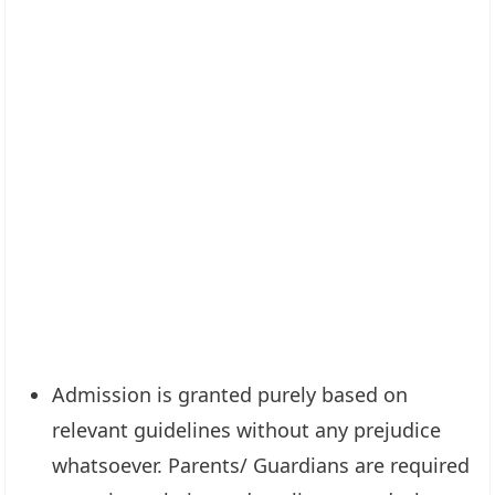
Admission is granted purely based on
relevant guidelines without any prejudice
whatsoever. Parents/ Guardians are required