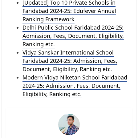
[Updated] Top 10 Private Schools in
Faridabad 2024-25: Edufever Annual
Ranking Framework
Delhi Public School Faridabad 2024-25:
Admission, Fees, Document, Eligibility,
Ranking etc.
Vidya Sanskar International School
Faridabad 2024-25: Admission, Fees,
Document, Eligibility, Ranking etc.
Modern Vidya Niketan School Faridabad
2024-25: Admission, Fees, Document,
Eligibility, Ranking etc.