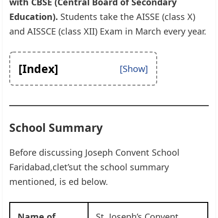
with CBSE (Central Board of Secondary
Education).
Students take the AISSE (class X)
and AISSCE (class XII) Exam in March every year.
[Index]
School Summary
Before discussing Joseph Convent School
Faridabad,clet’sut the school summary
mentioned, is ed below.
Name of
St. Joseph’s Convent