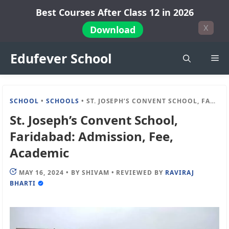
Skip
Best Courses After Class 12 in 2026
to
X
Download
content
Edufever School
Me
SCHOOL
•
SCHOOLS
•
ST. JOSEPH’S CONVENT SCHOOL, FARIDABAD: ADMISSION, FEE, ACADEMIC
St. Joseph’s Convent School,
Faridabad: Admission, Fee,
Academic
MAY 16, 2024
•
BY
SHIVAM
•
REVIEWED BY
RAVIRAJ
BHARTI