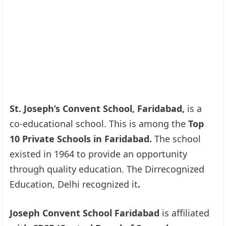
St. Joseph’s Convent School, Faridabad,
is a
co-educational school. This is among the
Top
10 Private Schools in Faridabad.
The school
existed in 1964 to provide an opportunity
through quality education. The Dirrecognized
Education, Delhi recognized it
.
Joseph Convent School Faridabad
is affiliated