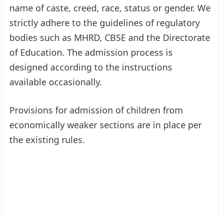
name of caste, creed, race, status or gender. We
strictly adhere to the guidelines of regulatory
bodies such as MHRD, CBSE and the Directorate
of Education. The admission process is
designed according to the instructions
available occasionally.
Provisions for admission of children from
economically weaker sections are in place per
the existing rules.