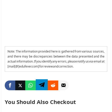
Note: The information provided here is gathered from various sources,
and there may be discrepancies between the data presented and the
actual information. If you identify any errors, please notify us via email at
[mail[@]edufever.com] for review and correction.
You Should Also Checkout