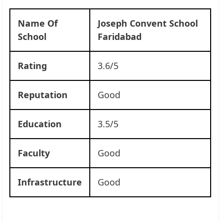
Name Of
Joseph Convent School
School
Faridabad
Rating
3.6/5
Reputation
Good
Education
3.5/5
Faculty
Good
Infrastructure
Good