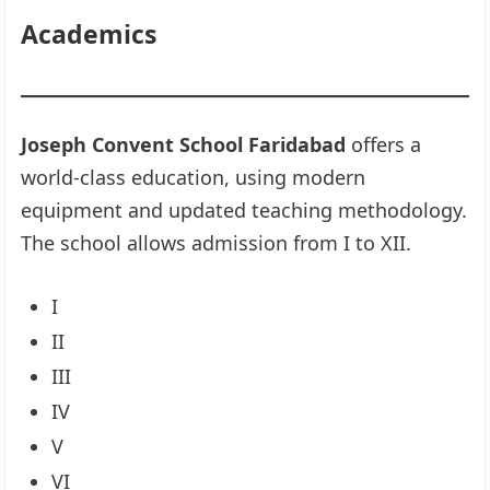
Academics
Joseph Convent School Faridabad
offers a
world-class education, using modern
equipment and updated teaching methodology.
The school allows admission from I to XII.
I
II
III
IV
V
VI