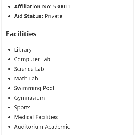
Affiliation No:
530011
Aid Status:
Private
Facilities
Library
Computer Lab
Science Lab
Math Lab
Swimming Pool
Gymnasium
Sports
Medical Facilities
Auditorium Academic