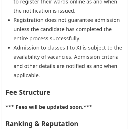
to register their wards online as and when
the notification is issued.
Registration does not guarantee admission
unless the candidate has completed the
entire process successfully.
Admission to classes I to XI is subject to the
availability of vacancies. Admission criteria
and other details are notified as and when
applicable.
Fee Structure
*** Fees will be updated soon.***
Ranking & Reputation