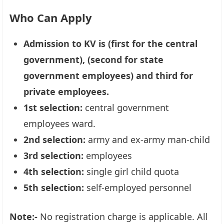
Who Can Apply
Admission to KV is (first for the central
government), (second for state
government employees) and third for
private employees.
1st selection:
central government
employees ward.
2nd selection:
army and ex-army man-child
3rd selection:
employees
4th selection:
single girl child quota
5th selection:
self-employed personnel
Note:-
No registration charge is applicable. All