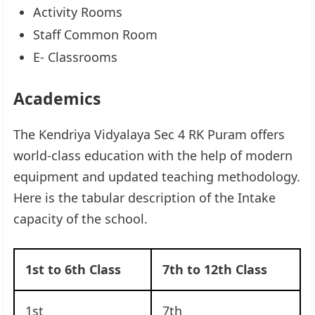
Activity Rooms
Staff Common Room
E- Classrooms
Academics
The Kendriya Vidyalaya Sec 4 RK Puram offers
world-class education with the help of modern
equipment and updated teaching methodology.
Here is the tabular description of the Intake
capacity of the school.
1st to 6th Class
7th to 12th Class
1st
7th