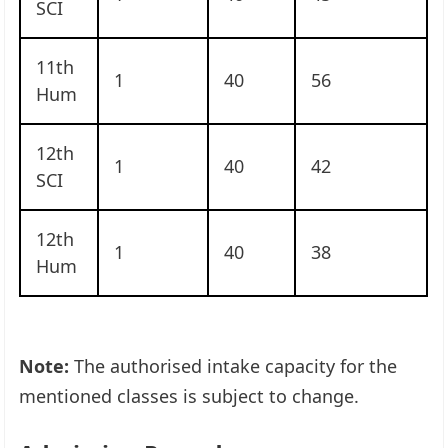
SCI
11th
1
40
56
Hum
12th
1
40
42
SCI
12th
1
40
38
Hum
Note:
The authorised intake capacity for the
mentioned classes is subject to change.