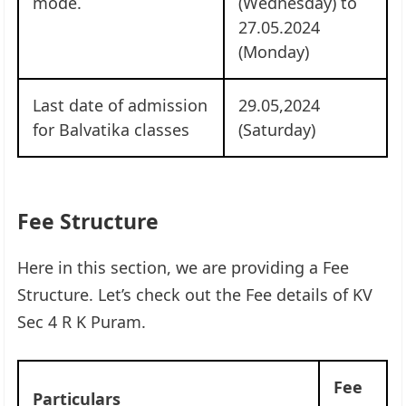
mode.
(Wednesday) to
27.05.2024
(Monday)
Last date of admission
29.05,2024
for Balvatika classes
(Saturday)
Fee Structure
Here in this section, we are providing a Fee
Structure. Let’s check out the Fee details of KV
Sec 4 R K Puram.
Fee
Particulars