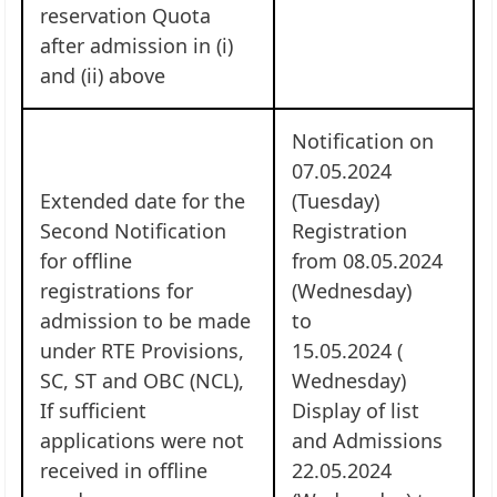
reservation Quota
after admission in (i)
and (ii) above
Notification on
07.05.2024
Extended date for the
(Tuesday)
Second Notification
Registration
for offline
from 08.05.2024
registrations for
(Wednesday)
admission to be made
to
under RTE Provisions,
15.05.2024 (
SC, ST and OBC (NCL),
Wednesday)
If sufficient
Display of list
applications were not
and Admissions
received in offline
22.05.2024