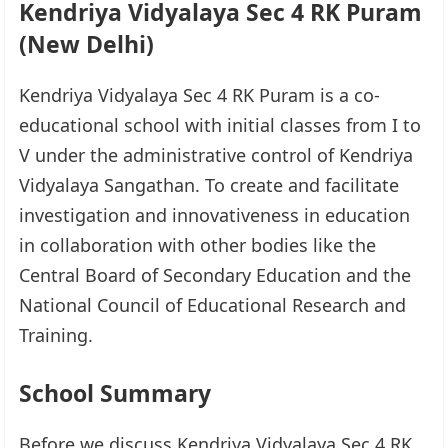
Kendriya Vidyalaya Sec 4 RK Puram
(New Delhi)
Kendriya Vidyalaya Sec 4 RK Puram is a co-
educational school with initial classes from I to
V under the administrative control of Kendriya
Vidyalaya Sangathan. To create and facilitate
investigation and innovativeness in education
in collaboration with other bodies like the
Central Board of Secondary Education and the
National Council of Educational Research and
Training.
School Summary
Before we discuss Kendriya Vidyalaya Sec 4 RK