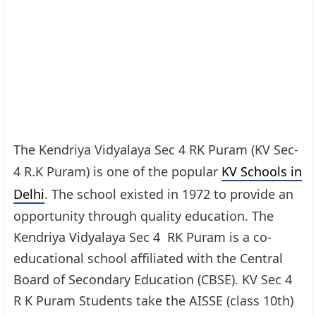
The Kendriya Vidyalaya Sec 4 RK Puram (KV Sec-
4 R.K Puram) is one of the popular
KV Schools in
Delhi
. The school existed in 1972 to provide an
opportunity through quality education. The
Kendriya Vidyalaya Sec 4 RK Puram is a co-
educational school affiliated with the Central
Board of Secondary Education (CBSE). KV Sec 4
R K Puram Students take the AISSE (class 10th)