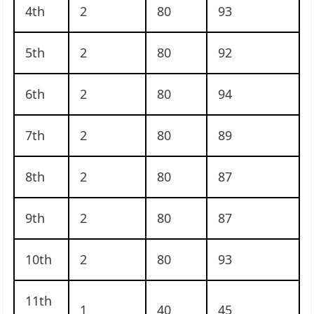
4th
2
80
93
5th
2
80
92
6th
2
80
94
7th
2
80
89
8th
2
80
87
9th
2
80
87
10th
2
80
93
11th
1
40
45