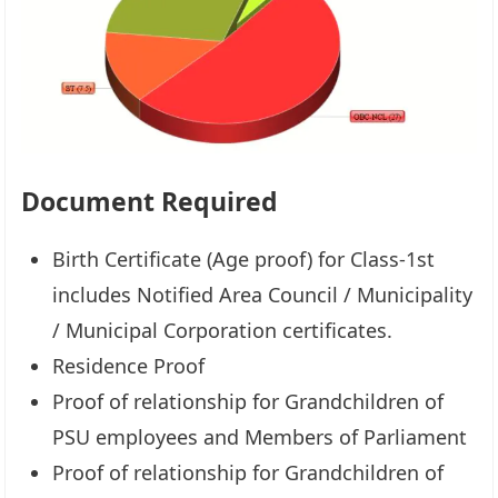
Document Required
Birth Certificate (Age proof) for Class-1st
includes Notified Area Council / Municipality
/ Municipal Corporation certificates.
Residence Proof
Proof of relationship for Grandchildren of
PSU employees and Members of Parliament
Proof of relationship for Grandchildren of