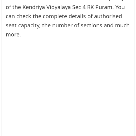
of the Kendriya Vidyalaya Sec 4 RK Puram. You
can check the complete details of authorised
seat capacity, the number of sections and much
more.