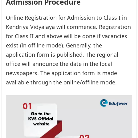
Admission Procedure
Online Registration for Admission to Class I in
Kendriya Vidyalaya will commence. Registration
for Class II and above will be done if vacancies
exist (in offline mode). Generally, the
application form is published. The regional
office will announce the date in the local
newspapers. The application form is made
available through the online/offline mode.