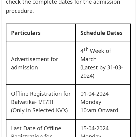
check the complete dates for the admission
procedure.
Particulars
Schedule Dates
Th
4
Week of
Advertisement for
March
admission
(Latest by 31-03-
2024)
Offline Registration for
01-04-2024
Balvatika- I/II/III
Monday
(Only in Selected KV’s)
10:am Onward
Last Date of Offline
15-04-2024
Registration for
Monday