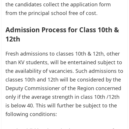
the candidates collect the application form
from the principal school free of cost.
Admission Process for Class 10th &
12th
Fresh admissions to classes 10th & 12th, other
than KV students, will be entertained subject to
the availability of vacancies. Such admissions to
classes 10th and 12th will be considered by the
Deputy Commissioner of the Region concerned
only if the average strength in class 10th /12th
is below 40. This will further be subject to the
following conditions: