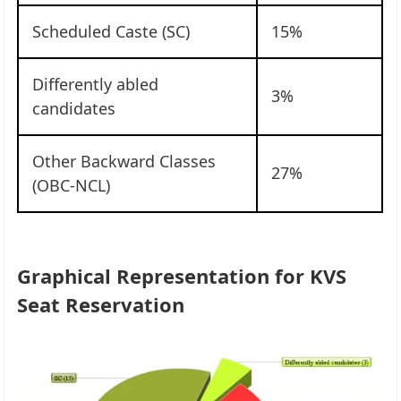
Scheduled Caste (SC)
15%
Differently abled
3%
candidates
Other Backward Classes
27%
(OBC-NCL)
Graphical Representation for KVS
Seat Reservation