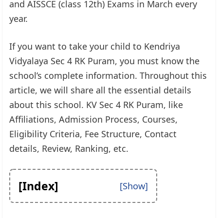
and AISSCE (class 12th) Exams in March every
year.
If you want to take your child to Kendriya
Vidyalaya Sec 4 RK Puram, you must know the
school’s complete information. Throughout this
article, we will share all the essential details
about this school. KV Sec 4 RK Puram, like
Affiliations, Admission Process, Courses,
Eligibility Criteria, Fee Structure, Contact
details, Review, Ranking, etc.
[Index]