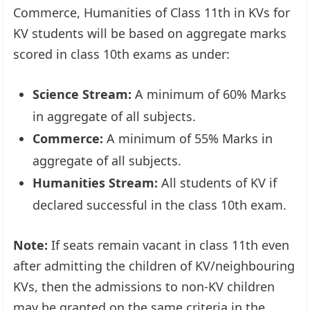
Commerce, Humanities of Class 11th in KVs for
KV students will be based on aggregate marks
scored in class 10th exams as under:
Science Stream:
A minimum of 60% Marks
in aggregate of all subjects.
Commerce:
A minimum of 55% Marks in
aggregate of all subjects.
Humanities Stream:
All students of KV if
declared successful in the class 10th exam.
Note:
If seats remain vacant in class 11th even
after admitting the children of KV/neighbouring
KVs, then the admissions to non-KV children
may be granted on the same criteria in the