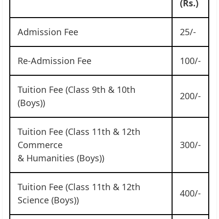
(Rs.)
Admission Fee
25/-
Re-Admission Fee
100/-
Tuition Fee (Class 9th & 10th
200/-
(Boys))
Tuition Fee (Class 11th & 12th
Commerce
300/-
& Humanities (Boys))
Tuition Fee (Class 11th & 12th
400/-
Science (Boys))