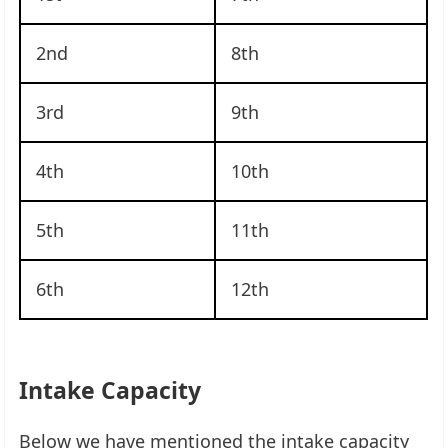
2nd
8th
3rd
9th
4th
10th
5th
11th
6th
12th
Intake Capacity
Below we have mentioned the intake capacity