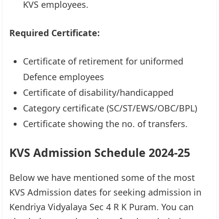
KVS employees.
Required Certificate:
Certificate of retirement for uniformed
Defence employees
Certificate of disability/handicapped
Category certificate (SC/ST/EWS/OBC/BPL)
Certificate showing the no. of transfers.
KVS Admission Schedule 2024-25
Below we have mentioned some of the most
KVS Admission dates for seeking admission in
Kendriya Vidyalaya Sec 4 R K Puram. You can