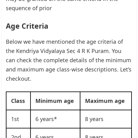
sequence of prior
Age Criteria
Below we have mentioned the age criteria of
the Kendriya Vidyalaya Sec 4 R K Puram. You
can check the complete details of the minimum
and maximum age class-wise descriptions. Let’s
checkout.
Class
Minimum age
Maximum age
1st
6 years*
8 years
2nd
6 years
8 years