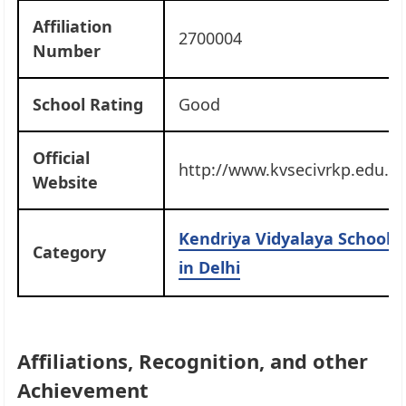
Affiliation
2700004
Number
School Rating
Good
Official
http://www.kvsecivrkp.edu.in
Website
Kendriya Vidyalaya Schools
Category
in Delhi
Affiliations, Recognition, and other
Achievement