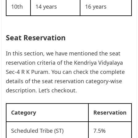
10th
14 years
16 years
Seat Reservation
In this section, we have mentioned the seat
reservation criteria of the Kendriya Vidyalaya
Sec-4 R K Puram. You can check the complete
details of the seat reservation category-wise
description. Let’s checkout.
Category
Reservation
Scheduled Tribe (ST)
7.5%