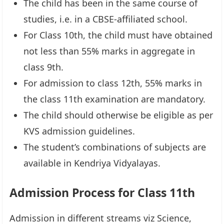
The child has been in the same course of
studies, i.e. in a CBSE-affiliated school.
For Class 10th, the child must have obtained
not less than 55% marks in aggregate in
class 9th.
For admission to class 12th, 55% marks in
the class 11th examination are mandatory.
The child should otherwise be eligible as per
KVS admission guidelines.
The student’s combinations of subjects are
available in Kendriya Vidyalayas.
Admission Process for Class 11th
Admission in different streams viz Science,