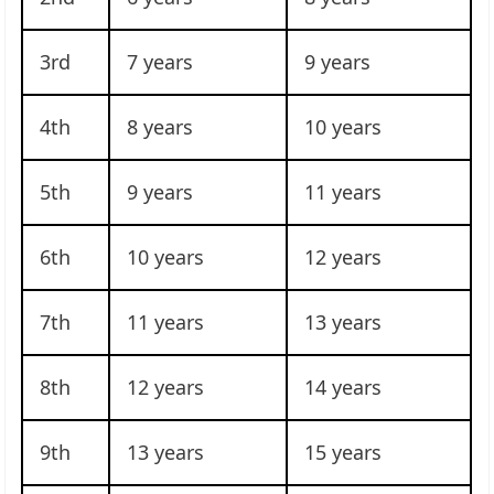
3rd
7 years
9 years
4th
8 years
10 years
5th
9 years
11 years
6th
10 years
12 years
7th
11 years
13 years
8th
12 years
14 years
9th
13 years
15 years