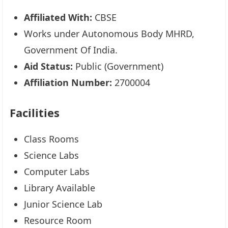
Affiliated With:
CBSE
Works under Autonomous Body MHRD,
Government Of India.
Aid Status:
Public (Government)
Affiliation Number:
2700004
Facilities
Class Rooms
Science Labs
Computer Labs
Library Available
Junior Science Lab
Resource Room