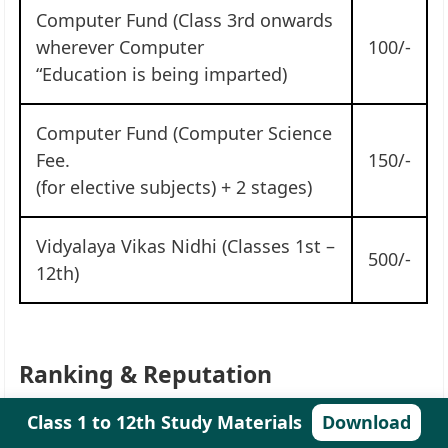
Computer Fund (Class 3rd onwards
wherever Computer
100/-
“Education is being imparted)
Computer Fund (Computer Science
Fee.
150/-
(for elective subjects) + 2 stages)
Vidyalaya Vikas Nidhi (Classes 1st –
500/-
12th)
Ranking & Reputation
Class 1 to 12th Study Materials
Download
Name of
Kendriya Vidyalaya Sec 4 R