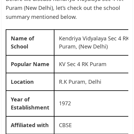
Puram (New Delhi), let’s check out the school
summary mentioned below.
Name of
Kendriya Vidyalaya Sec 4 RK
School
Puram, (New Delhi)
Popular Name
KV Sec 4 RK Puram
Location
R.K Puram, Delhi
Year of
1972
Establishment
Affiliated with
CBSE