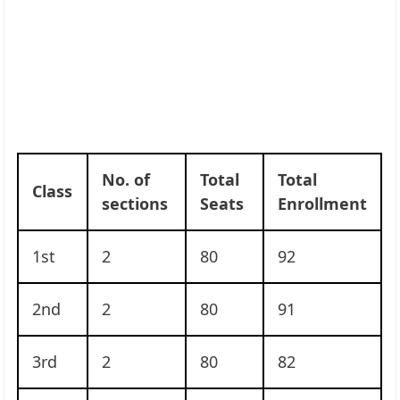
No. of
Total
Total
Class
sections
Seats
Enrollment
1st
2
80
92
2nd
2
80
91
3rd
2
80
82