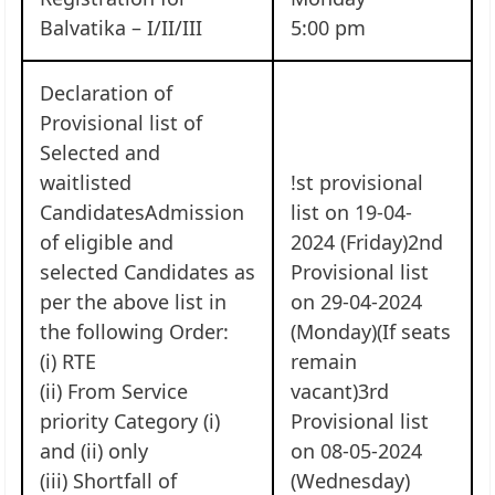
Balvatika – I/II/III
5:00 pm
Declaration of
Provisional list of
Selected and
waitlisted
!st provisional
CandidatesAdmission
list on 19-04-
of eligible and
2024 (Friday)2nd
selected Candidates as
Provisional list
per the above list in
on 29-04-2024
the following Order:
(Monday)(If seats
(i) RTE
remain
(ii) From Service
vacant)3rd
priority Category (i)
Provisional list
and (ii) only
on 08-05-2024
(iii) Shortfall of
(Wednesday)