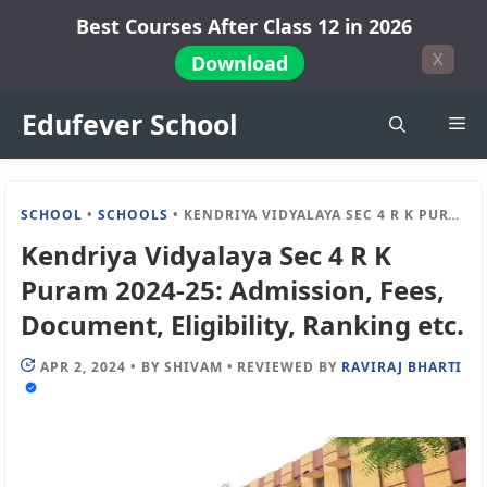
Skip
Best Courses After Class 12 in 2026
to
X
Download
content
Edufever School
Me
SCHOOL
•
SCHOOLS
•
KENDRIYA VIDYALAYA SEC 4 R K PURAM 2024-25: ADMISSION, FEES, DOCUMENT, ELIGIBILITY, RANKING ETC.
Kendriya Vidyalaya Sec 4 R K
Puram 2024-25: Admission, Fees,
Document, Eligibility, Ranking etc.
APR 2, 2024
•
BY
SHIVAM
•
REVIEWED BY
RAVIRAJ BHARTI