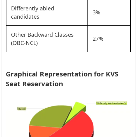
Differently abled
3%
candidates
Other Backward Classes
27%
(OBC-NCL)
Graphical Representation for KVS
Seat Reservation