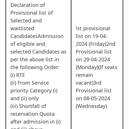
Declaration of
Provisional list of
Selected and
waitlisted
!st provisional
CandidatesAdmission
list on 19-04-
of eligible and
2024 (Friday)2nd
selected Candidates as
Provisional list
per the above list in
on 29-04-2024
the following Order:
(Monday)(If seats
(i) RTE
remain
(ii) From Service
vacant)3rd
priority Category (i)
Provisional list
and (ii) only
on 08-05-2024
(iii) Shortfall of
(Wednesday)
reservation Quota
after admission in (i)