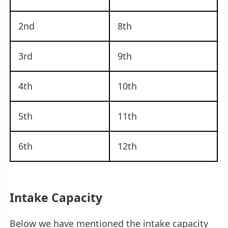
2nd
8th
3rd
9th
4th
10th
5th
11th
6th
12th
Intake Capacity
Below we have mentioned the intake capacity