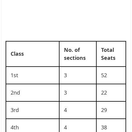
No. of
Total
Class
sections
Seats
1st
3
52
2nd
3
22
3rd
4
29
4th
4
38