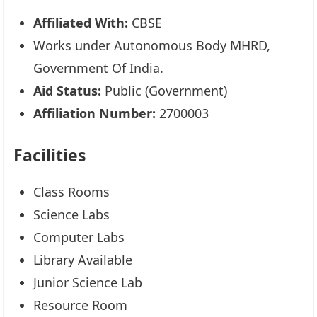
Affiliated With:
CBSE
Works under Autonomous Body MHRD,
Government Of India.
Aid Status:
Public (Government)
Affiliation Number:
2700003
Facilities
Class Rooms
Science Labs
Computer Labs
Library Available
Junior Science Lab
Resource Room