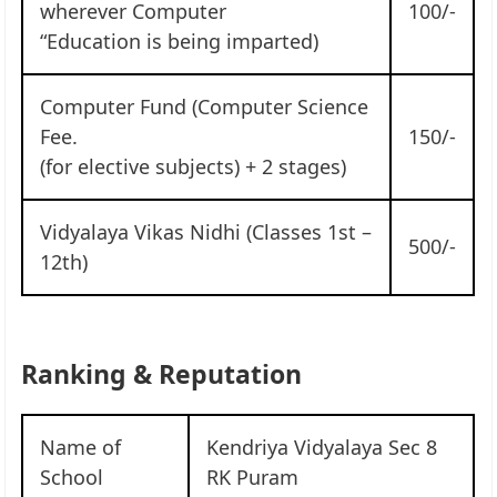
wherever Computer
100/-
“Education is being imparted)
Computer Fund (Computer Science
Fee.
150/-
(for elective subjects) + 2 stages)
Vidyalaya Vikas Nidhi (Classes 1st –
500/-
12th)
Ranking & Reputation
Name of
Kendriya Vidyalaya Sec 8
School
RK Puram