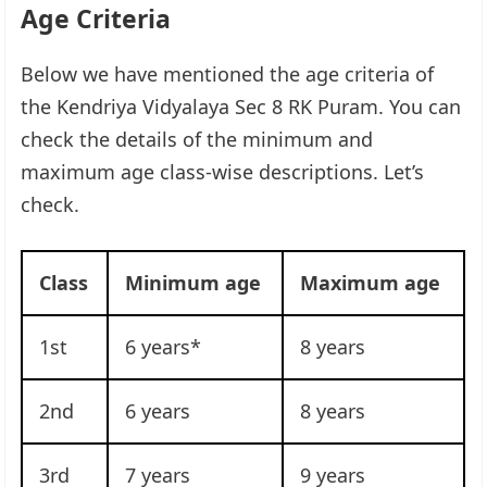
Age Criteria
Below we have mentioned the age criteria of
the Kendriya Vidyalaya Sec 8 RK Puram. You can
check the details of the minimum and
maximum age class-wise descriptions. Let’s
check.
Class
Minimum age
Maximum age
1st
6 years*
8 years
2nd
6 years
8 years
3rd
7 years
9 years