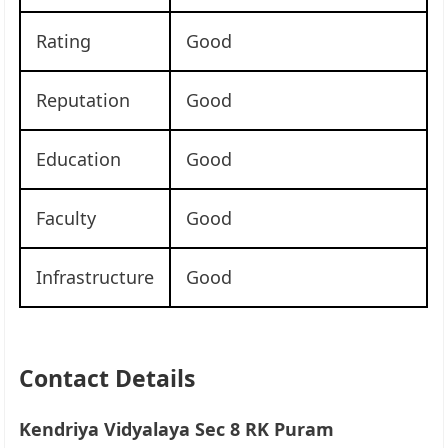
Rating
Good
Reputation
Good
Education
Good
Faculty
Good
Infrastructure
Good
Contact Details
Kendriya Vidyalaya Sec 8 RK Puram