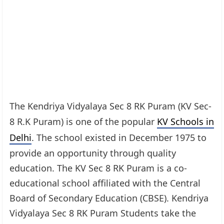
The Kendriya Vidyalaya Sec 8 RK Puram (KV Sec-
8 R.K Puram) is one of the popular
KV Schools in
Delhi
. The school existed in December 1975 to
provide an opportunity through quality
education. The KV Sec 8 RK Puram is a co-
educational school affiliated with the Central
Board of Secondary Education (CBSE). Kendriya
Vidyalaya Sec 8 RK Puram Students take the