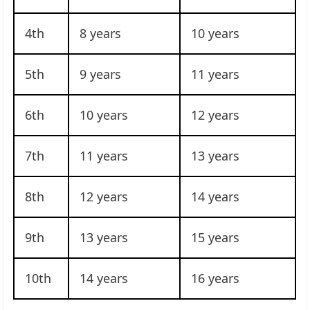
4th
8 years
10 years
5th
9 years
11 years
6th
10 years
12 years
7th
11 years
13 years
8th
12 years
14 years
9th
13 years
15 years
10th
14 years
16 years