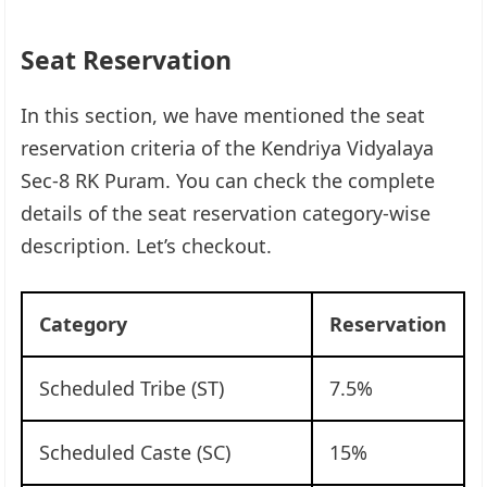
Seat Reservation
In this section, we have mentioned the seat
reservation criteria of the Kendriya Vidyalaya
Sec-8 RK Puram. You can check the complete
details of the seat reservation category-wise
description. Let’s checkout.
Category
Reservation
Scheduled Tribe (ST)
7.5%
Scheduled Caste (SC)
15%