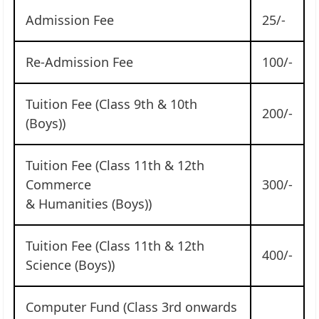
Admission Fee
25/-
Re-Admission Fee
100/-
Tuition Fee (Class 9th & 10th
200/-
(Boys))
Tuition Fee (Class 11th & 12th
Commerce
300/-
& Humanities (Boys))
Tuition Fee (Class 11th & 12th
400/-
Science (Boys))
Computer Fund (Class 3rd onwards