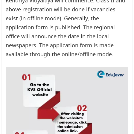
Kendriya Vidyalaya will commence. Class II and
above registration will be done if vacancies
exist (in offline mode). Generally, the
application form is published. The regional
office will announce the date in the local
newspapers. The application form is made
available through the online/offline mode.