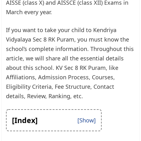
AISSE (class X) and AISSCE (class XII) Exams in
March every year.
If you want to take your child to Kendriya
Vidyalaya Sec 8 RK Puram, you must know the
school’s complete information. Throughout this
article, we will share all the essential details
about this school. KV Sec 8 RK Puram, like
Affiliations, Admission Process, Courses,
Eligibility Criteria, Fee Structure, Contact
details, Review, Ranking, etc.
[Index]