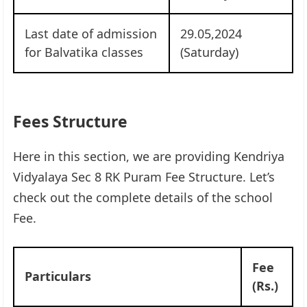
Last date of admission
29.05,2024
for Balvatika classes
(Saturday)
Fees Structure
Here in this section, we are providing Kendriya
Vidyalaya Sec 8 RK Puram Fee Structure. Let’s
check out the complete details of the school
Fee.
Fee
Particulars
(Rs.)