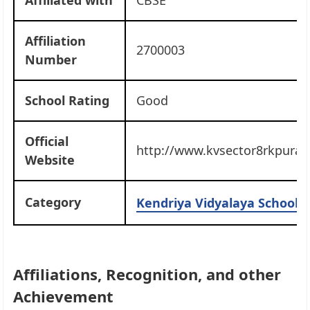
Affiliation
2700003
Number
School Rating
Good
Official
http://www.kvsector8rkpuram
Website
Category
Kendriya Vidyalaya Schools 
Affiliations, Recognition, and other
Achievement