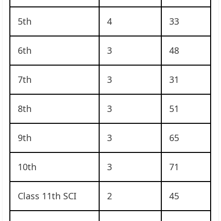
5th
4
33
6th
3
48
7th
3
31
8th
3
51
9th
3
65
10th
3
71
Class 11th SCI
2
45