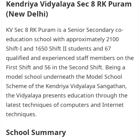
Kendriya Vidyalaya Sec 8 RK Puram
(New Delhi)
KV Sec 8 RK Puram is a Senior Secondary co-
education school with approximately 2100
Shift-I and 1650 Shift II students and 67
qualified and experienced staff members on the
First Shift and 56 in the Second Shift. Being a
model school underneath the Model School
Scheme of the Kendriya Vidyalaya Sangathan,
the Vidyalaya presents education through the
latest techniques of computers and Internet
techniques.
School Summary