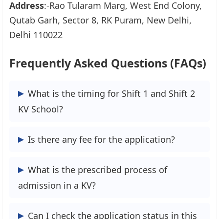
Address
:-Rao Tularam Marg, West End Colony,
Qutab Garh, Sector 8, RK Puram, New Delhi,
Delhi 110022
Frequently Asked Questions (FAQs)
What is the timing for Shift 1 and Shift 2
KV School?
KV School Shift-1 will be in the morning
Is there any fee for the application?
and shift-2 in the afternoon.
No, KV School, the application processing
What is the prescribed process of
is free of cost.
admission in a KV?
If you are new to online admission 2024-
Can I check the application status in this