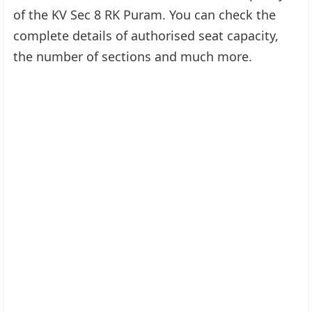
of the KV Sec 8 RK Puram. You can check the
complete details of authorised seat capacity,
the number of sections and much more.