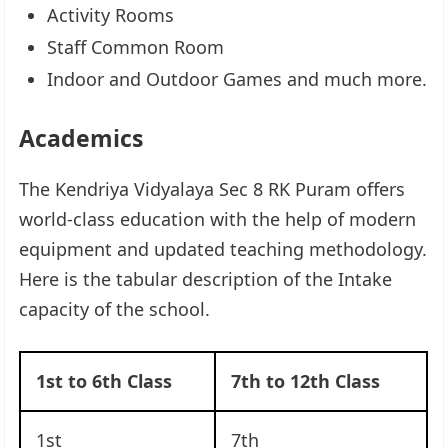
Activity Rooms
Staff Common Room
Indoor and Outdoor Games and much more.
Academics
The Kendriya Vidyalaya Sec 8 RK Puram offers
world-class education with the help of modern
equipment and updated teaching methodology.
Here is the tabular description of the Intake
capacity of the school.
1st to 6th Class
7th to 12th Class
1st
7th