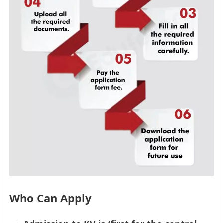
Who Can Apply