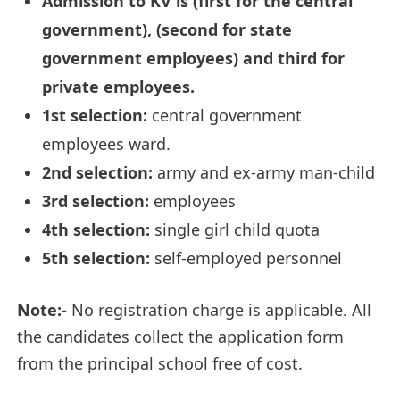
Admission to KV is (first for the central
government), (second for state
government employees) and third for
private employees.
1st selection:
central government
employees ward.
2nd selection:
army and ex-army man-child
3rd selection:
employees
4th selection:
single girl child quota
5th selection:
self-employed personnel
Note:-
No registration charge is applicable. All
the candidates collect the application form
from the principal school free of cost.