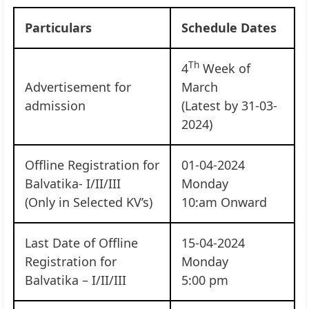
Particulars
Schedule Dates
Th
4
Week of
Advertisement for
March
admission
(Latest by 31-03-
2024)
Offline Registration for
01-04-2024
Balvatika- I/II/III
Monday
(Only in Selected KV’s)
10:am Onward
Last Date of Offline
15-04-2024
Registration for
Monday
Balvatika – I/II/III
5:00 pm