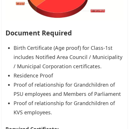
Document Required
Birth Certificate (Age proof) for Class-1st
includes Notified Area Council / Municipality
/ Municipal Corporation certificates.
Residence Proof
Proof of relationship for Grandchildren of
PSU employees and Members of Parliament
Proof of relationship for Grandchildren of
KVS employees.