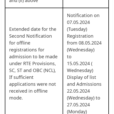
and (ii) above
Notification on
07.05.2024
Extended date for the
(Tuesday)
Second Notification
Registration
for offline
from 08.05.2024
registrations for
(Wednesday)
admission to be made
to
under RTE Provisions,
15.05.2024 (
SC, ST and OBC (NCL),
Wednesday)
If sufficient
Display of list
applications were not
and Admissions
received in offline
22.05.2024
mode.
(Wednesday) to
27.05.2024
(Monday)