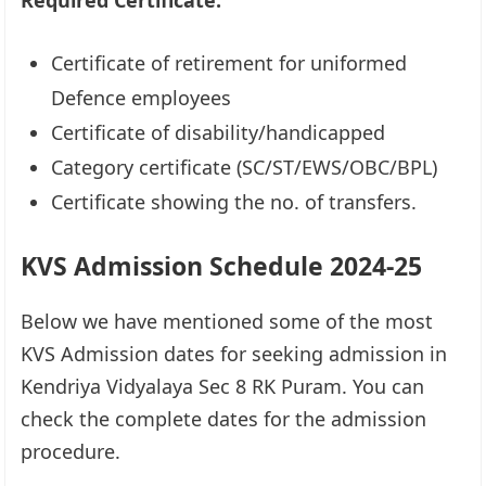
Required Certificate:
Certificate of retirement for uniformed
Defence employees
Certificate of disability/handicapped
Category certificate (SC/ST/EWS/OBC/BPL)
Certificate showing the no. of transfers.
KVS Admission Schedule 2024-25
Below we have mentioned some of the most
KVS Admission dates for seeking admission in
Kendriya Vidyalaya Sec 8 RK Puram. You can
check the complete dates for the admission
procedure.