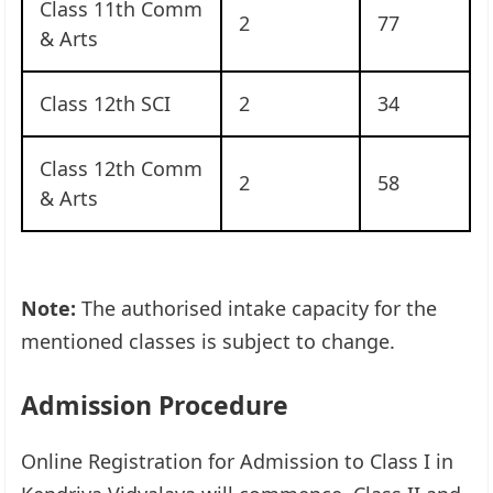
Class 11th Comm
2
77
& Arts
Class 12th SCI
2
34
Class 12th Comm
2
58
& Arts
Note:
The authorised intake capacity for the
mentioned classes is subject to change.
Admission Procedure
Online Registration for Admission to Class I in