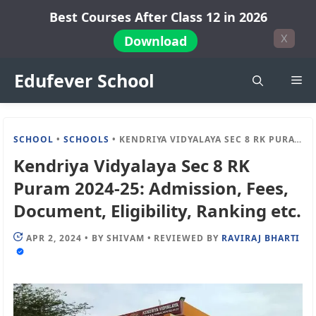
Skip
Best Courses After Class 12 in 2026
to
X
Download
content
Edufever School
Me
SCHOOL
•
SCHOOLS
•
KENDRIYA VIDYALAYA SEC 8 RK PURAM 2024-25: ADMISSION, FEES, DOCUMENT, ELIGIBILITY, RANKING ETC.
Kendriya Vidyalaya Sec 8 RK
Puram 2024-25: Admission, Fees,
Document, Eligibility, Ranking etc.
APR 2, 2024
•
BY
SHIVAM
•
REVIEWED BY
RAVIRAJ BHARTI