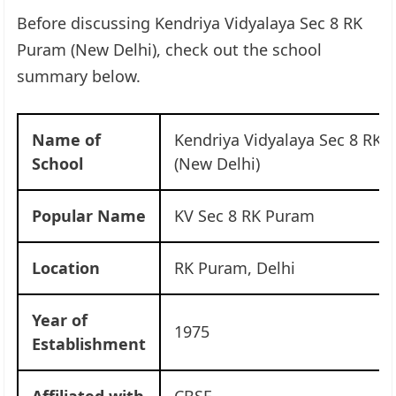
Before discussing Kendriya Vidyalaya Sec 8 RK
Puram (New Delhi), check out the school
summary below.
Name of
Kendriya Vidyalaya Sec 8 RK 
School
(New Delhi)
Popular Name
KV Sec 8 RK Puram
Location
RK Puram, Delhi
Year of
1975
Establishment
Affiliated with
CBSE