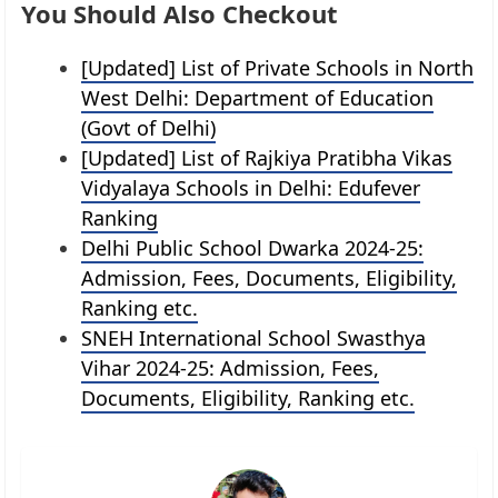
You Should Also Checkout
[Updated] List of Private Schools in North
West Delhi: Department of Education
(Govt of Delhi)
[Updated] List of Rajkiya Pratibha Vikas
Vidyalaya Schools in Delhi: Edufever
Ranking
Delhi Public School Dwarka 2024-25:
Admission, Fees, Documents, Eligibility,
Ranking etc.
SNEH International School Swasthya
Vihar 2024-25: Admission, Fees,
Documents, Eligibility, Ranking etc.