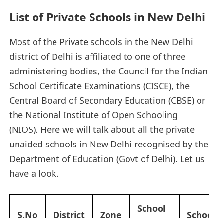
List of Private Schools in New Delhi
Most of the Private schools in the New Delhi
district of Delhi is affiliated to one of three
administering bodies, the Council for the Indian
School Certificate Examinations (CISCE), the
Central Board of Secondary Education (CBSE) or
the National Institute of Open Schooling
(NIOS). Here we will talk about all the private
unaided schools in New Delhi recognised by the
Department of Education (Govt of Delhi). Let us
have a look.
School
S.No
District
Zone
Schoo