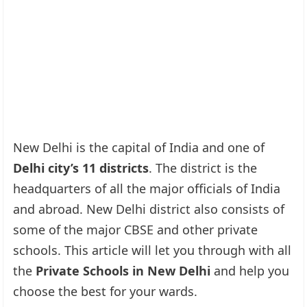
New Delhi is the capital of India and one of
Delhi city’s 11 districts
. The district is the
headquarters of all the major officials of India
and abroad. New Delhi district also consists of
some of the major CBSE and other private
schools. This article will let you through with all
the
Private Schools in New Delhi
and help you
choose the best for your wards.