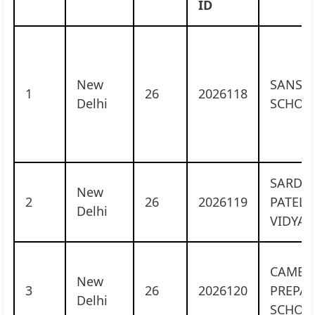
ID
New
SANSKR
1
26
2026118
Delhi
SCHOO
SARDA
New
2
26
2026119
PATEL
Delhi
VIDYAL
CAMBR
New
3
26
2026120
PREPA
Delhi
SCHOO