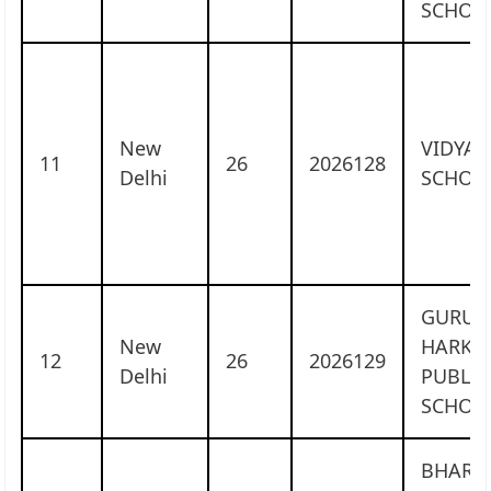
SCHOO
New
VIDYA 
11
26
2026128
Delhi
SCHOO
GURU
New
HARKR
12
26
2026129
Delhi
PUBLIC
SCHOO
BHARA