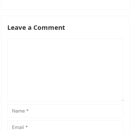
Leave a Comment
Comment
Name
Email