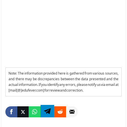
Note: The information provided here is gathered from various sources,
and there may be discrepancies between the data presented and the
actual information. If you identify any errors, please notify us via email at
[mail[@]edufever.com] for review and correction.