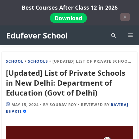
Skip
Best Courses After Class 12 in 2026
to
X
Download
content
Edufever School
Me
SCHOOL
•
SCHOOLS
•
[UPDATED] LIST OF PRIVATE SCHOOLS IN NEW DELHI: DEPARTMENT OF EDUCATION (GOVT OF DELHI)
[Updated] List of Private Schools
in New Delhi: Department of
Education (Govt of Delhi)
MAY 15, 2024
•
BY
SOURAV ROY
•
REVIEWED BY
RAVIRAJ
BHARTI