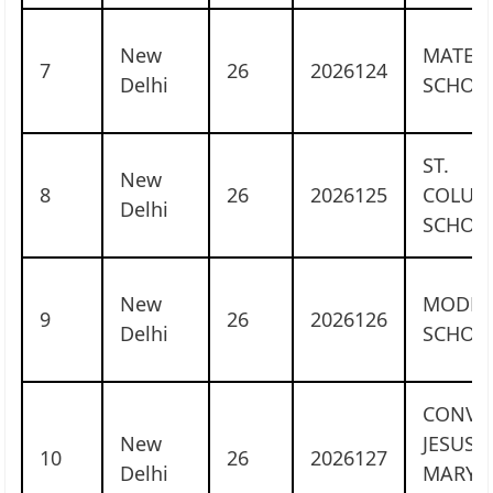
New
MATER 
7
26
2026124
Delhi
SCHOO
ST.
New
8
26
2026125
COLUM
Delhi
SCHOO
New
MODE
9
26
2026126
Delhi
SCHOO
CONVE
New
JESUS 
10
26
2026127
Delhi
MARY