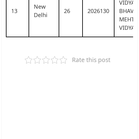
VIDYA
New
13
26
2026130
BHAVA
Delhi
MEHTA
VIDYAL
Rate this post