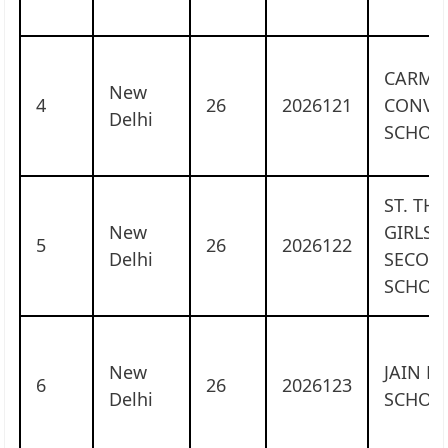
CARME
New
4
26
2026121
CONVE
Delhi
SCHOO
ST. TH
New
GIRLS 
5
26
2026122
Delhi
SECON
SCHOO
New
JAIN H
6
26
2026123
Delhi
SCHOO