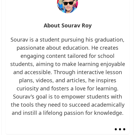
About Sourav Roy
Sourav is a student pursuing his graduation,
passionate about education. He creates
engaging content tailored for school
students, aiming to make learning enjoyable
and accessible. Through interactive lesson
plans, videos, and articles, he inspires
curiosity and fosters a love for learning.
Sourav's goal is to empower students with
the tools they need to succeed academically
and instill a lifelong passion for knowledge.
...