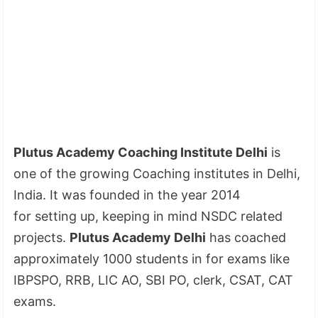
Plutus Academy Coaching Institute Delhi
is
one of the growing Coaching institutes in Delhi,
India. It was founded in the year 2014
for setting up, keeping in mind NSDC related
projects.
Plutus Academy Delhi
has coached
approximately 1000 students in for exams like
IBPSPO, RRB, LIC AO, SBI PO, clerk, CSAT, CAT
exams.