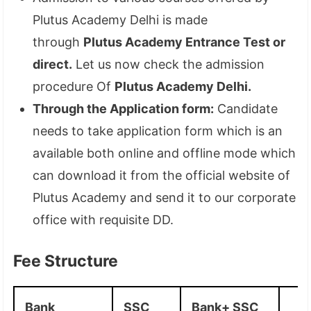
Plutus Academy Delhi is made
through
Plutus Academy Entrance Test or
direct.
Let us now check the admission
procedure Of
Plutus Academy Delhi.
Through the Application form:
Candidate
needs to take application form which is an
available both online and offline mode which
can download it from the official website of
Plutus Academy and send it to our corporate
office with requisite DD.
Fee Structure
Bank
SSC
Bank+ SSC