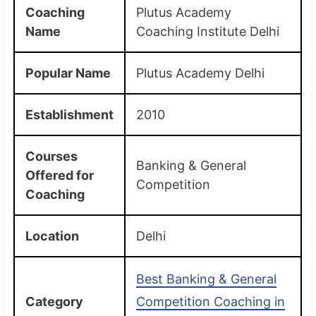
Coaching
Plutus Academy
Name
Coaching Institute Delhi
Popular Name
Plutus Academy Delhi
Establishment
2010
Courses
Banking & General
Offered for
Competition
Coaching
Location
Delhi
Best Banking & General
Category
Competition Coaching in