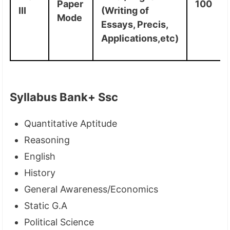
Paper
100
III
(Writing of
Mode
Essays, Precis,
Applications,etc)
Syllabus Bank+ Ssc
Quantitative Aptitude
Reasoning
English
History
General Awareness/Economics
Static G.A
Political Science