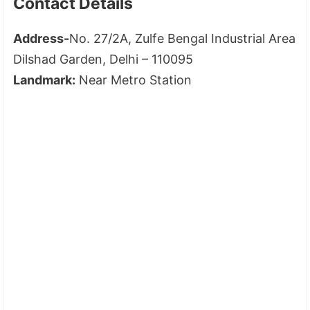
Contact Details
Address-
No. 27/2A, Zulfe Bengal Industrial Area
Dilshad Garden, Delhi – 110095
Landmark:
Near Metro Station