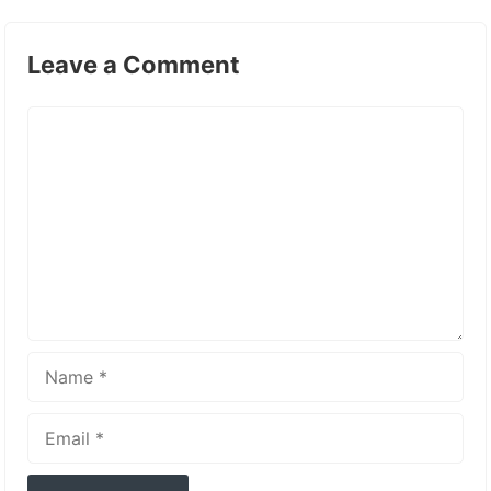
Leave a Comment
Comment
Name
Email