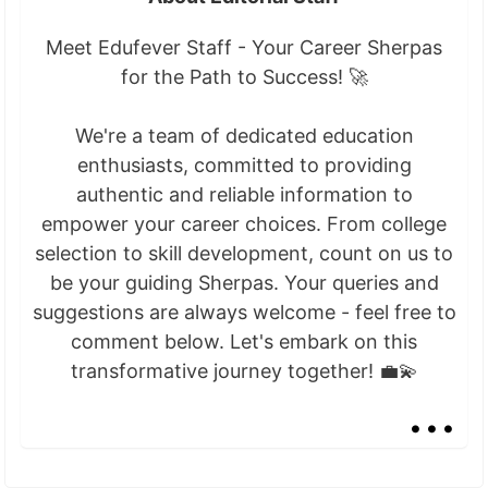
Meet Edufever Staff - Your Career Sherpas
for the Path to Success! 🚀
We're a team of dedicated education
enthusiasts, committed to providing
authentic and reliable information to
empower your career choices. From college
selection to skill development, count on us to
be your guiding Sherpas. Your queries and
suggestions are always welcome - feel free to
comment below. Let's embark on this
transformative journey together! 💼💫
...