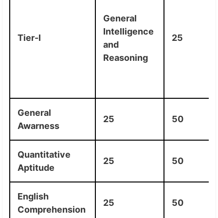
General
Intelligence
Tier-I
25
and
Reasoning
General
25
50
Awarness
Quantitative
25
50
Aptitude
English
25
50
Comprehension