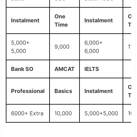
One
On
Instalment
Instalment
Time
Ti
5,000+
6,000+
9,000
11,
5,000
6,000
Bank SO
AMCAT
IELTS
On
Professional
Basics
Instalment
Ti
6000+ Extra
10,000
5,000+5,000
10,