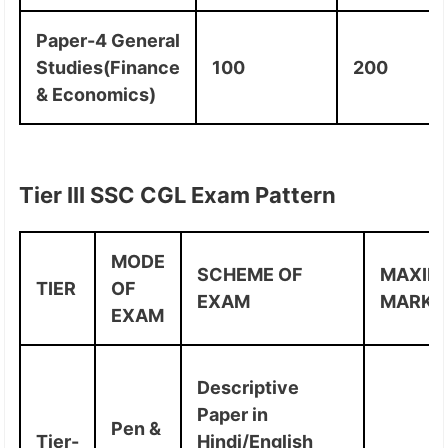
Paper-4 General
Studies(Finance
100
200
& Economics)
Tier III SSC CGL Exam Pattern
MODE
SCHEME OF
MAXIM
TIER
OF
EXAM
MARKS
EXAM
Descriptive
Paper in
Pen &
Tier-
Hindi/English