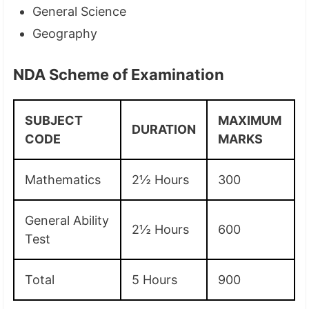
General Science
Geography
NDA Scheme of Examination
SUBJECT
MAXIMUM
DURATION
CODE
MARKS
Mathematics
2½ Hours
300
General Ability
2½ Hours
600
Test
Total
5 Hours
900