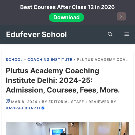
Skip
Best Courses After Class 12 in 2026
to
X
Download
content
Edufever School
Me
SCHOOL
•
COACHING INSTITUTE
•
PLUTUS ACADEMY COACHING INSTITUTE DELHI: 2024-25: ADMISSION, COURSES, FEES, MORE.
Plutus Academy Coaching
Institute Delhi: 2024-25:
Admission, Courses, Fees, More.
MAR 8, 2024
•
BY
EDITORIAL STAFF
•
REVIEWED BY
RAVIRAJ BHARTI