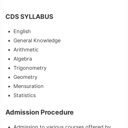
CDS SYLLABUS
English
General Knowledge
Arithmetic
Algebra
Trigonometry
Geometry
Mensuration
Statistics
Admission Procedure
Admission to various courses offered by