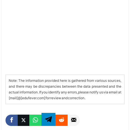
Note: The information provided here is gathered from various sources,
and there may be discrepancies between the data presented and the
actual information. If you identify any errors, please notify us via email at
[mail[@]edufever.com] for review and correction.