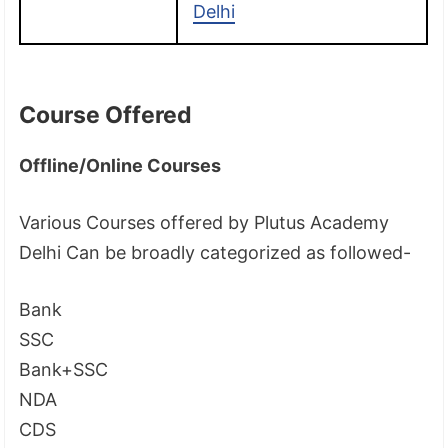
Delhi
Course Offered
Offline/Online Courses
Various Courses offered by Plutus Academy
Delhi Can be broadly categorized as followed-
Bank
SSC
Bank+SSC
NDA
CDS