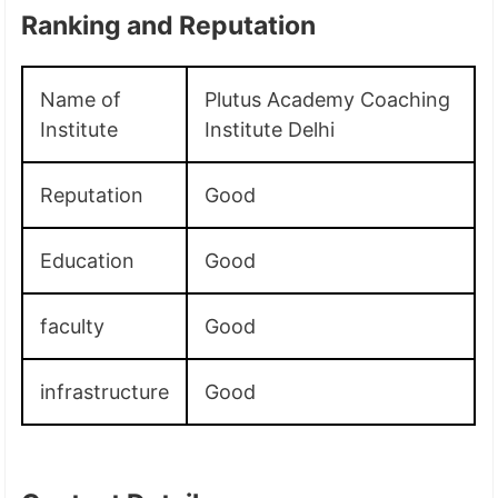
Ranking and Reputation
Name of
Plutus Academy Coaching
Institute
Institute Delhi
Reputation
Good
Education
Good
faculty
Good
infrastructure
Good