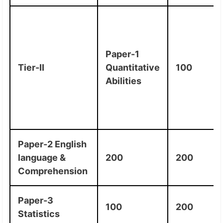
Paper-1
Tier-II
Quantitative
100
Abilities
Paper-2 English
language &
200
200
Comprehension
Paper-3
100
200
Statistics