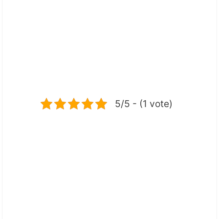
5/5 - (1 vote)