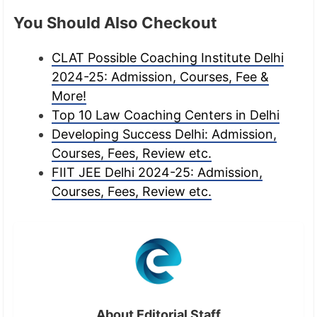
You Should Also Checkout
CLAT Possible Coaching Institute Delhi
2024-25: Admission, Courses, Fee &
More!
Top 10 Law Coaching Centers in Delhi
Developing Success Delhi: Admission,
Courses, Fees, Review etc.
FIIT JEE Delhi 2024-25: Admission,
Courses, Fees, Review etc.
About Editorial Staff