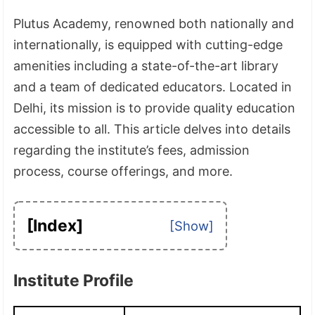
Plutus Academy, renowned both nationally and
internationally, is equipped with cutting-edge
amenities including a state-of-the-art library
and a team of dedicated educators. Located in
Delhi, its mission is to provide quality education
accessible to all. This article delves into details
regarding the institute’s fees, admission
process, course offerings, and more.
[Index]
Institute Profile