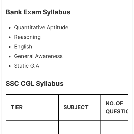
Bank Exam Syllabus
Quantitative Aptitude
Reasoning
English
General Awareness
Static G.A
SSC CGL Syllabus
NO. OF
TIER
SUBJECT
QUESTION