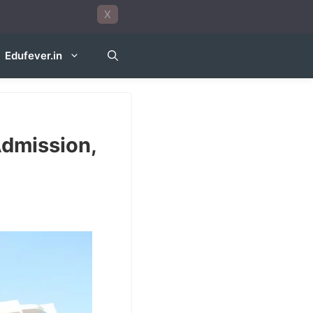
X
Edufever.in
Admission,