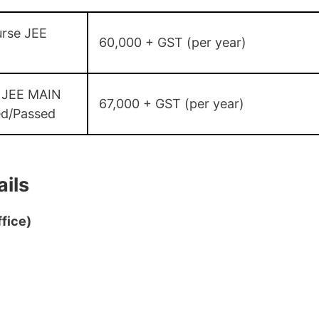
rse JEE
60,000 + GST (per year)
 JEE MAIN
67,000 + GST (per year)
ed/Passed
ils
fice)