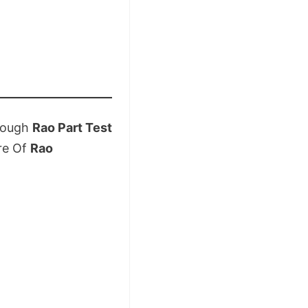
rough
Rao Part Test
re Of
Rao