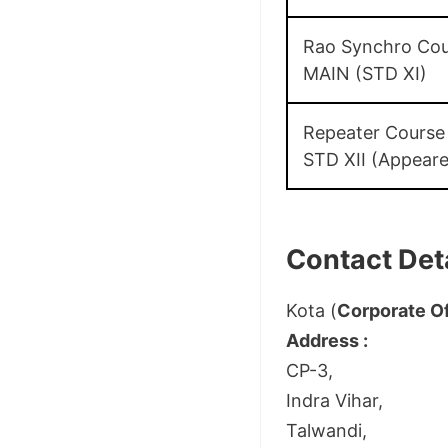
Rao Synchro Cou
MAIN (STD XI)
Repeater Course
STD XII (Appear
Contact Deta
Kota (
Corporate Of
Address :
CP-3,
Indra Vihar,
Talwandi,