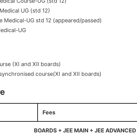
dical Course-UG (std 12)
Medical UG (std 12)
e Medical-UG std 12 (appeared/passed)
edical-UG
rse (XI and XII boards)
synchronised course(XI and XII boards)
re
Fees
BOARDS + JEE MAIN + JEE ADVANCED