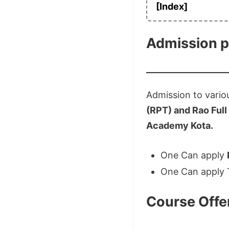
[Index]
Admission 
Admission to vario
(RPT) and Rao Full
Academy Kota.
One Can apply
One Can apply
Course Offe