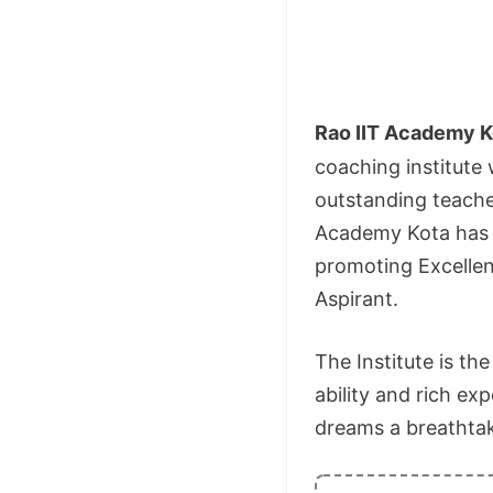
Rao IIT Academy K
coaching institute
outstanding teacher
Academy Kota has h
promoting Excellen
Aspirant.
The Institute is th
ability and rich ex
dreams a breathtaki