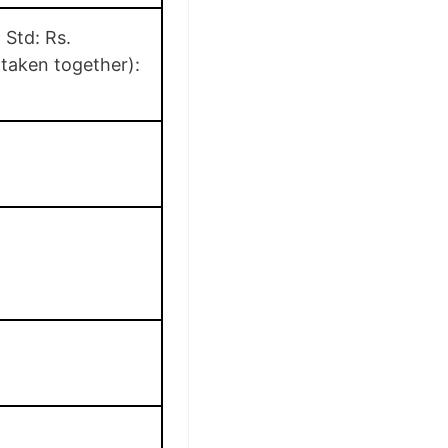
 Std: Rs.
 taken together):