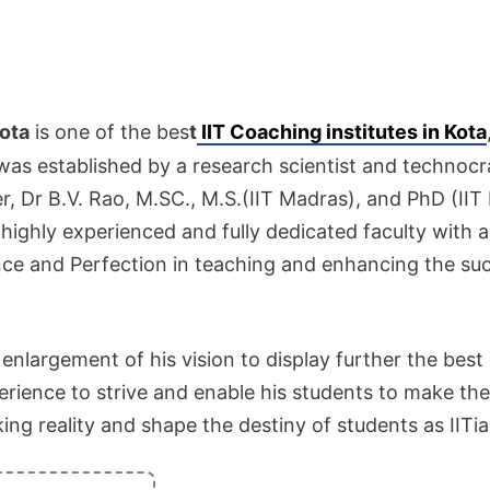
ota
is one of the bes
t
IIT Coaching institutes in Kota
 was established by a research scientist and technocr
, Dr B.V. Rao, M.SC., M.S.(IIT Madras), and PhD (IIT
ighly experienced and fully dedicated faculty with
ce and Perfection in teaching and enhancing the su
e enlargement of his vision to display further the best
perience to strive and enable his students to make the
ng reality and shape the destiny of students as IITia