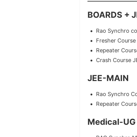
BOARDS + J
Rao Synchro c
Fresher Cours
Repeater Cours
Crash Course 
JEE-MAIN
Rao Synchro C
Repeater Cour
Medical-UG