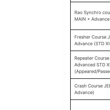
Rao Synchro cou
MAIN + Advance 
Fresher Course 
Advance (STD XI
Repeater Course
Advanced STD XI
(Appeared/Passe
Crash Course JE
Advance)