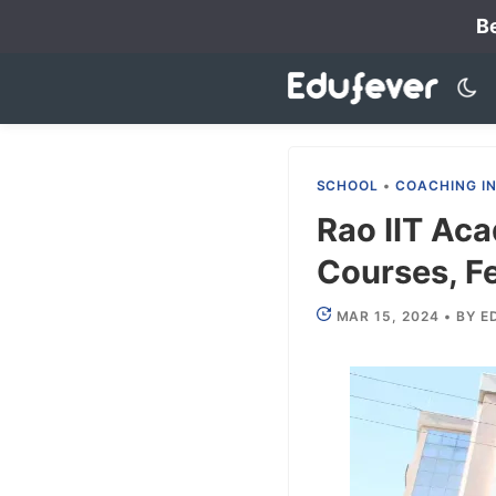
Skip
Be
to
content
SCHOOL
•
COACHING I
Rao IIT Aca
Courses, Fe
MAR 15, 2024
•
BY
E