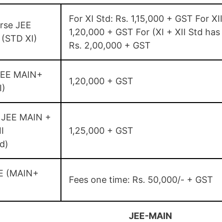
For XI Std: Rs. 1,15,000 + GST For XII
rse JEE
1,20,000 + GST For (XI + XII Std has
(STD XI)
Rs. 2,00,000 + GST
JEE MAIN+
1,20,000 + GST
I)
 JEE MAIN +
I
1,25,000 + GST
d)
E (MAIN+
Fees one time: Rs. 50,000/- + GST
JEE-MAIN