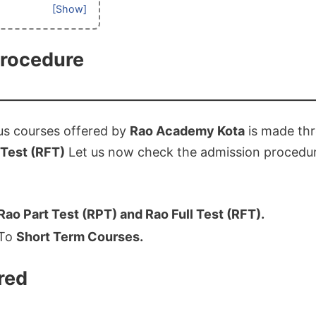
procedure
us courses offered by
Rao Academy Kota
is made th
 Test (RFT)
Let us now check the admission procedu
Rao Part Test (RPT) and Rao Full Test (RFT).
 To
Short Term Courses.
red