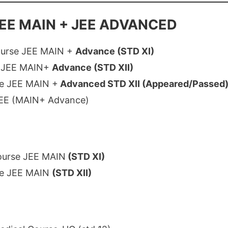
EE MAIN + JEE ADVANCED
ourse JEE MAIN +
Advance (STD XI)
e JEE MAIN+
Advance (STD XII)
e JEE MAIN +
Advanced STD XII (Appeared/Passed
JEE (MAIN+ Advance)
ourse JEE MAIN
(STD XI)
se JEE MAIN
(STD XII)