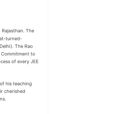
, Rajasthan. The
at-turned-
 Delhi). The Rao
 a Commitment to
ccess of every JEE
 of his teaching
ir cherished
ns.