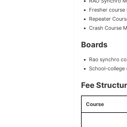
RAO Synchro Me
Fresher course 
Repeater Cours
Crash Course M
Boards
Rao synchro cou
School-college 
Fee Structu
Course