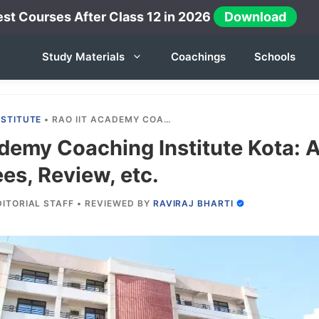
st Courses After Class 12 in 2026
Download
Study Materials
Coachings
Schools
NSTITUTE
•
RAO IIT ACADEMY COACHING INSTITUTE KOTA: ADMISSION, COURSES, FEES, REVIEW, ETC.
demy Coaching Institute Kota: 
es, Review, etc.
DITORIAL STAFF
•
REVIEWED BY
RAVIRAJ BHARTI