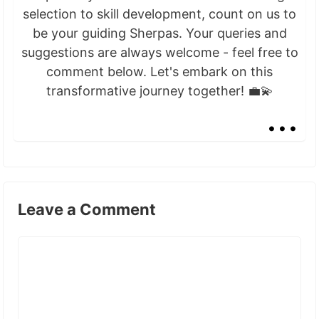
selection to skill development, count on us to
be your guiding Sherpas. Your queries and
suggestions are always welcome - feel free to
comment below. Let's embark on this
transformative journey together! 💼💫
...
Leave a Comment
Comment