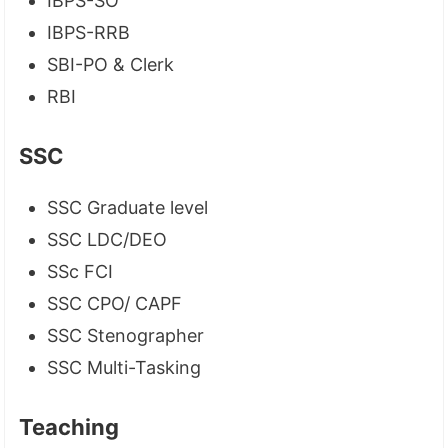
IBPS-SO
IBPS-RRB
SBI-PO & Clerk
RBI
SSC
SSC Graduate level
SSC LDC/DEO
SSc FCI
SSC CPO/ CAPF
SSC Stenographer
SSC Multi-Tasking
Teaching