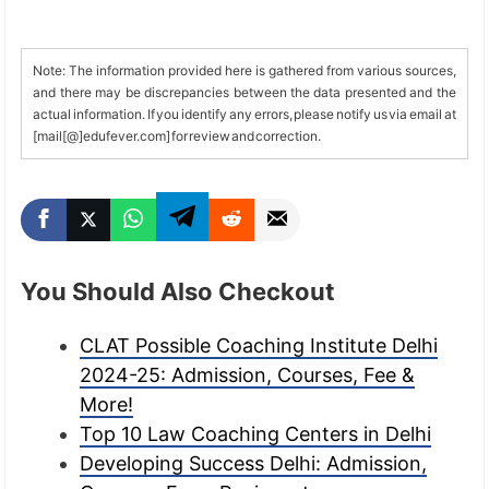
Note: The information provided here is gathered from various sources,
and there may be discrepancies between the data presented and the
actual information. If you identify any errors, please notify us via email at
[mail[@]edufever.com] for review and correction.
You Should Also Checkout
CLAT Possible Coaching Institute Delhi
2024-25: Admission, Courses, Fee &
More!
Top 10 Law Coaching Centers in Delhi
Developing Success Delhi: Admission,