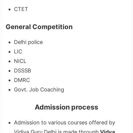
CTET
General Competition
Delhi police
LIC
NICL
DSSSB
DMRC
Govt. Job Coaching
Admission process
Admission to various courses offered by
Vidiya Guru Delhi is made through
Vidya