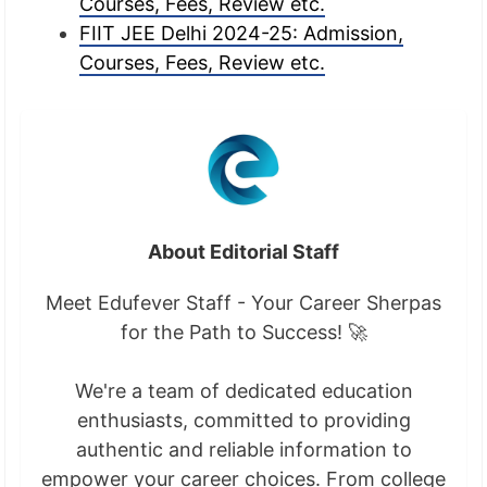
Courses, Fees, Review etc.
FIIT JEE Delhi 2024-25: Admission,
Courses, Fees, Review etc.
About Editorial Staff
Meet Edufever Staff - Your Career Sherpas
for the Path to Success! 🚀
We're a team of dedicated education
enthusiasts, committed to providing
authentic and reliable information to
empower your career choices. From college