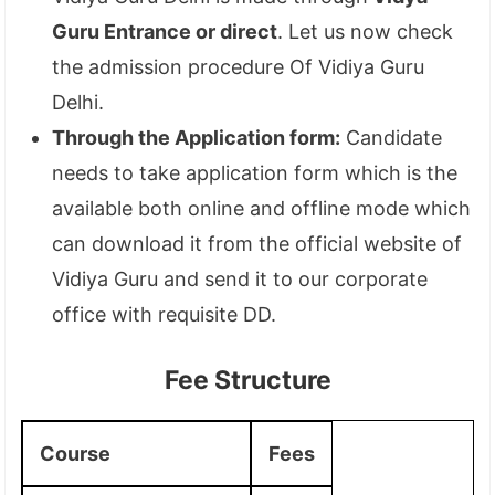
Guru Entrance or direct
. Let us now check
the admission procedure Of Vidiya Guru
Delhi.
Through the Application form:
Candidate
needs to take application form which is the
available both online and offline mode which
can download it from the official website of
Vidiya Guru and send it to our corporate
office with requisite DD.
Fee Structure
Course
Fees