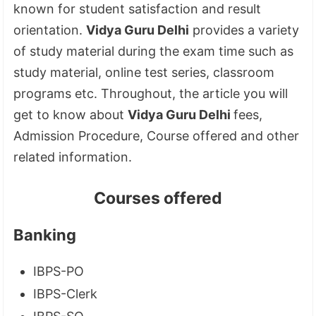
known for student satisfaction and result
orientation.
Vidya Guru Delhi
provides a variety
of study material during the exam time such as
study material, online test series, classroom
programs etc. Throughout, the article you will
get to know about
Vidya Guru Delhi
fees,
Admission Procedure, Course offered and other
related information.
Courses offered
Banking
IBPS-PO
IBPS-Clerk