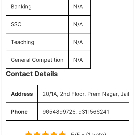
Banking
N/A
SSC
N/A
Teaching
N/A
General Competition
N/A
Contact Details
Address
20/1A, 2nd Floor, Prem Nagar, Jail 
Phone
9654899726, 9311566241
5/5 - (1 vote)