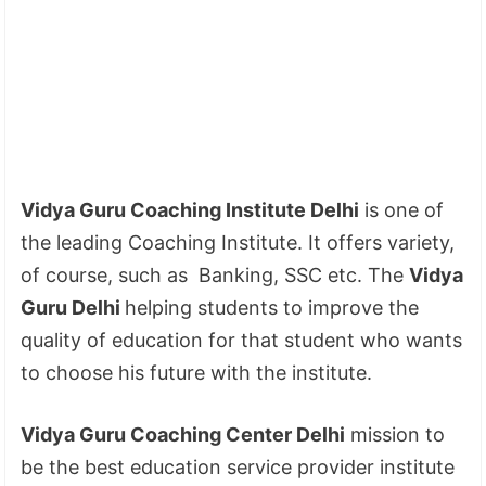
Vidya Guru Coaching Institute Delhi
is one of
the leading Coaching Institute. It offers variety,
of course, such as Banking, SSC etc. The
Vidya
Guru Delhi
helping students to improve the
quality of education for that student who wants
to choose his future with the institute.
Vidya Guru Coaching Center Delhi
mission to
be the best education service provider institute