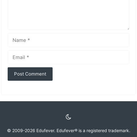
Name
Email
© 2009-2026 Edufever. Edufever® is a registered trademark.