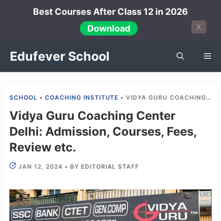
Skip
Best Courses After Class 12 in 2026
to
X
Download
content
Edufever School
Me
SCHOOL
•
COACHING INSTITUTE
•
VIDYA GURU COACHING CENTER DELHI: ADMISSION, COURSES, FEES, REVIEW ETC.
Vidya Guru Coaching Center
Delhi: Admission, Courses, Fees,
Review etc.
JAN 12, 2024
•
BY
EDITORIAL STAFF