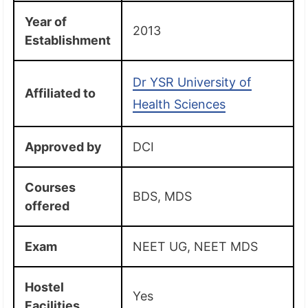
Year of
2013
Establishment
Dr YSR University of
Affiliated to
Health Sciences
Approved by
DCI
Courses
BDS, MDS
offered
Exam
NEET UG, NEET MDS
Hostel
Yes
Facilities