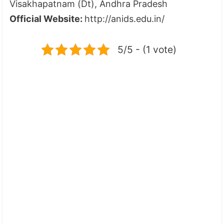
Visakhapatnam (Dt), Andhra Pradesh
Official Website:
http://anids.edu.in/
5/5 - (1 vote)