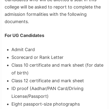
college will be asked to report to complete the
admission formalities with the following
documents.
For UG Candidates
Admit Card
Scorecard or Rank Letter
Class 10 certificate and mark sheet (for date
of birth)
Class 12 certificate and mark sheet
ID proof (Aadhar/PAN Card/Driving
License/Passport)
Eight passport-size photographs