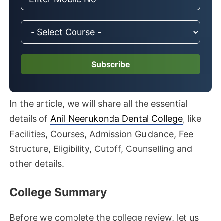
Subscribe
In the article, we will share all the essential
details of
Anil Neerukonda Dental College
, like
Facilities, Courses, Admission Guidance, Fee
Structure, Eligibility, Cutoff, Counselling and
other details.
College Summary
Before we complete the college review, let us