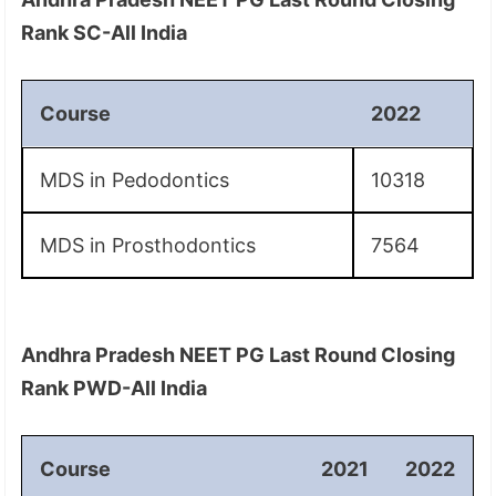
Rank SC-All India
Course
2022
MDS in Pedodontics
10318
MDS in Prosthodontics
7564
Andhra Pradesh NEET PG Last Round Closing
Rank PWD-All India
Course
2021
2022