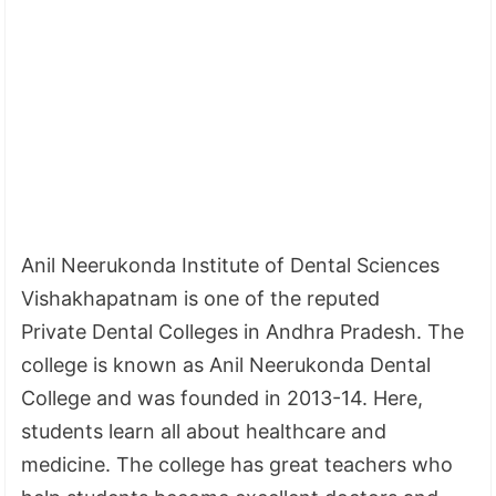
Anil Neerukonda Institute of Dental Sciences
Vishakhapatnam is one of the reputed
Private Dental Colleges in Andhra Pradesh. The
college is known as Anil Neerukonda Dental
College and was founded in 2013-14. Here,
students learn all about healthcare and
medicine. The college has great teachers who