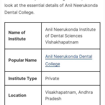
look at the essential details of Anil Neerukonda
Dental College.
Anil Neerukonda Institute
Name of
of Dental Sciences
Institute
Vishakhapatnam
Anil Neerukonda Dental
Popular Name
College
Institute Type
Private
Visakhapatnam, Andhra
Location
Pradesh