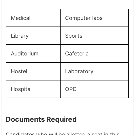
Medical
Computer labs
Library
Sports
Auditorium
Cafeteria
Hostel
Laboratory
Hospital
OPD
Documents Required
Candidates who will be allotted a seat in this