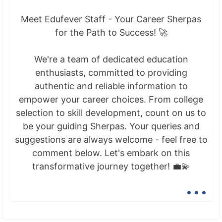
Meet Edufever Staff - Your Career Sherpas
for the Path to Success! 🚀
We're a team of dedicated education
enthusiasts, committed to providing
authentic and reliable information to
empower your career choices. From college
selection to skill development, count on us to
be your guiding Sherpas. Your queries and
suggestions are always welcome - feel free to
comment below. Let's embark on this
transformative journey together! 💼💫
...