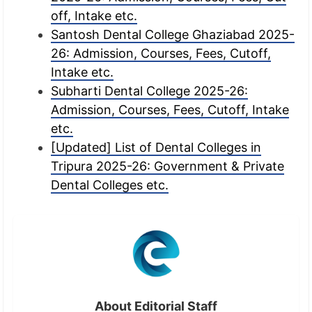
off, Intake etc.
Santosh Dental College Ghaziabad 2025-
26: Admission, Courses, Fees, Cutoff,
Intake etc.
Subharti Dental College 2025-26:
Admission, Courses, Fees, Cutoff, Intake
etc.
[Updated] List of Dental Colleges in
Tripura 2025-26: Government & Private
Dental Colleges etc.
About Editorial Staff