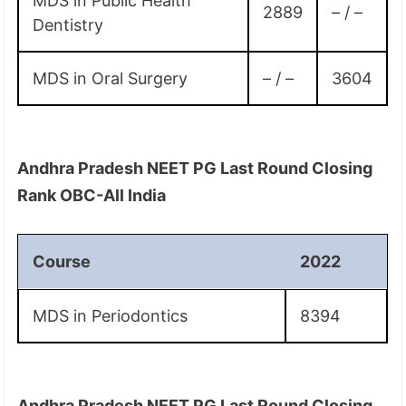
MDS in Public Health
2889
– / –
Dentistry
MDS in Oral Surgery
– / –
3604
Andhra Pradesh NEET PG Last Round Closing
Rank OBC-All India
Course
2022
MDS in Periodontics
8394
Andhra Pradesh NEET PG Last Round Closing