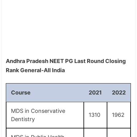
Andhra Pradesh NEET PG Last Round Closing
Rank General-All India
Course
2021
2022
MDS in Conservative
1310
1962
Dentistry