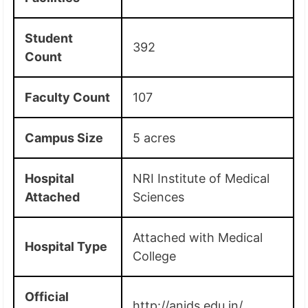
Student
392
Count
Faculty Count
107
Campus Size
5 acres
Hospital
NRI Institute of Medical
Attached
Sciences
Attached with Medical
Hospital Type
College
Official
http://anids.edu.in/