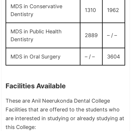
MDS in Conservative
1310
1962
Dentistry
MDS in Public Health
2889
– / –
Dentistry
MDS in Oral Surgery
– / –
3604
Facilities Available
These are Anil Neerukonda Dental College
Facilities that are offered to the students who
are interested in studying or already studying at
this College: