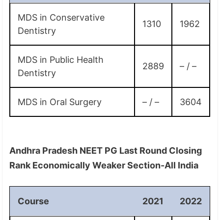
MDS in Conservative
1310
1962
Dentistry
MDS in Public Health
2889
– / –
Dentistry
MDS in Oral Surgery
– / –
3604
Andhra Pradesh NEET PG Last Round Closing
Rank Economically Weaker Section-All India
Course
2021
2022