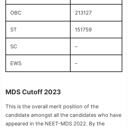
OBC
213127
ST
151759
SC
–
EWS
–
MDS Cutoff 2023
This is the overall merit position of the
candidate amongst all the candidates who have
appeared in the NEET-MDS 2022. By the