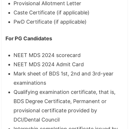
Provisional Allotment Letter
Caste Certificate (if applicable)
PwD Certificate (if applicable)
For PG Candidates
NEET MDS 2024 scorecard
NEET MDS 2024 Admit Card
Mark sheet of BDS 1st, 2nd and 3rd-year
examinations
Qualifying examination certificate, that is,
BDS Degree Certificate, Permanent or
provisional certificate provided by
DCI/Dental Council
Internship completion certificate issued by