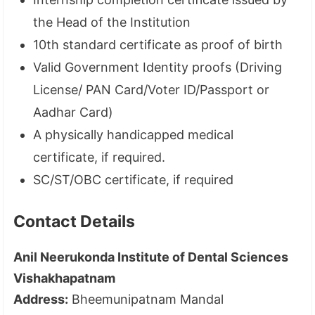
the Head of the Institution
10th standard certificate as proof of birth
Valid Government Identity proofs (Driving
License/ PAN Card/Voter ID/Passport or
Aadhar Card)
A physically handicapped medical
certificate, if required.
SC/ST/OBC certificate, if required
Contact Details
Anil Neerukonda Institute of Dental Sciences
Vishakhapatnam
Address:
Bheemunipatnam Mandal