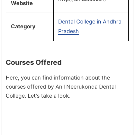
Website
Dental College in Andhra
Category
Pradesh
Courses Offered
Here, you can find information about the
courses offered by Anil Neerukonda Dental
College. Let’s take a look.