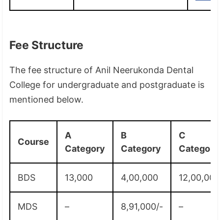
Fee Structure
The fee structure of Anil Neerukonda Dental
College for undergraduate and postgraduate is
mentioned below.
A
B
C
Course
Category
Category
Category
BDS
13,000
4,00,000
12,00,00
MDS
–
8,91,000/-
–