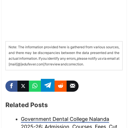
Note: The information provided here is gathered from various sources,
and there may be discrepancies between the data presented and the
actual information. If you identify any errors, please notify us via email at
[mail[@]edufever.com] for review and correction.
Related Posts
Government Dental College Nalanda
2025-26: Admission, Courses, Fees, Cut