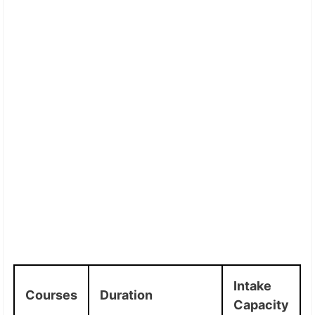
Intake
Courses
Duration
Capacity