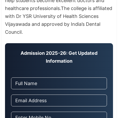
help students become excellent doctors and
healthcare professionals.The college is affiliated
with Dr YSR University of Health Sciences
Vijayawada and approved by India’s Dental
Council.
Admission 2025-26: Get Updated
Information