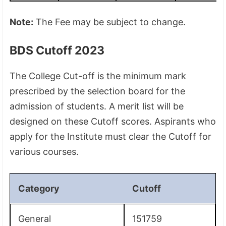
Note:
The Fee may be subject to change.
BDS Cutoff 2023
The College Cut-off is the minimum mark
prescribed by the selection board for the
admission of students. A merit list will be
designed on these Cutoff scores. Aspirants who
apply for the Institute must clear the Cutoff for
various courses.
Category
Cutoff
General
151759