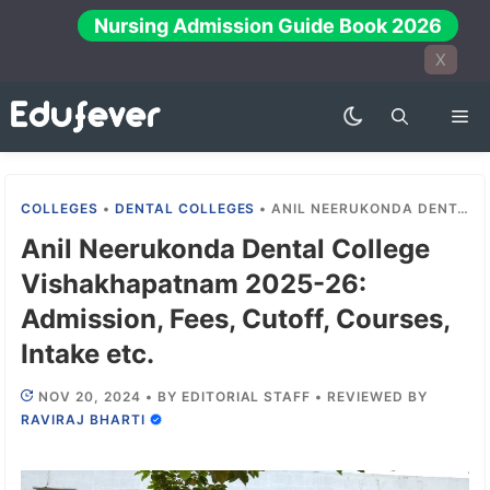
Skip
Nursing Admission Guide Book 2026
to
X
content
Me
COLLEGES
•
DENTAL COLLEGES
•
ANIL NEERUKONDA DENTAL COLLEGE VISHAKHAPATNAM 2025-26: ADMISSION, FEES, CUTOFF, COURSES, INTAKE ETC.
Anil Neerukonda Dental College
Vishakhapatnam 2025-26:
Admission, Fees, Cutoff, Courses,
Intake etc.
NOV 20, 2024
•
BY
EDITORIAL STAFF
•
REVIEWED BY
RAVIRAJ BHARTI