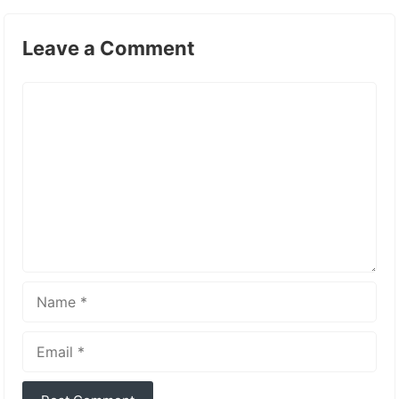
Leave a Comment
Comment
Name
Email