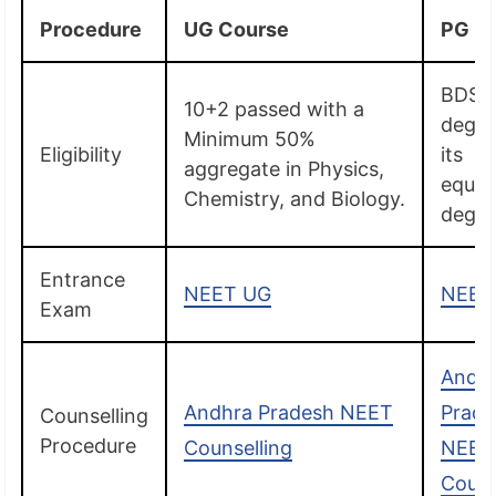
Procedure
UG Course
PG C
BDS
10+2 passed with a
degre
Minimum 50%
Eligibility
its
aggregate in Physics,
equiv
Chemistry, and Biology.
degre
Entrance
NEET UG
NEET
Exam
Andh
Andhra Pradesh NEET
Prade
Counselling
Procedure
Counselling
NEET
Couns