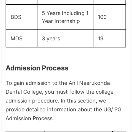
5 Years Including 1
BDS
100
Year Internship
MDS
3 years
19
Admission Process
To gain admission to the Anil Neerukonda
Dental College, you must follow the college
admission procedure. In this section, we
provide detailed information about the UG/ PG
Admission Process.