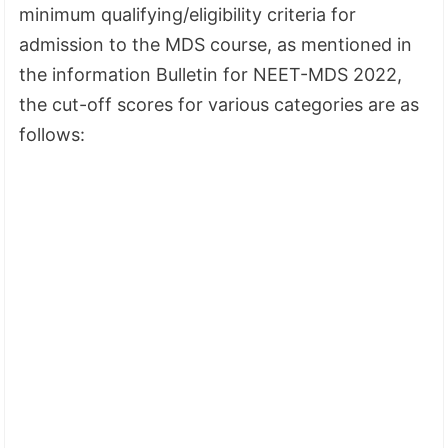
minimum qualifying/eligibility criteria for
admission to the MDS course, as mentioned in
the information Bulletin for NEET-MDS 2022,
the cut-off scores for various categories are as
follows: