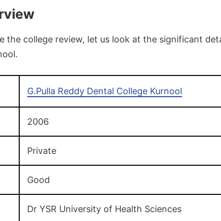
rview
the college review, let us look at the significant deta
nool.
G.Pulla Reddy Dental College Kurnool
2006
Private
Good
Dr YSR University of Health Sciences