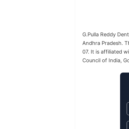
G.Pulla Reddy Denta
Andhra Pradesh. Th
07. It is affiliate
Council of India, Go