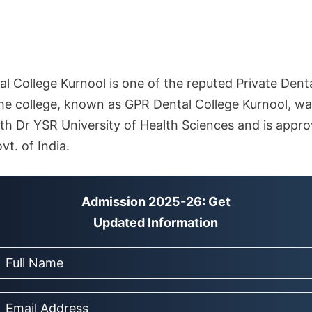
l College Kurnool is one of the reputed Private Denta
e college, known as GPR Dental College Kurnool, wa
d with Dr YSR University of Health Sciences and is appr
vt. of India.
Admission 2025-26: Get
Updated Information