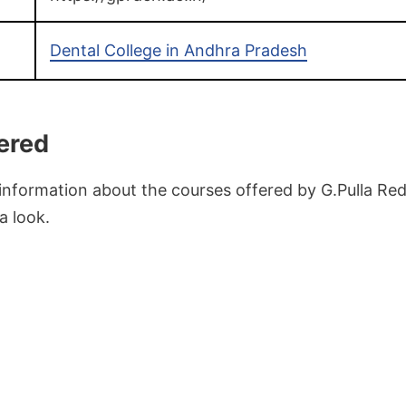
Dental College in Andhra Pradesh
ered
 information about the courses offered by G.Pulla Re
a look.