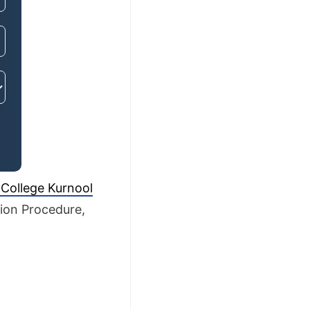
 College Kurnool
sion Procedure,