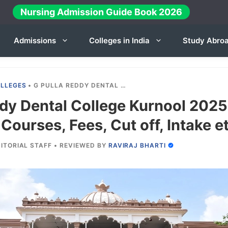
Nursing Admission Guide Book 2026
Admissions
Colleges in India
Study Abro
OLLEGES
•
G PULLA REDDY DENTAL COLLEGE KURNOOL 2025-26: ADMISSION, COURSES, FEES, CUT OFF, INTAKE ETC.
ddy Dental College Kurnool 2025
Courses, Fees, Cut off, Intake et
ITORIAL STAFF
•
REVIEWED BY
RAVIRAJ BHARTI