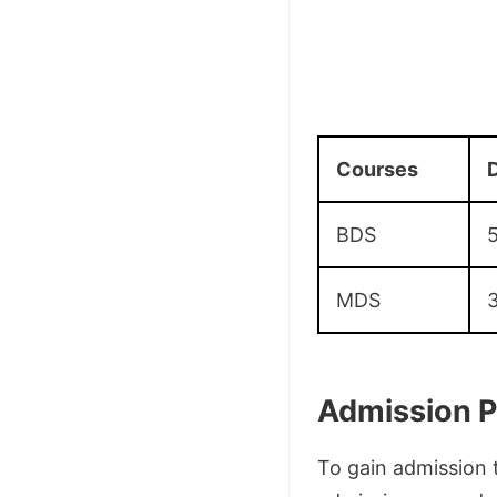
Courses
D
BDS
5
MDS
3
Admission P
To gain admission 