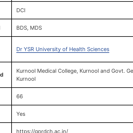
DCI
d
BDS, MDS
Dr YSR University of Health Sciences
Kurnool Medical College, Kurnool and Govt. Ge
ed
Kurnool
66
Yes
https://gprdch.ac.in/