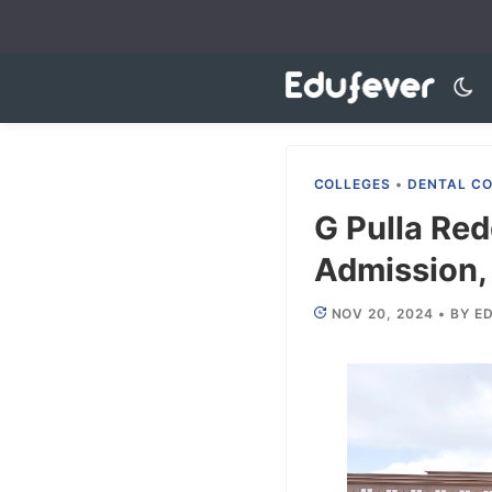
Skip
to
content
COLLEGES
•
DENTAL C
G Pulla Re
Admission, 
NOV 20, 2024
•
BY
ED