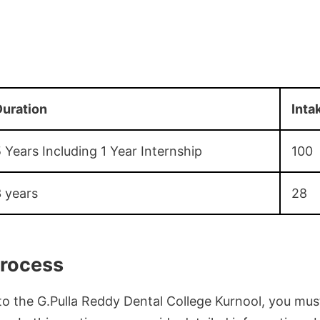
uration
Inta
 Years Including 1 Year Internship
100
 years
28
rocess
to the G.Pulla Reddy Dental College Kurnool, you must