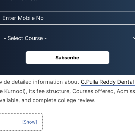
Subscribe
rovide detailed information about
G.Pulla Reddy Dental
 Kurnool), its fee structure, Courses offered, Admis
available, and complete college review.