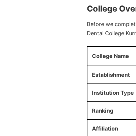
College Ove
Before we complete 
Dental College Kur
College Name
Establishment
Institution Type
Ranking
Affiliation