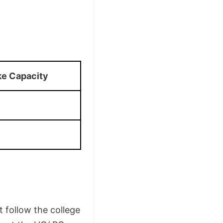
ke Capacity
 follow the college