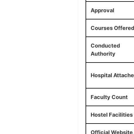
Approval
Courses Offere
Conducted
Authority
Hospital Attach
Faculty Count
Hostel Facilities
Official Website