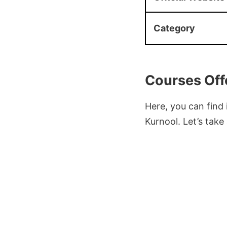
Category
Courses Off
Here, you can find
Kurnool. Let’s take 