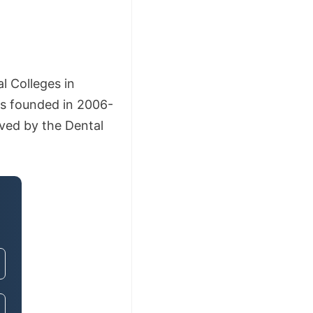
l Colleges in
s founded in 2006-
oved by the Dental