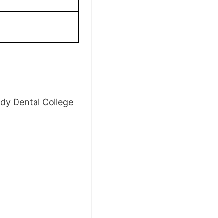
ddy Dental College