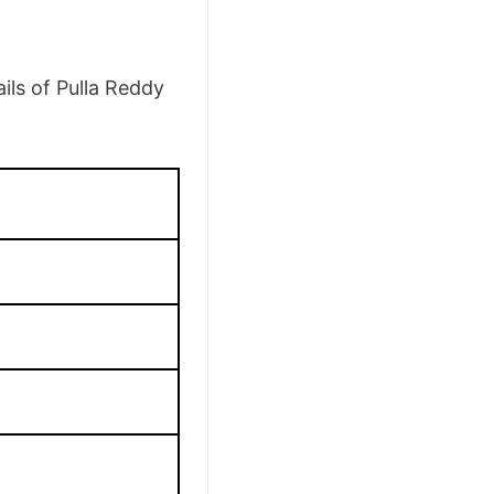
ils of Pulla Reddy