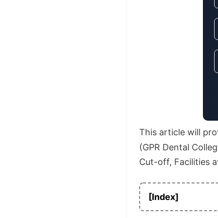
This article will p
(GPR Dental College
Cut-off, Facilities 
[Index]