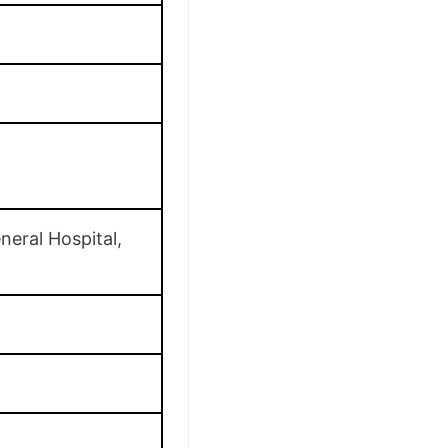
neral Hospital,