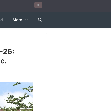
X
ad
More
-26:
c.