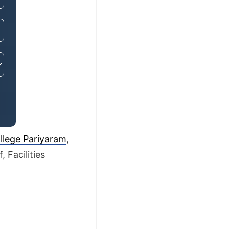
llege Pariyaram
,
 Facilities