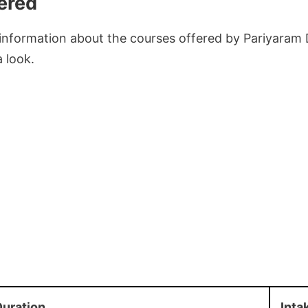
ered
 information about the courses offered by Pariyaram 
a look.
uration
Inta