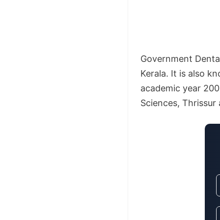
Government Dental 
Kerala. It is also 
academic year 2004-
Sciences, Thrissur 