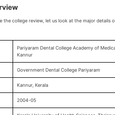
rview
the college review, let us look at the major details 
Pariyaram Dental College Academy of Medica
Kannur
Government Dental College Pariyaram
Kannur, Kerala
2004-05