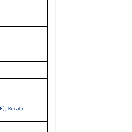
r
), Kerala