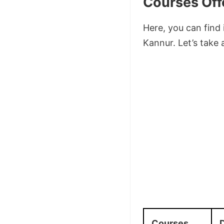
Courses Off
Here, you can find
Kannur. Let’s take 
Courses
D