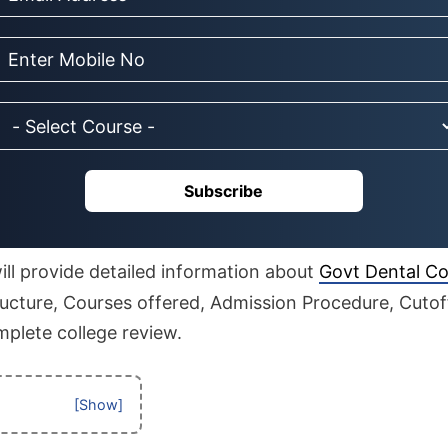
Subscribe
 will provide detailed information about
Govt Dental Co
tructure, Courses offered, Admission Procedure, Cutoff,
mplete college review.