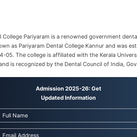
College Pariyaram is a renowned government dental 
known as Pariyaram Dental College Kannur and was est
05. The college is affiliated with the Kerala Univers
and is recognized by the Dental Council of India, Go
Admission 2025-26: Get
Updated Information