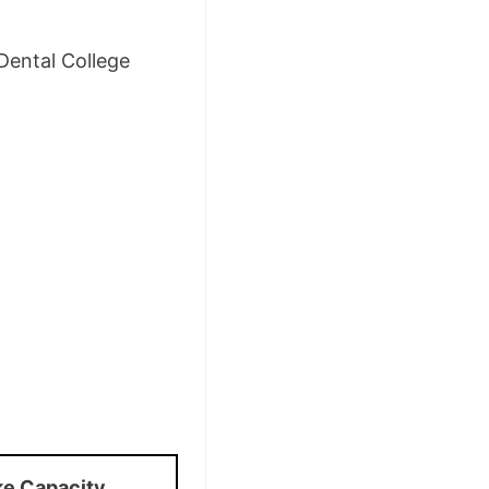
Dental College
ke Capacity