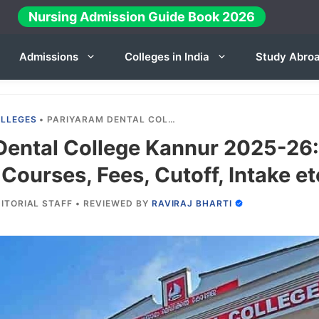
Nursing Admission Guide Book 2026
Admissions
Colleges in India
Study Abro
OLLEGES
•
PARIYARAM DENTAL COLLEGE KANNUR 2025-26: ADMISSION, COURSES, FEES, CUTOFF, INTAKE ETC.
Dental College Kannur 2025-26:
Courses, Fees, Cutoff, Intake et
ITORIAL STAFF
•
REVIEWED BY
RAVIRAJ BHARTI