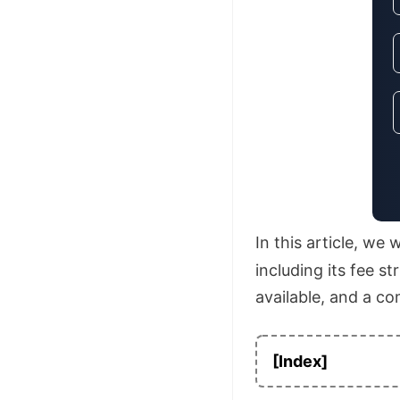
In this article, we
including its fee s
available, and a co
[Index]