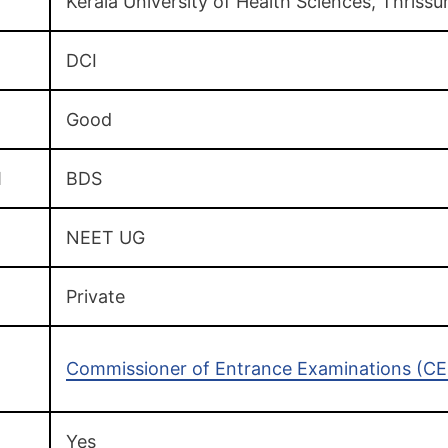
Kerala University of Health Sciences, Thrissu
DCI
Good
d
BDS
NEET UG
Private
Commissioner of Entrance Examinations (CEE
Yes