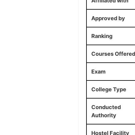
Affiliated with
Approved by
Ranking
Courses Offere
Exam
College Type
Conducted
Authority
Hostel Facility