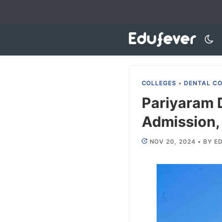
Skip
to
content
COLLEGES
•
DENTAL C
Pariyaram 
Admission, 
NOV 20, 2024
•
BY
ED