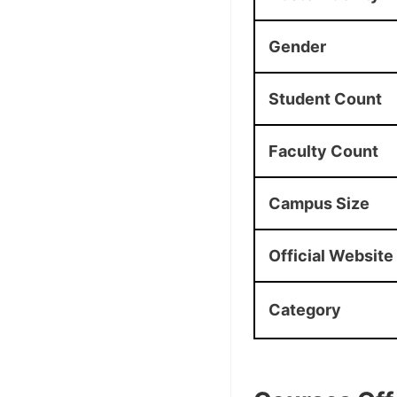
Gender
Student Count
Faculty Count
Campus Size
Official Website
Category