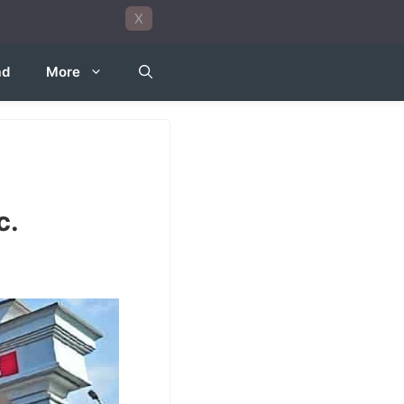
X
ad
More
c.