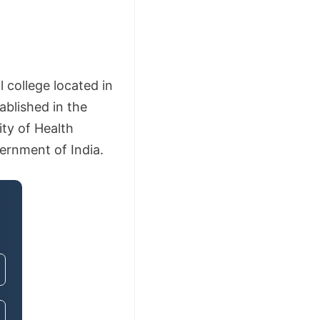
college located in
ablished in the
ity of Health
vernment of India.