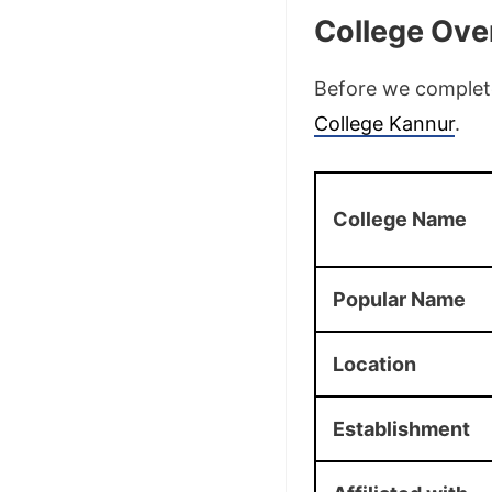
College Ove
Before we complete 
College Kannur
.
College Name
Popular Name
Location
Establishment