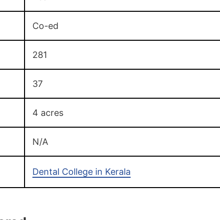
Co-ed
281
37
4 acres
N/A
Dental College in Kerala