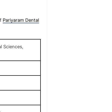
of
Pariyaram Dental
l Sciences,