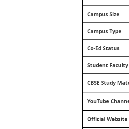
Campus Size
Campus Type
Co-Ed Status
Student Faculty
CBSE Study Mate
YouTube Channe
Official Website