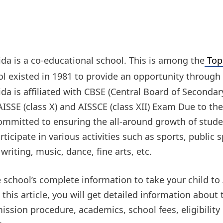
da is a co-educational school. This is among the
Top 
ol existed in 1981 to provide an opportunity through 
a is affiliated with CBSE (Central Board of Secondar
ISSE (class X) and AISSCE (class XII) Exam Due to the
committed to ensuring the all-around growth of stud
rticipate in various activities such as sports, public
 writing, music, dance, fine arts, etc.
school’s complete information to take your child to
his article, you will get detailed information about
ssion procedure, academics, school fees, eligibility c