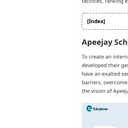
facilities, ranking e
[Index]
Apeejay Sch
To create an intern
developed their gen
have an exalted sen
barriers, overcome
the vision of Apee