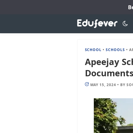
Skip
B
to
content
SCHOOL
•
SCHOOLS
•
APEE
Apeejay Sc
Documents, 
MAY 15, 2024
•
BY
SO