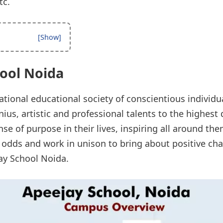
tc.
ool Noida
ational educational society of conscientious individ
ius, artistic and professional talents to the highes
se of purpose in their lives, inspiring all around the
 odds and work in unison to bring about positive chan
jay School Noida.