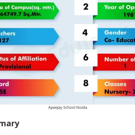
Apeejay School Noida
mary