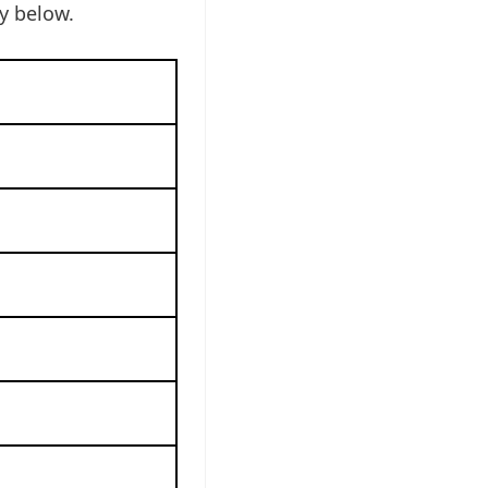
y below.