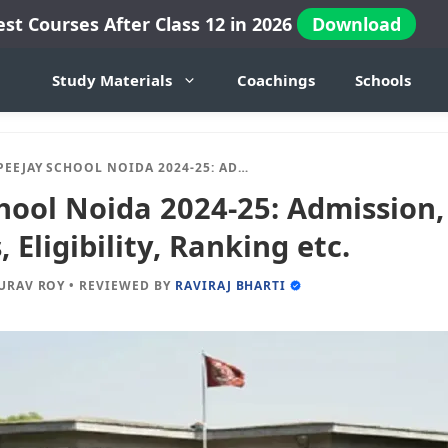
est Courses After Class 12 in 2026
Download
Study Materials
Coachings
Schools
JAY SCHOOL NOIDA 2024-25: ADMISSION, FEES, DOCUMENTS, ELIGIBILITY, RANKING ETC.
hool Noida 2024-25: Admission,
Eligibility, Ranking etc.
URAV ROY
•
REVIEWED BY
RAVIRAJ BHARTI