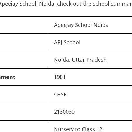
Apeejay School, Noida, check out the school summar
Apeejay School Noida
APJ School
Noida, Uttar Pradesh
shment
1981
CBSE
2130030
Nursery to Class 12