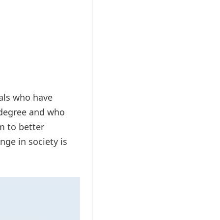
uals who have
t degree and who
m to better
ge in society is