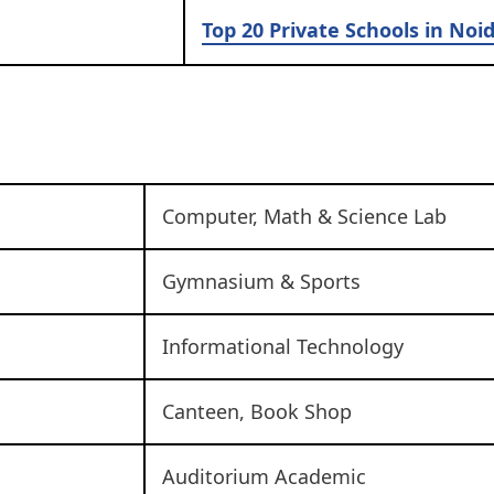
Top 20 Private Schools in Noi
Computer, Math & Science Lab
Gymnasium & Sports
Informational Technology
Canteen, Book Shop
Auditorium Academic