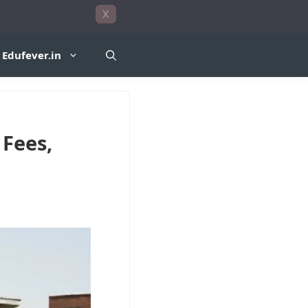
X
Edufever.in
 Fees,