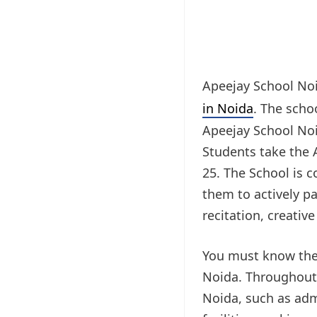
Apeejay School Noi
in Noida
. The scho
Apeejay School Noid
Students take the A
25. The School is 
them to actively pa
recitation, creative
You must know the 
Noida. Throughout t
Noida, such as admi