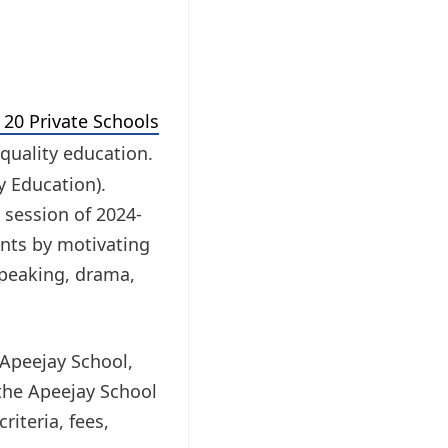
20 Private Schools
quality education.
y Education).
 session of 2024-
ents by motivating
 speaking, drama,
 Apeejay School,
 the Apeejay School
riteria, fees,