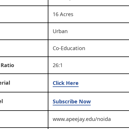
16 Acres
Urban
Co-Education
 Ratio
26:1
rial
Click Here
l
Subscribe Now
www.apeejay.edu/noida