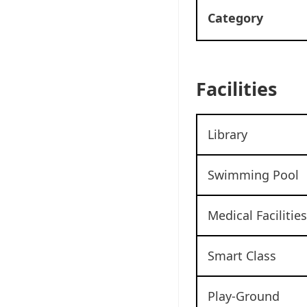
Category
Facilities
Library
Swimming Pool
Medical Facilities
Smart Class
Play-Ground