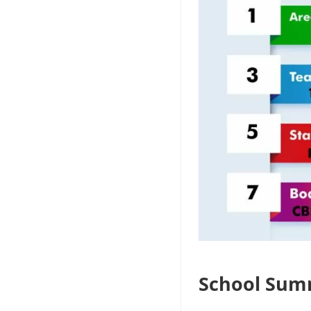
School Sum