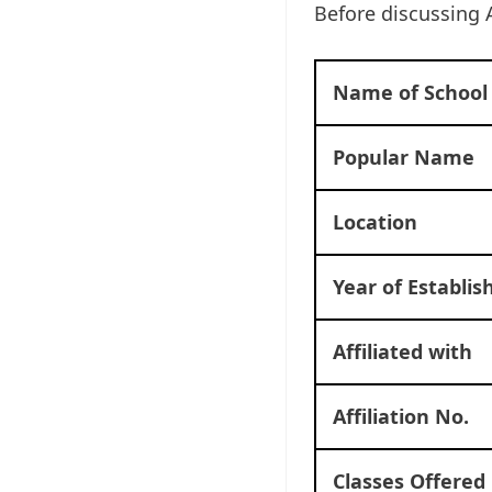
Before discussing 
Name of School
Popular Name
Location
Year of Establi
Affiliated with
Affiliation No.
Classes Offered