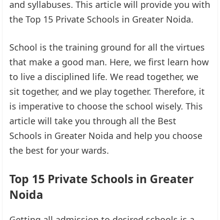
and syllabuses. This article will provide you with
the Top 15 Private Schools in Greater Noida.
School is the training ground for all the virtues
that make a good man. Here, we first learn how
to live a disciplined life. We read together, we
sit together, and we play together. Therefore, it
is imperative to choose the school wisely. This
article will take you through all the Best
Schools in Greater Noida and help you choose
the best for your wards.
Top 15 Private Schools in Greater
Noida
Getting all admission to desired schools is a