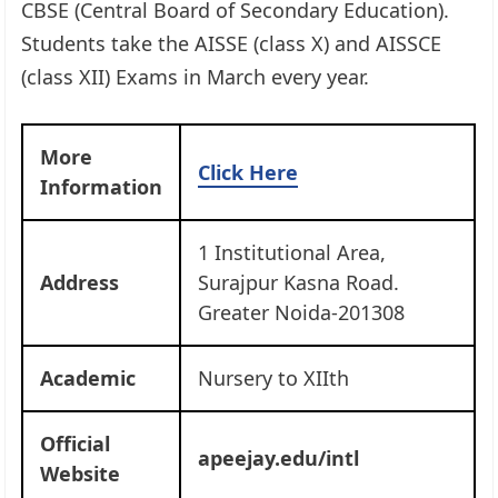
CBSE (Central Board of Secondary Education).
Students take the AISSE (class X) and AISSCE
(class XII) Exams in March every year.
More
Click Here
Information
1 Institutional Area,
Address
Surajpur Kasna Road.
Greater Noida-201308
Academic
Nursery to XIIth
Official
apeejay.edu/intl
Website