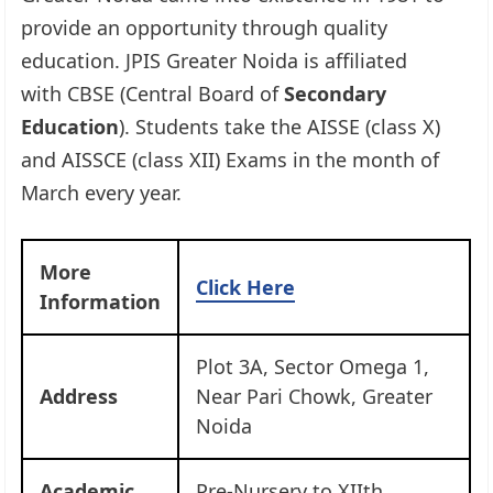
provide an opportunity through quality
education. JPIS Greater Noida is affiliated
with CBSE (Central Board of
Secondary
Education
). Students take the AISSE (class X)
and AISSCE (class XII) Exams in the month of
March every year.
More
Click Here
Information
Plot 3A, Sector Omega 1,
Address
Near Pari Chowk, Greater
Noida
Academic
Pre-Nursery to XIIth