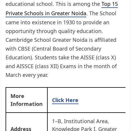
educational school. This is among the
Top 15
Private Schools in Greater Noida
. The School
came into existence in 1930 to provide an
opportunity through quality education.
Cambridge School Greater Noida is affiliated
with CBSE (Central Board of Secondary
Education). Students take the AISSE (class X)
and AISSCE (class XII) Exams in the month of
March every year.
More
Click Here
Information
1–B, Institutional Area,
Address
Knowledge Park I, Greater