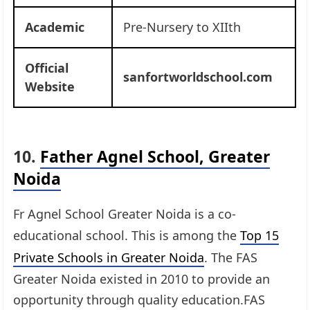
Academic
Pre-Nursery to XIIth
Official
sanfortworldschool.com
Website
10.
Father Agnel School, Greater
Noida
Fr Agnel School Greater Noida is a co-
educational school. This is among the
Top 15
Private Schools in Greater Noida
. The FAS
Greater Noida existed in 2010 to provide an
opportunity through quality education.FAS