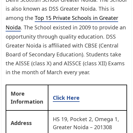
is also known as DSS Greater Noida. This is
among the
Top 15 Private Schools in Greater
Noida
. The School existed in 2009 to provide an
opportunity through quality education. DSS
Greater Noida is affiliated with CBSE (Central
Board of Secondary Education). Students take
the AISSE (class X) and AISSCE (class XII) Exams
in the month of March every year.
More
Click Here
Information
HS 19, Pocket 2, Omega 1,
Address
Greater Noida – 201308