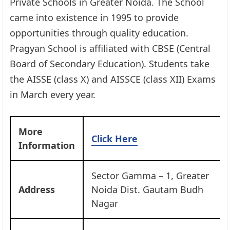
Private Schools in Greater Noida. The School
came into existence in 1995 to provide
opportunities through quality education.
Pragyan School is affiliated with CBSE (Central
Board of Secondary Education). Students take
the AISSE (class X) and AISSCE (class XII) Exams
in March every year.
More
Click Here
Information
Sector Gamma – 1, Greater
Address
Noida Dist. Gautam Budh
Nagar