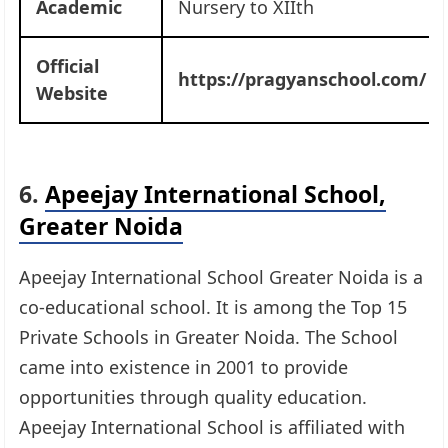
Academic
Nursery to XIIth
Official
https://pragyanschool.com/
Website
6.
Apeejay International School,
Greater Noida
Apeejay International School Greater Noida is a
co-educational school. It is among the Top 15
Private Schools in Greater Noida. The School
came into existence in 2001 to provide
opportunities through quality education.
Apeejay International School is affiliated with