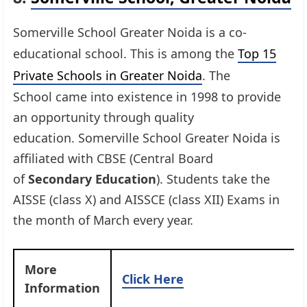
Somerville School Greater Noida is a co-
educational school. This is among the
Top 15
Private Schools in Greater Noida
. The
School came into existence in 1998 to provide
an opportunity through quality
education. Somerville School Greater Noida is
affiliated with CBSE (Central Board
of
Secondary Education
). Students take the
AISSE (class X) and AISSCE (class XII) Exams in
the month of March every year.
More
Click Here
Information