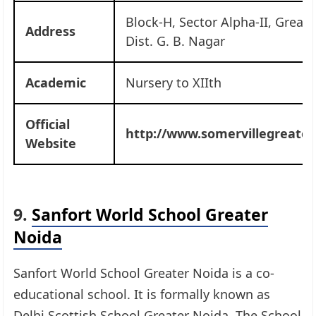
Block-H, Sector Alpha-II, Great
Address
Dist. G. B. Nagar
Academic
Nursery to XIIth
Official
http://www.somervillegreater
Website
9.
Sanfort World School Greater
Noida
Sanfort World School Greater Noida is a co-
educational school. It is formally known as
Delhi Scottish School Greater Noida. The School