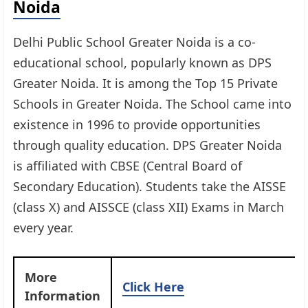
Noida
Delhi Public School Greater Noida is a co-
educational school, popularly known as DPS
Greater Noida. It is among the Top 15 Private
Schools in Greater Noida. The School came into
existence in 1996 to provide opportunities
through quality education. DPS Greater Noida
is affiliated with CBSE (Central Board of
Secondary Education). Students take the AISSE
(class X) and AISSCE (class XII) Exams in March
every year.
More
Click Here
Information