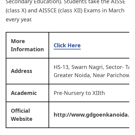
Secondary Education). Students take the AISSE
(class X) and AISSCE (class XII) Exams in March
every year.
More
Click Here
Information
HS-13, Swarn Nagri, Sector- TAU
Address
Greater Noida, Near Parichowk
Academic
Pre-Nursery to XIIth
Official
http://www.gdgoenkanoida.ed
Website