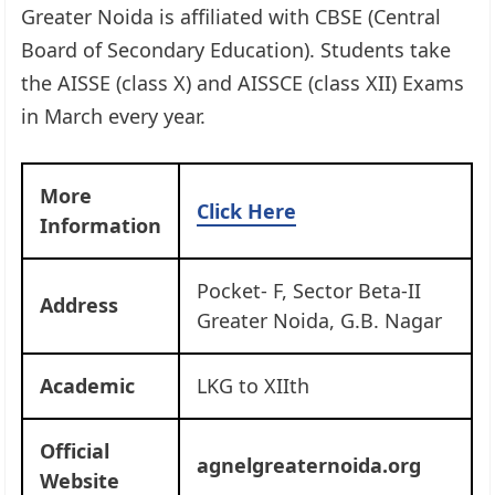
Greater Noida is affiliated with CBSE (Central
Board of Secondary Education). Students take
the AISSE (class X) and AISSCE (class XII) Exams
in March every year.
More
Click Here
Information
Pocket- F, Sector Beta-II
Address
Greater Noida, G.B. Nagar
Academic
LKG to XIIth
Official
agnelgreaternoida.org
Website