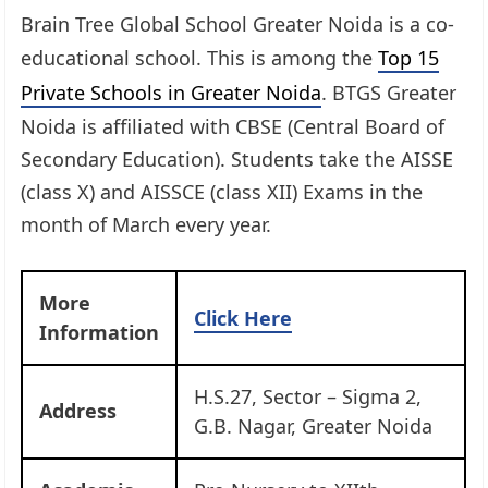
Brain Tree Global School Greater Noida is a co-
educational school. This is among the
Top 15
Private Schools in Greater Noida
. BTGS Greater
Noida is affiliated with CBSE (Central Board of
Secondary Education). Students take the AISSE
(class X) and AISSCE (class XII) Exams in the
month of March every year.
More
Click Here
Information
H.S.27, Sector – Sigma 2,
Address
G.B. Nagar, Greater Noida