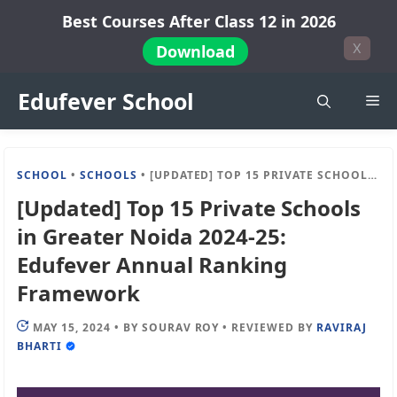
Skip
Best Courses After Class 12 in 2026
to
X
Download
content
Edufever School
Me
SCHOOL
•
SCHOOLS
•
[UPDATED] TOP 15 PRIVATE SCHOOLS IN GREATER NOIDA 2024-25: EDUFEVER ANNUAL RANKING FRAMEWORK
[Updated] Top 15 Private Schools
in Greater Noida 2024-25:
Edufever Annual Ranking
Framework
MAY 15, 2024
•
BY
SOURAV ROY
•
REVIEWED BY
RAVIRAJ
BHARTI