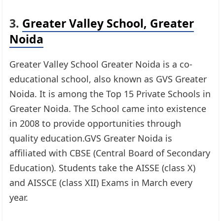
3.
Greater Valley School, Greater
Noida
Greater Valley School Greater Noida is a co-
educational school, also known as GVS Greater
Noida. It is among the Top 15 Private Schools in
Greater Noida. The School came into existence
in 2008 to provide opportunities through
quality education.GVS Greater Noida is
affiliated with CBSE (Central Board of Secondary
Education). Students take the AISSE (class X)
and AISSCE (class XII) Exams in March every
year.