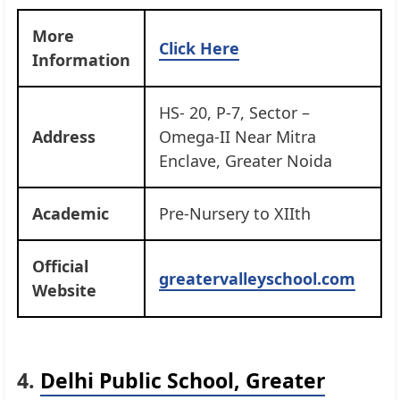
More
Click Here
Information
HS- 20, P-7, Sector –
Address
Omega-II Near Mitra
Enclave, Greater Noida
Academic
Pre-Nursery to XIIth
Official
greatervalleyschool.com
Website
4.
Delhi Public School, Greater