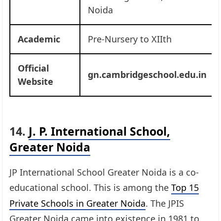
Noida
Academic
Pre-Nursery to XIIth
Official
gn.cambridgeschool.edu.in
Website
14.
J. P. International School,
Greater Noida
JP International School Greater Noida is a co-
educational school. This is among the
Top 15
Private Schools in Greater Noida
. The JPIS
Greater Noida came into existence in 1981 to