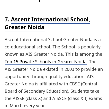
7.
Ascent International School,
Greater Noida
Ascent International School Greater Noida is a
co-educational school. The School is popularly
known as AIS Greater Noida. This is among the
Top 15 Private Schools in Greater Noida
. The
AIS Greater Noida existed in 2003 to provide an
opportunity through quality education. AIS
Greater Noida is affiliated with CBSE (Central
Board of Secondary Education). Students take
the AISSE (class X) and AISSCE (class XII) Exams
in March every year.