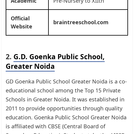
Academic
Pre-Nursery to XIIth
Official
braintreeschool.com
Website
2.
G.D. Goenka Public School,
Greater Noida
GD Goenka Public School Greater Noida is a co-
educational school among the Top 15 Private
Schools in Greater Noida. It was established in
2011 to provide opportunities through quality
education. Goenka Public School Greater Noida
is affiliated with CBSE (Central Board of