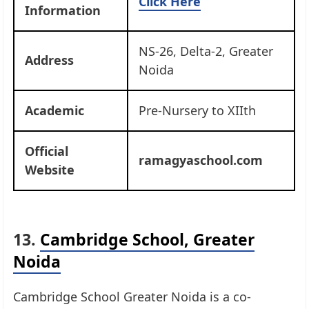
Click Here
Information
NS-26, Delta-2, Greater
Address
Noida
Academic
Pre-Nursery to XIIth
Official
ramagyaschool.com
Website
13.
Cambridge School, Greater
Noida
Cambridge School Greater Noida is a co-