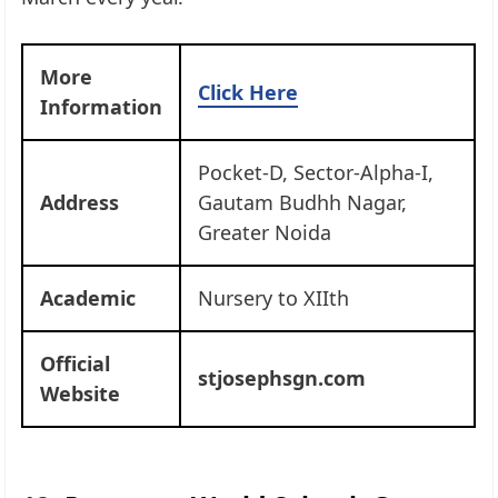
More
Click Here
Information
Pocket-D, Sector-Alpha-I,
Address
Gautam Budhh Nagar,
Greater Noida
Academic
Nursery to XIIth
Official
stjosephsgn.com
Website