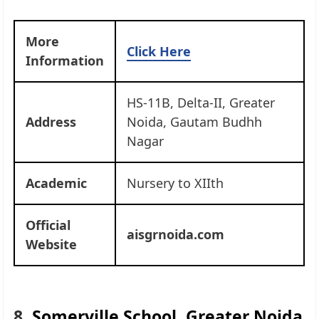
More
Click Here
Information
HS-11B, Delta-II, Greater
Address
Noida, Gautam Budhh
Nagar
Academic
Nursery to XIIth
Official
aisgrnoida.com
Website
8.
Somerville School, Greater Noida