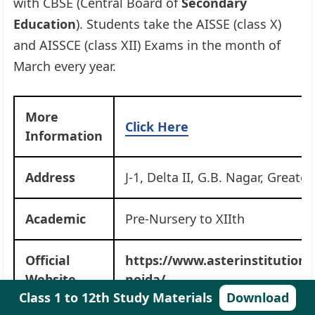
with CBSE (Central Board of
Secondary
Education
). Students take the AISSE (class X)
and AISSCE (class XII) Exams in the month of
March every year.
More
Click Here
Information
Address
J-1, Delta II, G.B. Nagar, Greate
Academic
Pre-Nursery to XIIth
Official
https://www.asterinstitution
Website
noida/
Class 1 to 12th Study Materials
Download