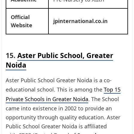
Official
jpinternational.co.in
Website
15.
Aster Public School, Greater
Noida
Aster Public School Greater Noida is a co-
educational school. This is among the
Top 15
Private Schools in Greater Noida
. The School
came into existence in 2002 to provide an
opportunity through quality education. Aster
Public School Greater Noida is affiliated