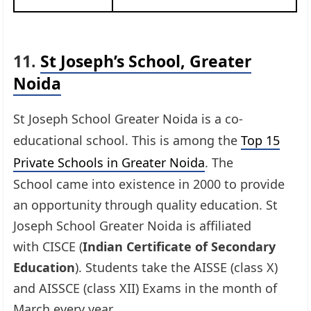
11.
St Joseph’s School, Greater
Noida
St Joseph School Greater Noida is a co-
educational school. This is among the
Top 15
Private Schools in Greater Noida
. The
School came into existence in 2000 to provide
an opportunity through quality education. St
Joseph School Greater Noida is affiliated
with CISCE (
Indian Certificate of Secondary
Education
). Students take the AISSE (class X)
and AISSCE (class XII) Exams in the month of
March every year.