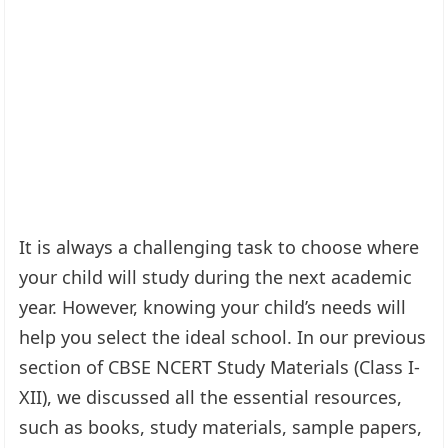
It is always a challenging task to choose where
your child will study during the next academic
year. However, knowing your child’s needs will
help you select the ideal school. In our previous
section of CBSE NCERT Study Materials (Class I-
XII), we discussed all the essential resources,
such as books, study materials, sample papers,