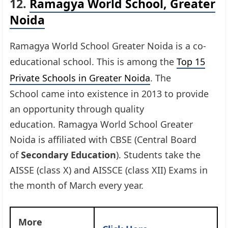
12.
Ramagya World School, Greater
Noida
Ramagya World School Greater Noida is a co-
educational school. This is among the
Top 15
Private Schools in Greater Noida
. The
School came into existence in 2013 to provide
an opportunity through quality
education. Ramagya World School Greater
Noida is affiliated with CBSE (Central Board
of
Secondary Education
). Students take the
AISSE (class X) and AISSCE (class XII) Exams in
the month of March every year.
More