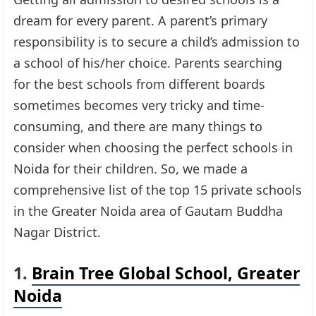
dream for every parent. A parent’s primary
responsibility is to secure a child’s admission to
a school of his/her choice. Parents searching
for the best schools from different boards
sometimes becomes very tricky and time-
consuming, and there are many things to
consider when choosing the perfect schools in
Noida for their children. So, we made a
comprehensive list of the top 15 private schools
in the Greater Noida area of Gautam Buddha
Nagar District.
1.
Brain Tree Global School, Greater
Noida