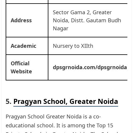
Sector Gama 2, Greater
Address
Noida, Distt. Gautam Budh
Nagar
Academic
Nursery to XIIth
Official
dpsgrnoida.com/dpsgrnoida
Website
5.
Pragyan School, Greater Noida
Pragyan School Greater Noida is a co-
educational school. It is among the Top 15