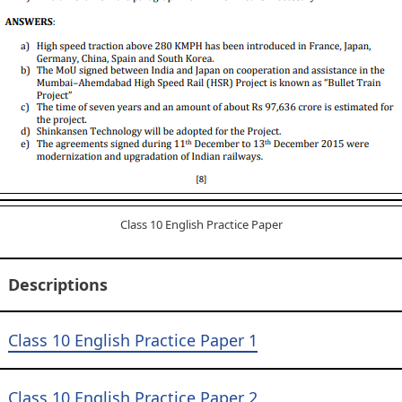
Class 10 English Practice Paper
Descriptions
Class 10 English Practice Paper 1
Class 10 English Practice Paper 2