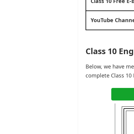
Class 10 Free E-
YouTube Channe
Class 10 Eng
Below, we have men
complete Class 10 E