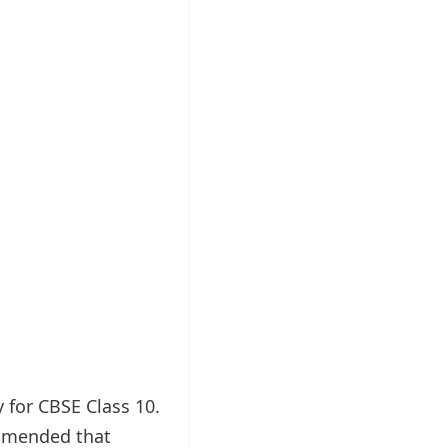
y for CBSE Class 10.
ommended that