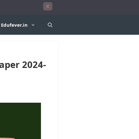
X
Edufever.in
Paper 2024-