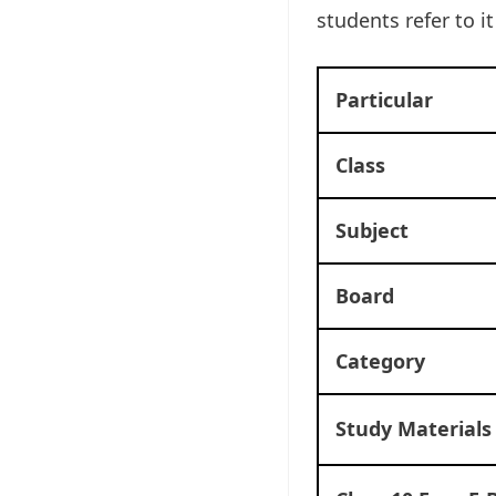
students refer to i
Particular
Class
Subject
Board
Category
Study Materials