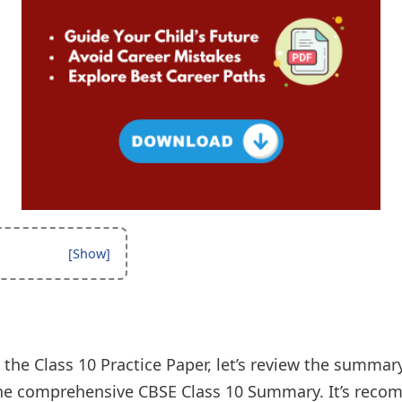
 the Class 10 Practice Paper, let’s review the summar
 the comprehensive CBSE Class 10 Summary. It’s rec