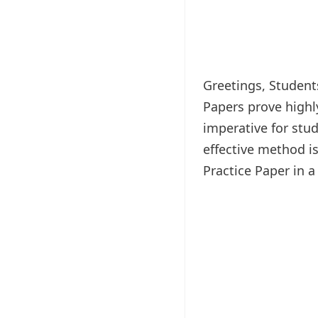
Greetings, Students
Papers prove highl
imperative for stud
effective method is
Practice Paper in 