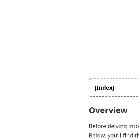
[Index]
Overview
Before delving into
Below, you’ll find