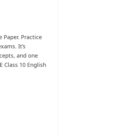
e Paper. Practice
xams. It’s
ncepts, and one
E Class 10 English
.