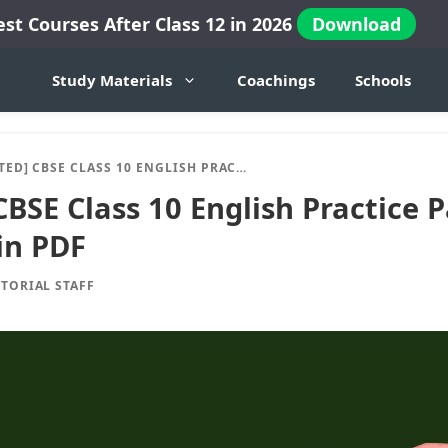
est Courses After Class 12 in 2026
Download
Study Materials
Coachings
Schools
CBSE CLASS 10 ENGLISH PRACTICE PAPER 2024-25 SESSION IN PDF
BSE Class 10 English Practice 
in PDF
ITORIAL STAFF