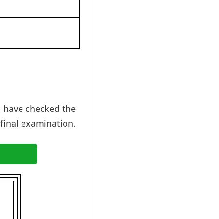
s have checked the
 final examination.