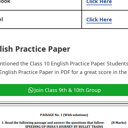
Book
Click Here
l
Click Here
lish Practice Paper
tioned the Class 10 English Practice Paper. Student
nglish Practice Paper in PDF for a great score in the
Join Class 9th & 10th Group