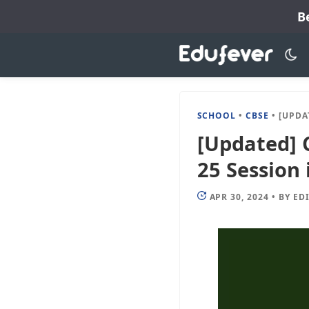
Skip
B
to
content
SCHOOL
•
CBSE
•
[UPDATED] 
[Updated] C
25 Session 
APR 30, 2024
•
BY
ED