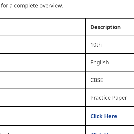
t for a complete overview.
Description
10th
English
CBSE
Practice Paper
Click Here