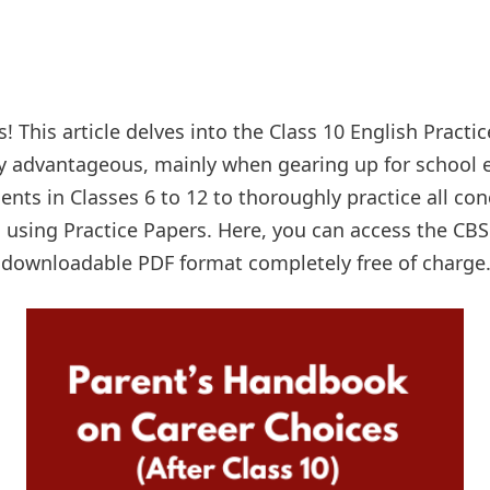
! This article delves into the Class 10 English Practic
y advantageous, mainly when gearing up for school e
ents in Classes 6 to 12 to thoroughly practice all co
 using Practice Papers. Here, you can access the CBS
a downloadable PDF format completely free of charge