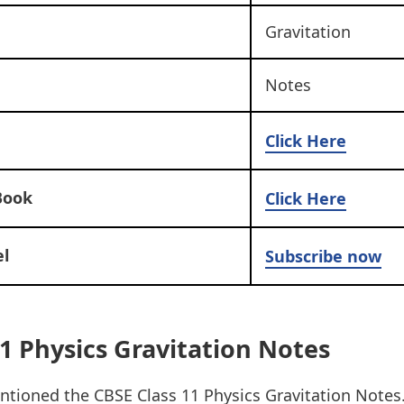
Gravitation
Notes
Click Here
Book
Click Here
l
Subscribe now
1 Physics Gravitation Notes
tioned the CBSE Class 11 Physics Gravitation Notes