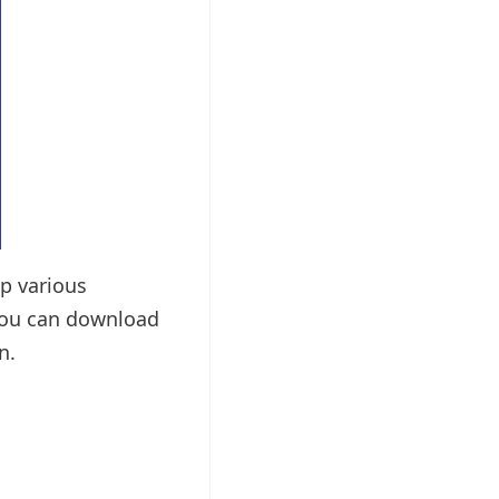
up various
 You can download
n.