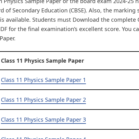
on Physics Sample Paper or the board exam 2024-25 h
rd of Secondary Education (CBSE). Also, the markin
 is available. Students must Download the complete 
DF for the final examination’s excellent score. You 
Paper.
Class 11 Physics Sample Paper
Class 11 Physics Sample Paper 1
Class 11 Physics Sample Paper 2
Class 11 Physics Sample Paper 3