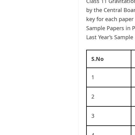
Class 11 Gravitati
by the Central Boa
key for each paper
Sample Papers in P
Last Year’s Sample 
S.No
1
2
3