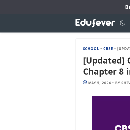
Skip
B
to
content
SCHOOL
•
CBSE
•
[UPDATED] 
[Updated] C
Chapter 8 
MAY 5, 2024
•
BY
SHI