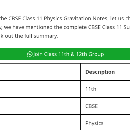
the CBSE Class 11 Physics Gravitation Notes, let us c
, we have mentioned the complete CBSE Class 11 S
ck out the full summary.
Join Class 11th & 12th Group
Description
11th
CBSE
Physics