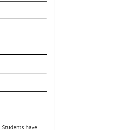
. Students have