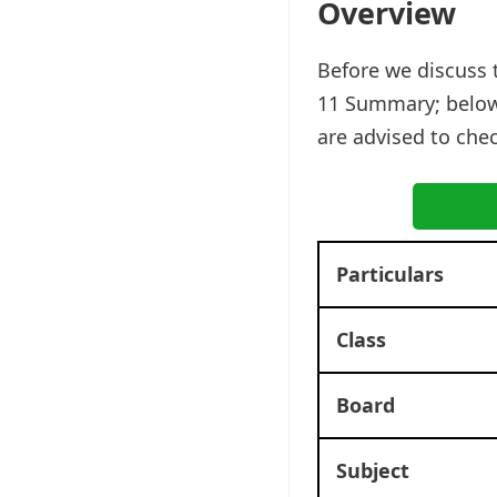
Overview
Before we discuss 
11 Summary; below
are advised to che
Particulars
Class
Board
Subject