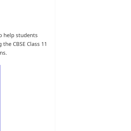
to help students
g the CBSE Class 11
ns.