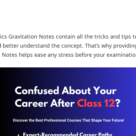
cs Gravitation Notes contain all the tricks and tips 
 better understand the concept. That’s why providin
n Notes helps ease any stress before your examinatio