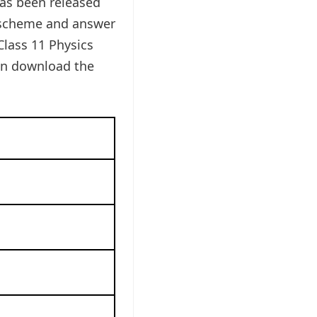
as been released
g scheme and answer
Class 11 Physics
can download the