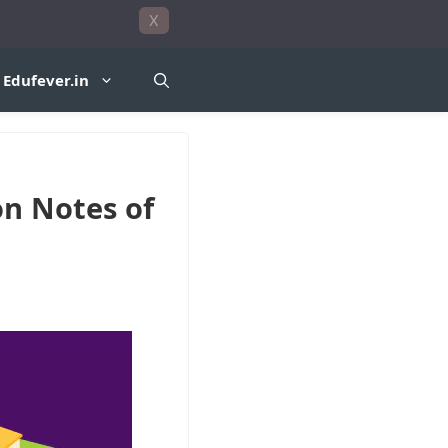
X
Edufever.in
on Notes of