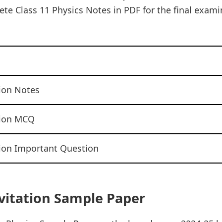
te Class 11 Physics Notes in PDF for the final examin
tion Notes
tion MCQ
tion Important Question
avitation Sample Paper