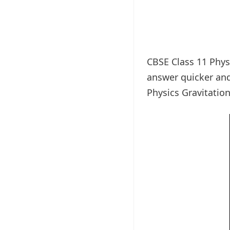
CBSE Class 11 Physi
answer quicker and
Physics Gravitatio