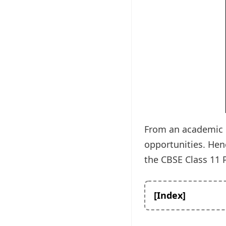
From an academic p
opportunities. Hen
the CBSE Class 11 P
[Index]