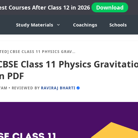
est Courses After Class 12 in 2026
Download
Study Materials
Coachings
Schools
CBSE CLASS 11 PHYSICS GRAVITATION NOTES OF CHAPTER 8 IN PDF
BSE Class 11 Physics Gravitati
in PDF
VAM
•
REVIEWED BY
RAVIRAJ BHARTI