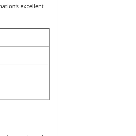
ation’s excellent