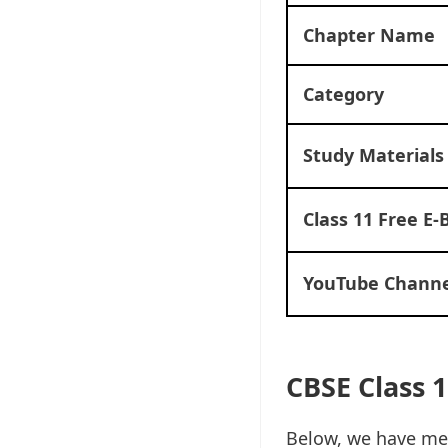
Chapter Name
Category
Study Materials
Class 11 Free E-
YouTube Channe
CBSE Class 1
Below, we have men