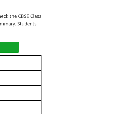
heck the CBSE Class
ummary. Students