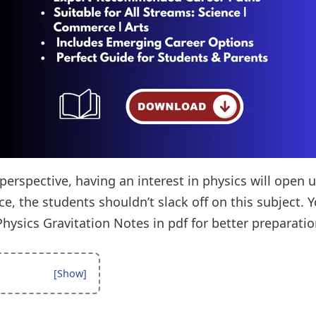
erspective, having an interest in physics will open 
ce, the students shouldn’t slack off on this subject.
hysics Gravitation Notes in pdf for better preparatio