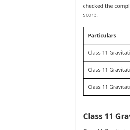
checked the comple
score.
Particulars
Class 11 Gravita
Class 11 Gravita
Class 11 Gravita
Class 11 Gr