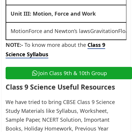
Unit III: Motion, Force and Work
MotionForce and Newton’s lawsGravitationFloa
NOTE:-
To know more about the
Class 9
Science Syllabus
Join Class 9th & 10th Group
Class 9 Science Useful Resources
We have tried to bring CBSE Class 9 Science
Study Materials like Syllabus, Worksheet,
Sample Paper, NCERT Solution, Important
Books, Holiday Homework, Previous Year