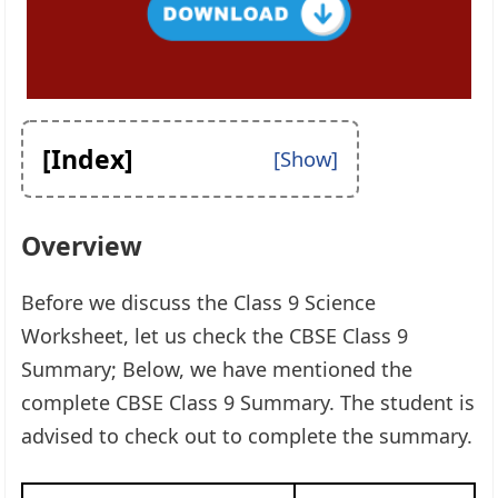
[Index]
Overview
Before we discuss the Class 9 Science
Worksheet, let us check the CBSE Class 9
Summary; Below, we have mentioned the
complete CBSE Class 9 Summary. The student is
advised to check out to complete the summary.