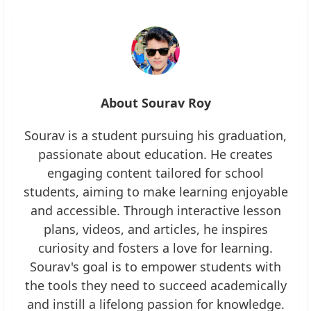
About Sourav Roy
Sourav is a student pursuing his graduation,
passionate about education. He creates
engaging content tailored for school
students, aiming to make learning enjoyable
and accessible. Through interactive lesson
plans, videos, and articles, he inspires
curiosity and fosters a love for learning.
Sourav's goal is to empower students with
the tools they need to succeed academically
and instill a lifelong passion for knowledge.