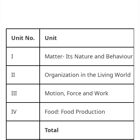
Unit No.
Unit
I
Matter- Its Nature and Behaviour
II
Organization in the Living World
III
Motion, Force and Work
IV
Food: Food Production
Total