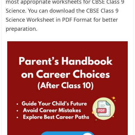
most appropriate worksheets for CBSE Class 9
Science. You can download the CBSE Class 9
Science Worksheet in PDF Format for better
preparation.