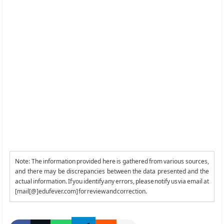
Note: The information provided here is gathered from various sources,
and there may be discrepancies between the data presented and the
actual information. If you identify any errors, please notify us via email at
[mail[@]edufever.com] for review and correction.