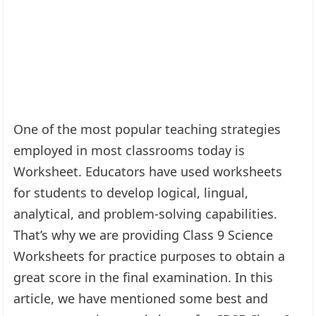
One of the most popular teaching strategies
employed in most classrooms today is
Worksheet. Educators have used worksheets
for students to develop logical, lingual,
analytical, and problem-solving capabilities.
That’s why we are providing Class 9 Science
Worksheets for practice purposes to obtain a
great score in the final examination. In this
article, we have mentioned some best and