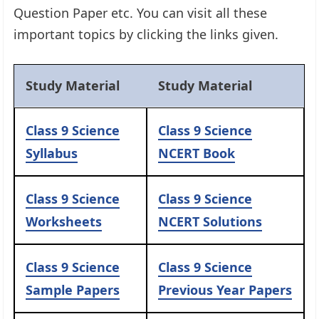
Question Paper etc. You can visit all these
important topics by clicking the links given.
Study Material
Study Material
Class 9 Science
Class 9 Science
Syllabus
NCERT Book
Class 9 Science
Class 9 Science
Worksheets
NCERT Solutions
Class 9 Science
Class 9 Science
Sample Papers
Previous Year Papers