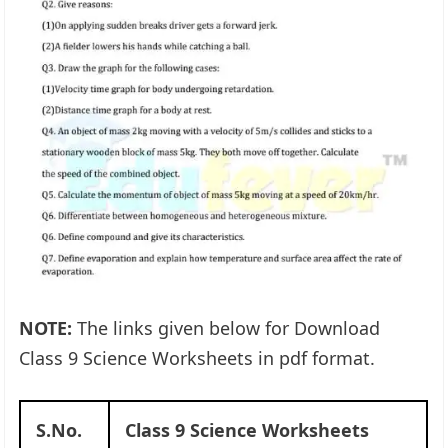
NOTE:
The links given below for Download
Class 9 Science Worksheets in pdf format.
S.No.
Class 9 Science Worksheets