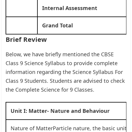
Internal Assessment
Grand Total
Brief Review
Below, we have briefly mentioned the CBSE
Class 9 Science Syllabus to provide complete
information regarding the Science Syllabus For
Class 9 Students. Students are advised to check
the Complete Science for 9 Classes.
Unit I: Matter- Nature and Behaviour
Nature of MatterParticle nature, the basic unit 