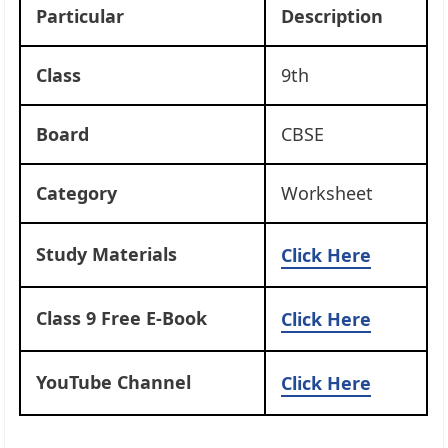
Particular
Description
Class
9th
Board
CBSE
Category
Worksheet
Study Materials
Click Here
Class 9 Free E-Book
Click Here
YouTube Channel
Click Here