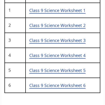
1
Class 9 Science Worksheet 1
2
Class 9 Science Worksheet 2
3
Class 9 Science Worksheet 3
4
Class 9 Science Worksheet 4
5
Class 9 Science Worksheet 5
6
Class 9 Science Worksheet 6