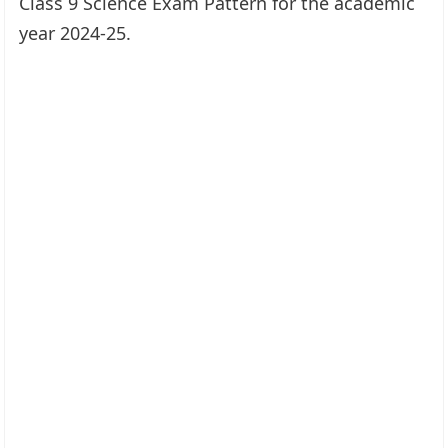
Class 9 Science Exam Pattern for the academic
year 2024-25.