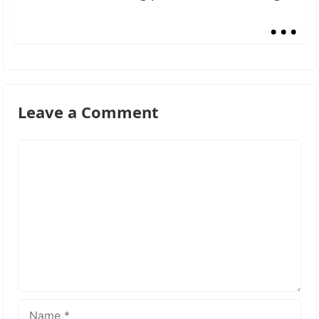
...
Leave a Comment
Comment
Name