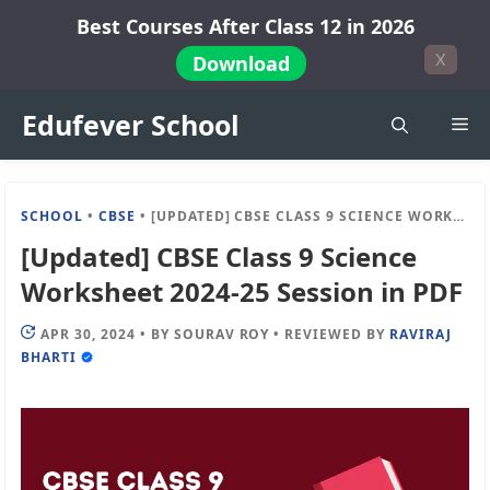
Skip
Best Courses After Class 12 in 2026
to
X
Download
content
Edufever School
Me
SCHOOL
•
CBSE
•
[UPDATED] CBSE CLASS 9 SCIENCE WORKSHEET 2024-25 SESSION IN PDF
[Updated] CBSE Class 9 Science
Worksheet 2024-25 Session in PDF
APR 30, 2024
•
BY
SOURAV ROY
•
REVIEWED BY
RAVIRAJ
BHARTI