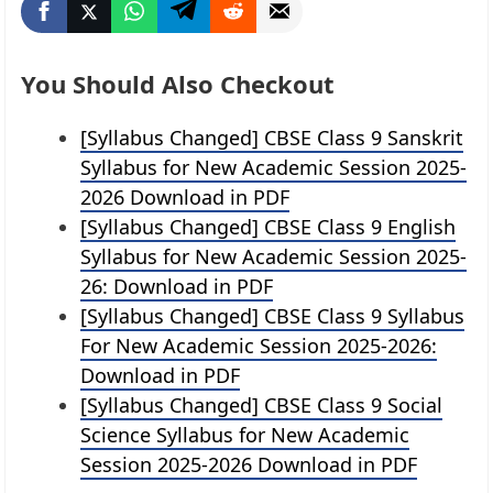
You Should Also Checkout
[Syllabus Changed] CBSE Class 9 Sanskrit
Syllabus for New Academic Session 2025-
2026 Download in PDF
[Syllabus Changed] CBSE Class 9 English
Syllabus for New Academic Session 2025-
26: Download in PDF
[Syllabus Changed] CBSE Class 9 Syllabus
For New Academic Session 2025-2026:
Download in PDF
[Syllabus Changed] CBSE Class 9 Social
Science Syllabus for New Academic
Session 2025-2026 Download in PDF