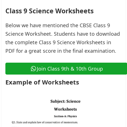
Class 9 Science Worksheets
Below we have mentioned the CBSE Class 9
Science Worksheet. Students have to download
the complete Class 9 Science Worksheets in
PDF for a great score in the final examination.
Join Class 9th & 10th Group
Example of Worksheets