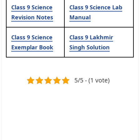
Class 9 Science
Class 9 Science Lab
Revision Notes
Manual
Class 9 Science
Class 9 Lakhmir
Exemplar Book
Singh Solution
5/5 - (1 vote)