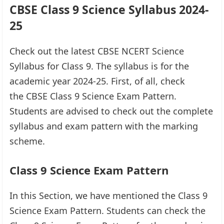
CBSE Class 9 Science Syllabus 2024-
25
Check out the latest CBSE NCERT Science
Syllabus for Class 9. The syllabus is for the
academic year 2024-25. First, of all, check
the CBSE Class 9 Science Exam Pattern.
Students are advised to check out the complete
syllabus and exam pattern with the marking
scheme.
Class 9 Science Exam Pattern
In this Section, we have mentioned the Class 9
Science Exam Pattern. Students can check the