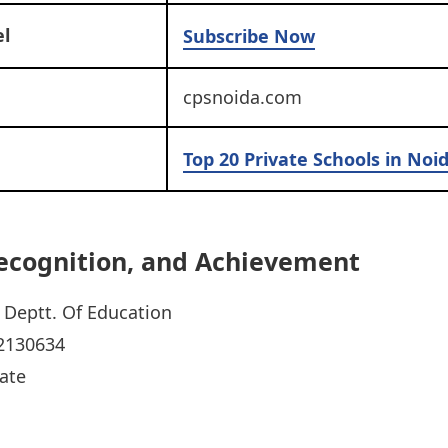
l
Subscribe Now
cpsnoida.com
Top 20 Private Schools in Noi
 Recognition, and Achievement
Deptt. Of Education
2130634
ate