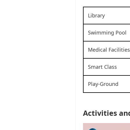
Library
Swimming Pool
Medical Facilities
Smart Class
Play-Ground
Activities an