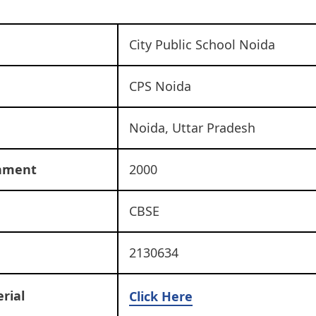
City Public School Noida
CPS Noida
Noida, Uttar Pradesh
shment
2000
CBSE
2130634
rial
Click Here