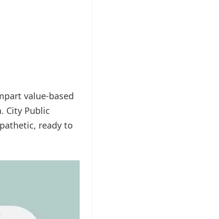
impart value-based
. City Public
athetic, ready to