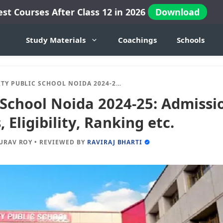
est Courses After Class 12 in 2026
Download
Study Materials
Coachings
Schools
 PUBLIC SCHOOL NOIDA 2024-25: ADMISSION, FEES, DOCUMENTS, ELIGIBILITY, RANKING ETC.
 School Noida 2024-25: Admissio
Eligibility, Ranking etc.
URAV ROY
•
REVIEWED BY
RAVIRAJ BHARTI