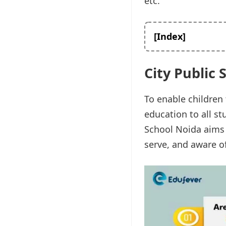
etc.
[Index]
City Public 
To enable children 
education to all stu
School Noida aims 
serve, and aware of 