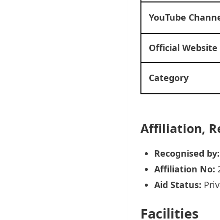
YouTube Channe
Official Website
Category
Affiliation,
Recognised by:
Affiliation No:
Aid Status:
Priv
Facilities