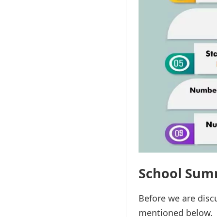
School Sum
Before we are disc
mentioned below.