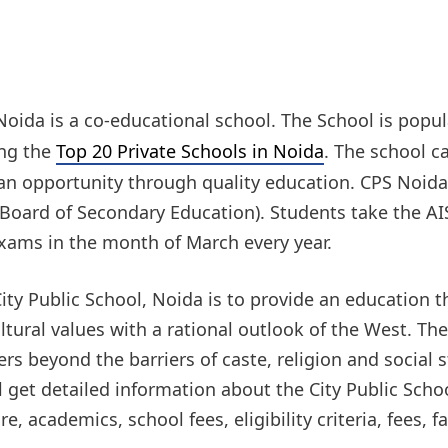
 Noida is a co-educational school. The School is popu
ong the
Top 20 Private Schools in Noida
. The school c
an opportunity through quality education. CPS Noida i
 Board of Secondary Education). Students take the AIS
Exams in the month of March every year.
ity Public School, Noida is to provide an education
tural values with a rational outlook of the West. Th
rs beyond the barriers of caste, religion and social 
ill get detailed information about the City Public Sch
 academics, school fees, eligibility criteria, fees, fa