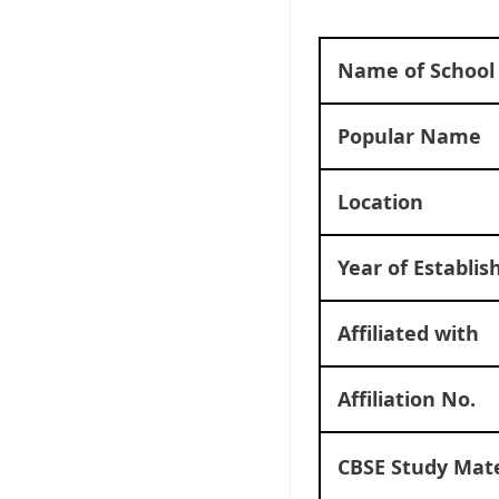
Name of School
Popular Name
Location
Year of Establi
Affiliated with
Affiliation No.
CBSE Study Mate