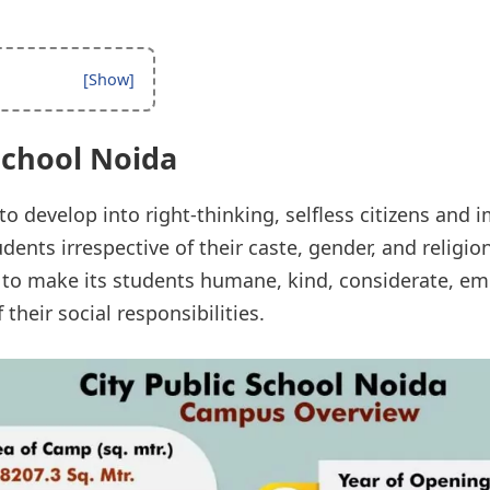
School Noida
to develop into right-thinking, selfless citizens and 
dents irrespective of their caste, gender, and religion
to make its students humane, kind, considerate, emp
their social responsibilities.