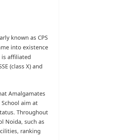
larly known as CPS
ame into existence
s affiliated
SE (class X) and
 that Amalgamates
e School aim at
status. Throughout
ool Noida, such as
cilities, ranking