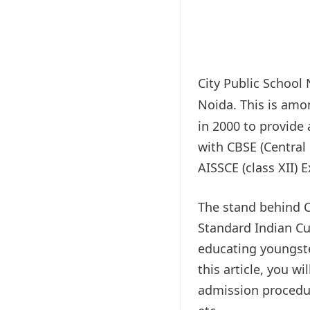
City Public School
Noida. This is am
in 2000 to provide 
with CBSE (Central
AISSCE (class XII) 
The stand behind C
Standard Indian Cul
educating youngste
this article, you w
admission procedure,