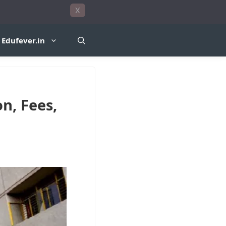
X
Edufever.in
n, Fees,