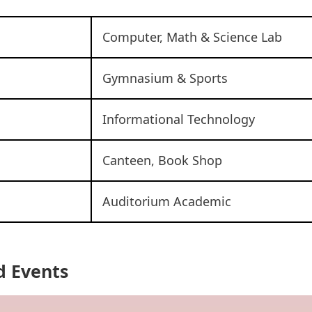
Computer, Math & Science Lab
Gymnasium & Sports
Informational Technology
Canteen, Book Shop
Auditorium Academic
d Events