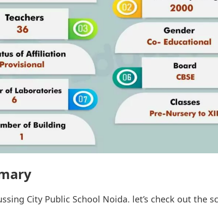
mary
ussing City Public School Noida. let’s check out the