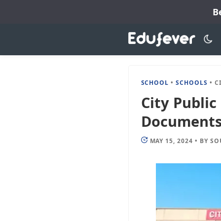
Skip
B
to
content
SCHOOL
•
SCHOOLS
•
CITY
City Public
Documents, 
MAY 15, 2024
•
BY
SO