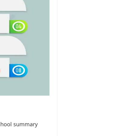
 school summary