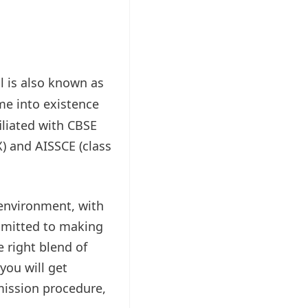
l is also known as
me into existence
iliated with CBSE
X) and AISSCE (class
 environment, with
ommitted to making
 right blend of
you will get
mission procedure,