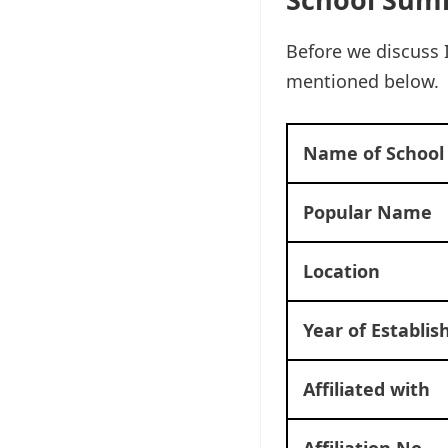
Before we discuss 
mentioned below.
Name of School
Popular Name
Location
Year of Establi
Affiliated with
Affiliation No.