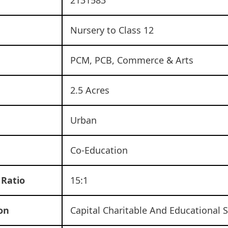
Nursery to Class 12
d
PCM, PCB, Commerce & Arts
2.5 Acres
Urban
Co-Education
 Ratio
15:1
on
Capital Charitable And Educational S