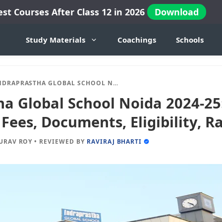
est Courses After Class 12 in 2026
Download
Study Materials
Coachings
Schools
PRASTHA GLOBAL SCHOOL NOIDA 2024-25: ADMISSION, FEES, DOCUMENTS, ELIGIBILITY, RANKING ETC.
ha Global School Noida 2024-25
Fees, Documents, Eligibility, R
URAV ROY
•
REVIEWED BY
RAVIRAJ BHARTI