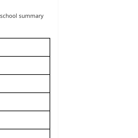
e school summary