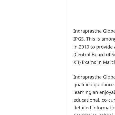
Indraprastha Globa
IPGS. This is amon
in 2010 to provide 
(Central Board of S
XII) Exams in March
Indraprastha Globa
qualified guidance
learning an enjoya
educational, co-cur
detailed informati