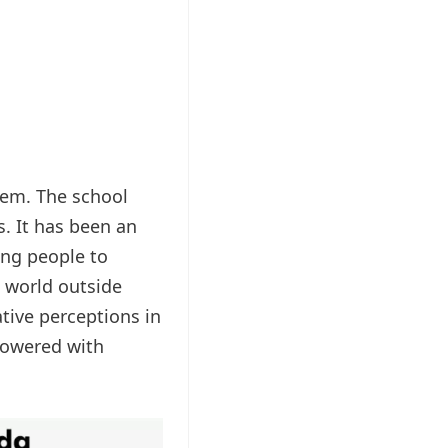
hem. The school
s. It has been an
oung people to
a world outside
ative perceptions in
mpowered with