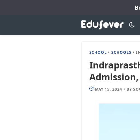
Skip
B
to
content
SCHOOL
•
SCHOOLS
•
INDRA
Indraprast
Admission, 
MAY 15, 2024
•
BY
SO