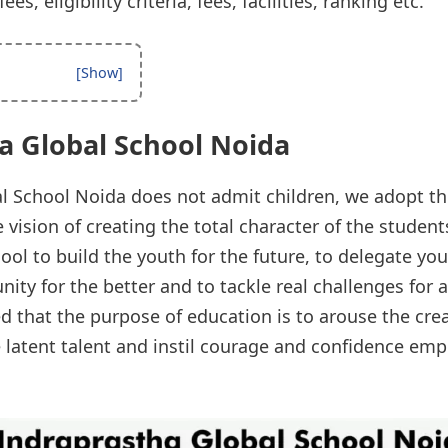
s, eligibility criteria, fees, facilities, ranking etc.
a Global School Noida
l School Noida does not admit children, we adopt t
vision of creating the total character of the student
chool to build the youth for the future, to delegate y
ty for the better and to tackle real challenges for 
ved that the purpose of education is to arouse the cre
he latent talent and instil courage and confidence e