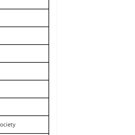
ociety