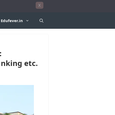
X
Edufever.in
:
anking etc.