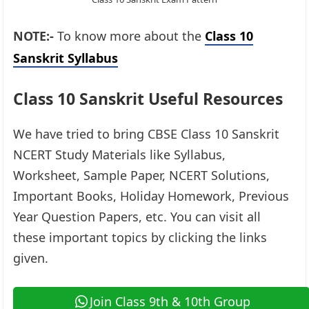
NOTE:-
To know more about the
Class 10
Sanskrit Syllabus
Class 10 Sanskrit Useful Resources
We have tried to bring CBSE Class 10 Sanskrit
NCERT Study Materials like Syllabus,
Worksheet, Sample Paper, NCERT Solutions,
Important Books, Holiday Homework, Previous
Year Question Papers, etc. You can visit all
these important topics by clicking the links
given.​
Join Class 9th & 10th Group