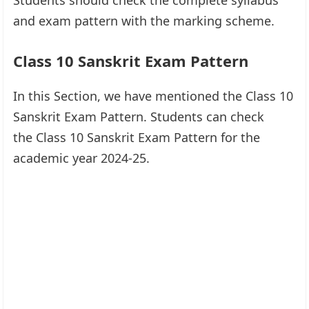
and exam pattern with the marking scheme.
Class 10 Sanskrit Exam Pattern
In this Section, we have mentioned the Class 10
Sanskrit Exam Pattern. Students can check
the Class 10 Sanskrit Exam Pattern for the
academic year 2024-25.