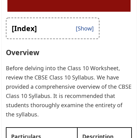
[Index]
Overview
Before delving into the Class 10 Worksheet,
review the CBSE Class 10 Syllabus. We have
provided a comprehensive overview of the CBSE
Class 10 Syllabus. It is recommended that
students thoroughly examine the entirety of
the syllabus.
Particulars
Description