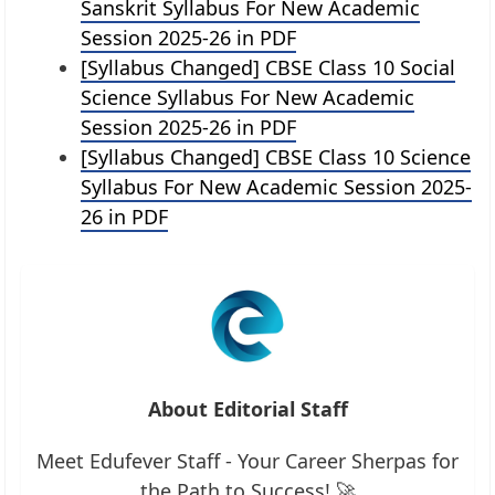
Sanskrit Syllabus For New Academic
Session 2025-26 in PDF
[Syllabus Changed] CBSE Class 10 Social
Science Syllabus For New Academic
Session 2025-26 in PDF
[Syllabus Changed] CBSE Class 10 Science
Syllabus For New Academic Session 2025-
26 in PDF
About Editorial Staff
Meet Edufever Staff - Your Career Sherpas for
the Path to Success! 🚀