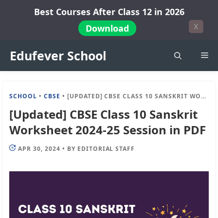
Skip
Best Courses After Class 12 in 2026
to
X
Download
content
Edufever School
Me
SCHOOL
•
CBSE
•
[UPDATED] CBSE CLASS 10 SANSKRIT WORKSHEET 2024-25 SESSION IN PDF
[Updated] CBSE Class 10 Sanskrit
Worksheet 2024-25 Session in PDF
APR 30, 2024
•
BY
EDITORIAL STAFF