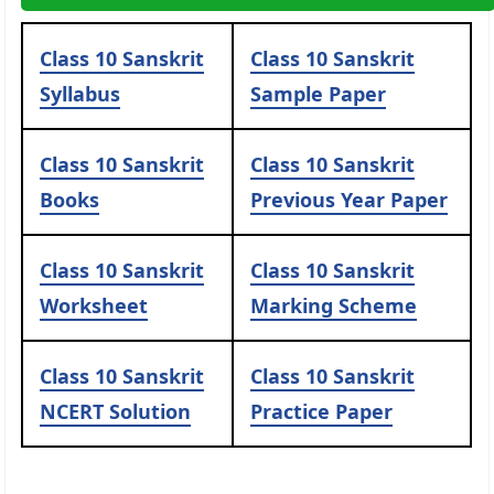
Class 10 Sanskrit
Class 10 Sanskrit
Syllabus
Sample Paper
Class 10 Sanskrit
Class 10 Sanskrit
Books
Previous Year Paper
Class 10 Sanskrit
Class 10 Sanskrit
Worksheet
Marking Scheme
Class 10 Sanskrit
Class 10 Sanskrit
NCERT Solution
Practice Paper