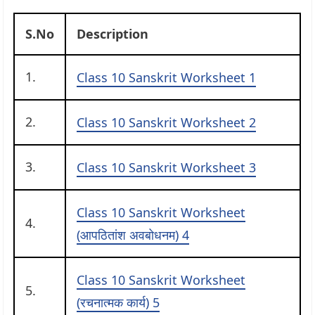
S.No
Description
1.
Class 10 Sanskrit Worksheet 1
2.
Class 10 Sanskrit Worksheet 2
3.
Class 10 Sanskrit Worksheet 3
Class 10 Sanskrit Worksheet
4.
(आपठितांश अवबोधनम) 4
Class 10 Sanskrit Worksheet
5.
(रचनात्मक कार्य) 5