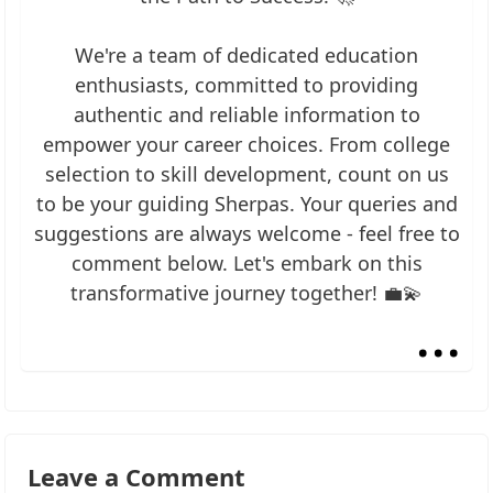
We're a team of dedicated education
enthusiasts, committed to providing
authentic and reliable information to
empower your career choices. From college
selection to skill development, count on us
to be your guiding Sherpas. Your queries and
suggestions are always welcome - feel free to
comment below. Let's embark on this
transformative journey together! 💼💫
...
Leave a Comment