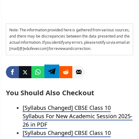
Note: The information provided here is gathered from various sources,
and there may be discrepancies between the data presented and the
actual information. If you identify any errors, please notify us via email at
[mail[@]edufever.com] for review and correction.
You Should Also Checkout
[Syllabus Changed] CBSE Class 10
Syllabus For New Academic Session 2025-
26 in PDF
[Syllabus Changed] CBSE Class 10