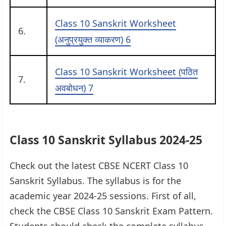
Class 10 Sanskrit Worksheet
6.
(अनुप्रयुक्त व्याकरण) 6
Class 10 Sanskrit Worksheet (पठित
7.
अवबोधन) 7
Class 10 Sanskrit Syllabus 2024-25
Check out the latest CBSE NCERT Class 10
Sanskrit Syllabus. The syllabus is for the
academic year 2024-25 sessions. First of all,
check the CBSE Class 10 Sanskrit Exam Pattern.
Students should check the complete syllabus