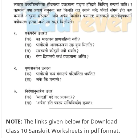
NOTE:
The links given below for Download
Class 10 Sanskrit Worksheets in pdf format.