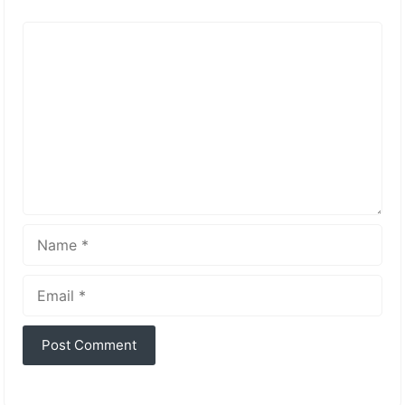
Comment
Name
Email