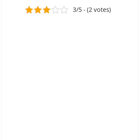
3/5 - (2 votes)