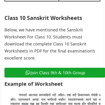
Class 10 Sanskrit Worksheets
Below, we have mentioned the Sanskrit
Worksheet For Class 10. Students must
download the complete Class 10 Sanskrit
Worksheets in PDF for the final examination’s
excellent score.
Join Class 9th & 10th Group
Example of Worksheet