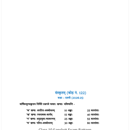
Class 10 Sanskrit Exam Pattern