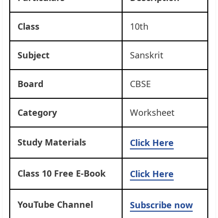
Class
10th
Subject
Sanskrit
Board
CBSE
Category
Worksheet
Study Materials
Click Here
Class 10 Free E-Book
Click Here
YouTube Channel
Subscribe now