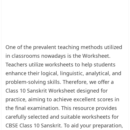
One of the prevalent teaching methods utilized
in classrooms nowadays is the Worksheet.
Teachers utilize worksheets to help students
enhance their logical, linguistic, analytical, and
problem-solving skills. Therefore, we offer a
Class 10 Sanskrit Worksheet designed for
practice, aiming to achieve excellent scores in
the final examination. This resource provides
carefully selected and suitable worksheets for
CBSE Class 10 Sanskrit. To aid your preparation,