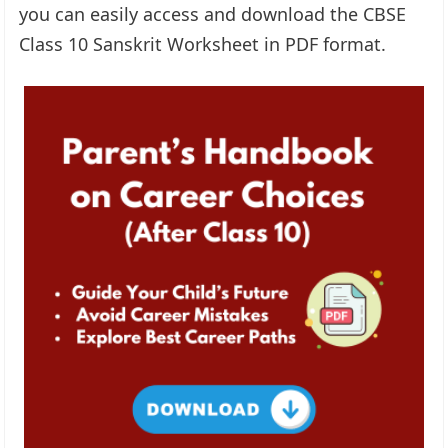
you can easily access and download the CBSE
Class 10 Sanskrit Worksheet in PDF format.