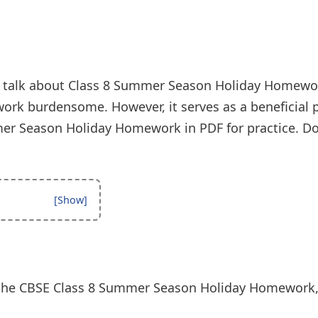
’s talk about Class 8 Summer Season Holiday Homewo
ork burdensome. However, it serves as a beneficial p
r Season Holiday Homework in PDF for practice. Do
the CBSE Class 8 Summer Season Holiday Homework, l