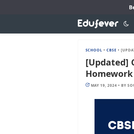
Skip
B
to
content
SCHOOL
•
CBSE
•
[UPDATED] CB
[Updated] 
Homework 2
MAY 19, 2024
•
BY
SO