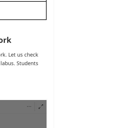
ork
k. Let us check
llabus. Students