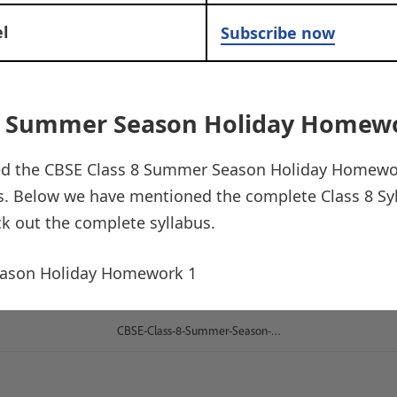
l
Subscribe now
 8 Summer Season Holiday Homew
ed the CBSE Class 8 Summer Season Holiday Homewor
us. Below we have mentioned the complete Class 8 Sy
ck out the complete syllabus.
eason Holiday Homework 1