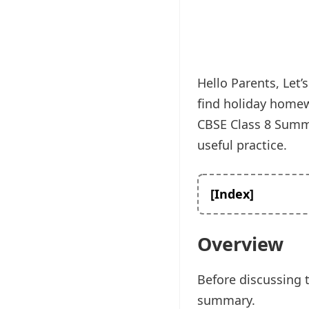
Hello Parents, Let
find holiday homew
CBSE Class 8 Summe
useful practice.
[Index]
Overview
Before discussing 
summary.