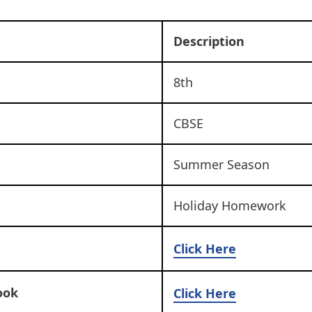
Description
8th
CBSE
Summer Season
Holiday Homework
Click Here
ook
Click Here