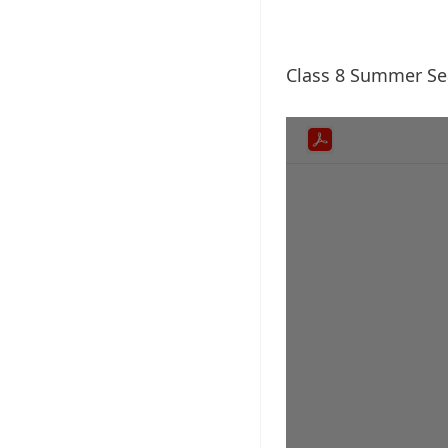
Class 8 Summer S