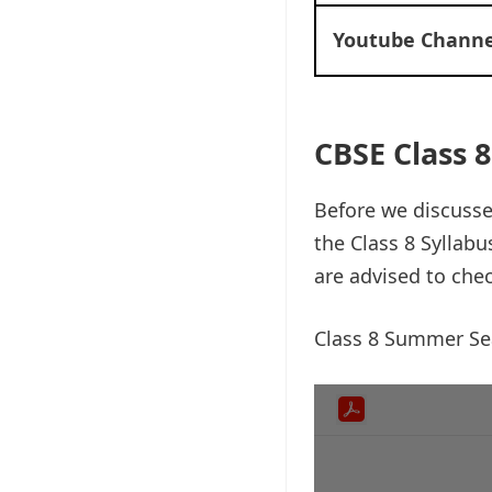
Youtube Channe
CBSE Class
Before we discuss
the Class 8 Syllab
are advised to che
Class 8 Summer S