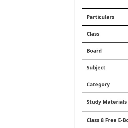
Particulars
Class
Board
Subject
Category
Study Materials
Class 8 Free E-B