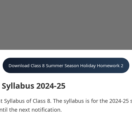
Download Class 8 Summer Season Holiday Homework 2
 Syllabus 2024-25
t Syllabus of Class 8. The syllabus is for the 2024-25 
il the next notification.