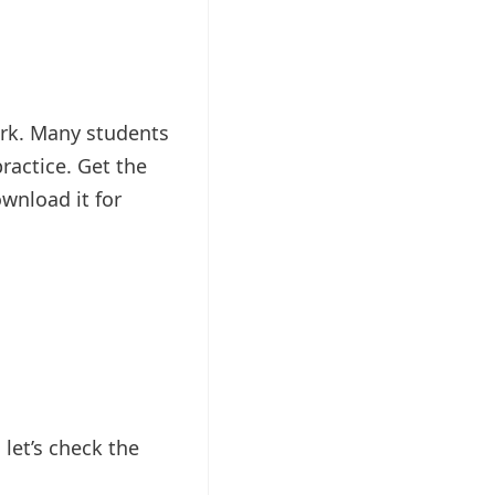
rk. Many students
ractice. Get the
wnload it for
et’s check the