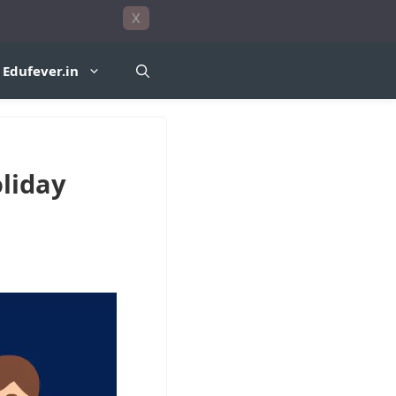
X
Edufever.in
liday