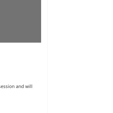
session and will