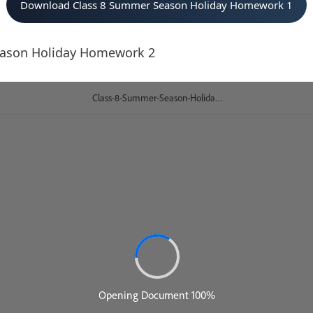
Download Class 8 Summer Season Holiday Homework 1
eason Holiday Homework 2