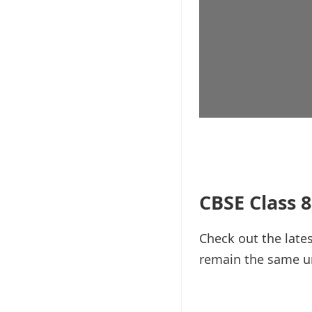
CBSE Class 8
Check out the lates
remain the same unt