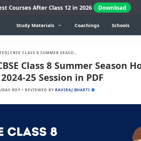
est Courses After Class 12 in 2026
Download
Study Materials
Coachings
Schools
SE CLASS 8 SUMMER SEASON HOLIDAY HOMEWORK 2024-25 SESSION IN PDF
CBSE Class 8 Summer Season Ho
024-25 Session in PDF
URAV ROY
•
REVIEWED BY
RAVIRAJ BHARTI