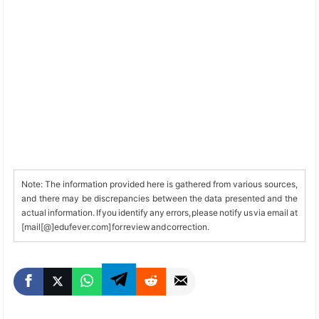
Note: The information provided here is gathered from various sources,
and there may be discrepancies between the data presented and the
actual information. If you identify any errors, please notify us via email at
[mail[@]edufever.com] for review and correction.