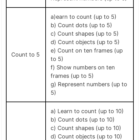
a)earn to count (up to 5)
b) Count dots (up to 5)
c) Count shapes (up to 5)
d) Count objects (up to 5)
e) Count on ten frames (up
Count to 5
to 5)
f) Show numbers on ten
frames (up to 5)
g) Represent numbers (up to
5)
a) Learn to count (up to 10)
b) Count dots (up to 10)
c) Count shapes (up to 10)
d) Count objects (up to 10)