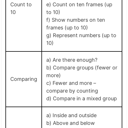
Count to
e) Count on ten frames (up
10
to 10)
f) Show numbers on ten
frames (up to 10)
g) Represent numbers (up to
10)
a) Are there enough?
b) Compare groups (fewer or
more)
Comparing
c) Fewer and more –
compare by counting
d) Compare in a mixed group
a) Inside and outside
b) Above and below