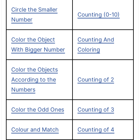
Circle the Smaller
Counting (0-10)
Number
Color the Object
Counting And
With Bigger Number
Coloring
Color the Objects
According to the
Counting of 2
Numbers
Color the Odd Ones
Counting of 3
Colour and Match
Counting of 4