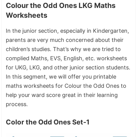
Colour the Odd Ones LKG Maths
Worksheets
In the junior section, especially in Kindergarten,
parents are very much concerned about their
children’s studies. That’s why we are tried to
complied Maths, EVS, English, etc. worksheets
for UKG, LKG, and other junior section students.
In this segment, we will offer you printable
maths worksheets for Colour the Odd Ones to
help your ward score great in their learning
process.
Color the Odd Ones Set-1