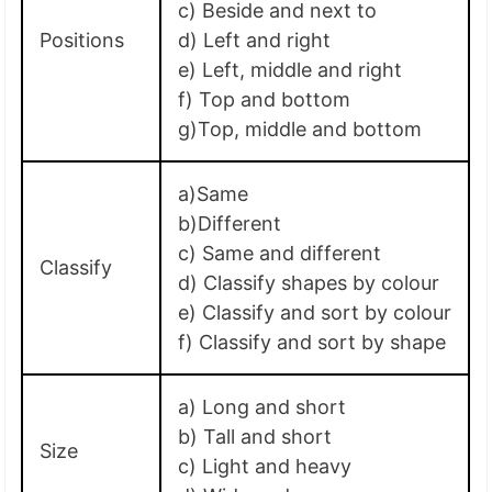
c) Beside and next to
Positions
d) Left and right
e) Left, middle and right
f) Top and bottom
g)Top, middle and bottom
a)Same
b)Different
c) Same and different
Classify
d) Classify shapes by colour
e) Classify and sort by colour
f) Classify and sort by shape
a) Long and short
b) Tall and short
Size
c) Light and heavy