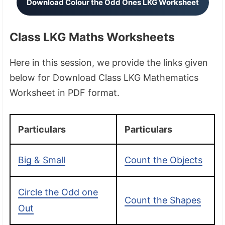
Download Colour the Odd Ones LKG Worksheet
Class LKG Maths Worksheets
Here in this session, we provide the links given
below for Download Class LKG Mathematics
Worksheet in PDF format.
Particulars
Particulars
Big & Small
Count the Objects
Circle the Odd one
Count the Shapes
Out