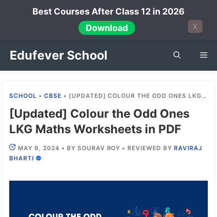
Skip
Best Courses After Class 12 in 2026
to
X
Download
content
Edufever School
Me
SCHOOL
•
CBSE
•
[UPDATED] COLOUR THE ODD ONES LKG MATHS WORKSHEETS IN PDF
[Updated] Colour the Odd Ones
LKG Maths Worksheets in PDF
MAY 9, 2024
•
BY
SOURAV ROY
•
REVIEWED BY
RAVIRAJ
BHARTI