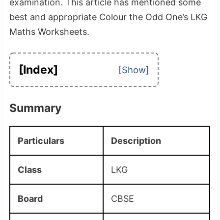
examination. This article has
mentioned some
best and appropriate Colour the Odd One’s LKG
Maths Worksheets.
[Index]
Summary
Particulars
Description
Class
LKG
Board
CBSE