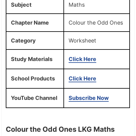
Subject
Maths
Chapter Name
Colour the Odd Ones
Category
Worksheet
Study Materials
Click Here
School Products
Click Here
YouTube Channel
Subscribe Now
Colour the Odd Ones LKG Maths