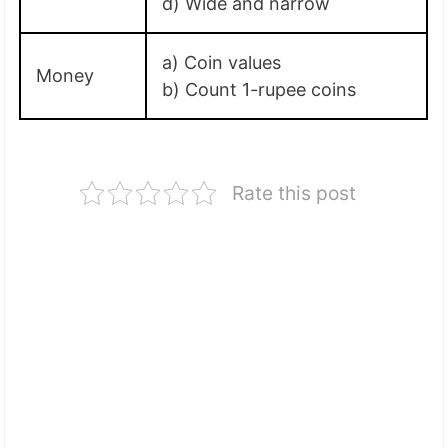
d) Wide and narrow
a) Coin values
Money
b) Count 1-rupee coins
Rate this post