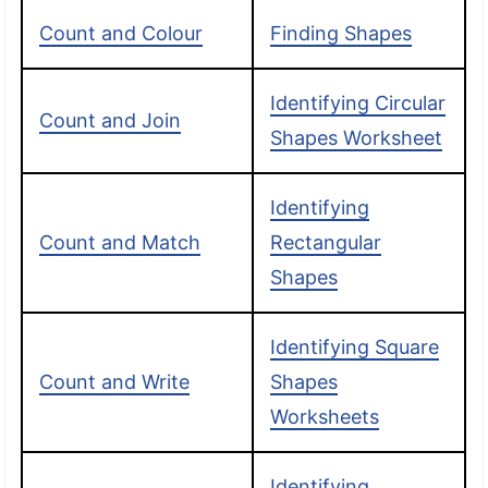
Count and Colour
Finding Shapes
Identifying Circular
Count and Join
Shapes Worksheet
Identifying
Count and Match
Rectangular
Shapes
Identifying Square
Count and Write
Shapes
Worksheets
Identifying