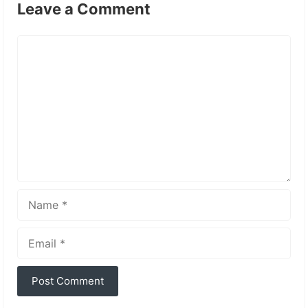
Leave a Comment
Comment
Name
Email