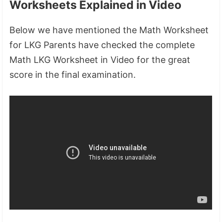
Worksheets Explained in Video
Below we have mentioned the Math Worksheet
for LKG Parents have checked the complete
Math LKG Worksheet in Video for the great
score in the final examination.