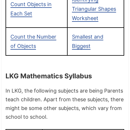
Count Objects in
Triangular Shapes
Each Set
Worksheet
Count the Number
Smallest and
of Objects
Biggest
LKG Mathematics Syllabus
In LKG, the following subjects are being Parents
teach children. Apart from these subjects, there
might be some other subjects, which vary from
school to school.