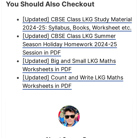
You Should Also Checkout
[Updated] CBSE Class LKG Study Material
2024-25: Syllabus, Books, Worksheet etc.
[Updated] CBSE Class LKG Summer
Season Holiday Homework 2024-25
Session in PDF
[Updated] Big and Small LKG Maths
Worksheets in PDF
[Updated] Count and Write LKG Maths
Worksheets in PDF