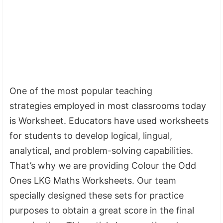
One of the most popular teaching
strategies
employed in most classrooms today
is Worksheet. Educators have used worksheets
for students
to develop logical, lingual,
analytical, and problem-solving capabilities.
That’s why we are providing Colour the Odd
Ones LKG Maths Worksheets. Our team
specially designed these sets for practice
purposes to obtain a great score in the final