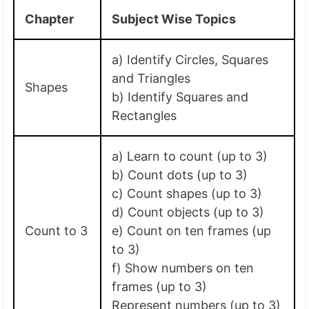
Chapter
Subject Wise Topics
a) Identify Circles, Squares
and Triangles
Shapes
b) Identify Squares and
Rectangles
a) Learn to count (up to 3)
b) Count dots (up to 3)
c) Count shapes (up to 3)
d) Count objects (up to 3)
Count to 3
e) Count on ten frames (up
to 3)
f) Show numbers on ten
frames (up to 3)
Represent numbers (up to 3)