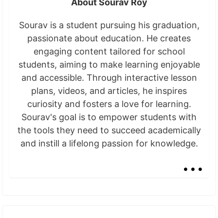
About Sourav Roy
Sourav is a student pursuing his graduation,
passionate about education. He creates
engaging content tailored for school
students, aiming to make learning enjoyable
and accessible. Through interactive lesson
plans, videos, and articles, he inspires
curiosity and fosters a love for learning.
Sourav's goal is to empower students with
the tools they need to succeed academically
and instill a lifelong passion for knowledge.
...