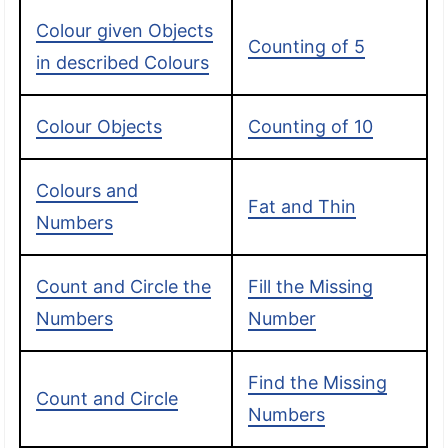
Colour given Objects
Counting of 5
in described Colours
Colour Objects
Counting of 10
Colours and
Fat and Thin
Numbers
Count and Circle the
Fill the Missing
Numbers
Number
Find the Missing
Count and Circle
Numbers