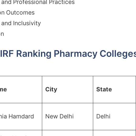
and Professional Practices
on Outcomes
and Inclusivity
on
IRF Ranking Pharmacy Colleges 
me
City
State
mia Hamdard
New Delhi
Delhi