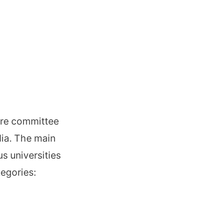
ore committee
dia. The main
us universities
tegories: