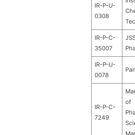
Ins
IR-P-U-
Che
0308
Te
IR-P-C-
JSS
35007
Ph
IR-P-U-
Pan
0078
Man
of
IR-P-C-
Pha
7249
Sci
Man