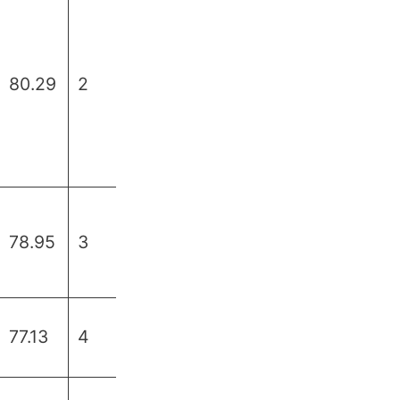
80.29
2
78.95
3
77.13
4