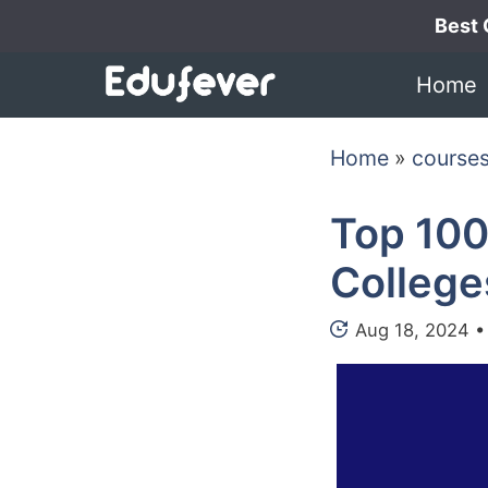
Skip
Best 
to
Home
content
Home
»
course
Top 100
College
Aug 18, 2024