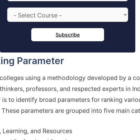
Subscribe
ing Parameter
 colleges using a methodology developed by a c
thinkers, professors, and respected experts in In
 is to identify broad parameters for ranking vario
s. These parameters are grouped into five main ca
 Learning, and Resources