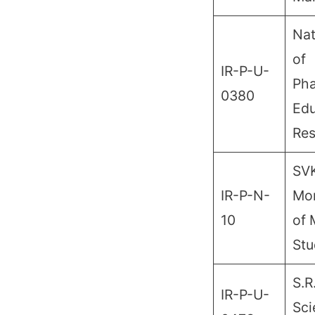
Nat
of
IR-P-U-
Pha
0380
Edu
Res
SV
IR-P-N-
Mon
10
of
Stu
S.R
IR-P-U-
Sci