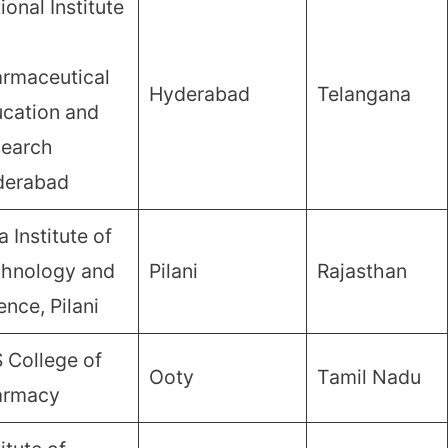
ional Institute
rmaceutical
Hyderabad
Telangana
cation and
earch
derabad
a Institute of
hnology and
Pilani
Rajasthan
ence, Pilani
 College of
Ooty
Tamil Nadu
armacy