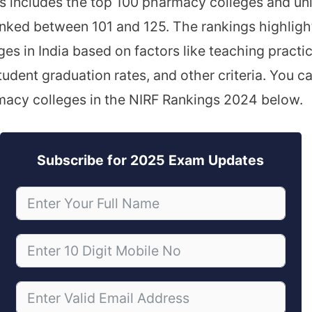
is includes the top 100 pharmacy colleges and univ
anked between 101 and 125. The rankings highligh
es in India based on factors like teaching practi
tudent graduation rates, and other criteria. You can
macy colleges in the NIRF Rankings 2024 below.
Subscribe for 2025 Exam Updates