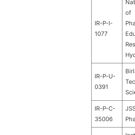
Nat
of
IR-P-I-
Pha
1077
Edu
Res
Hy
Birl
IR-P-U-
Tec
0391
Sci
IR-P-C-
JSS
35006
Ph