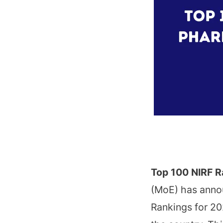
Top 100 NIRF R
(MoE) has annou
Rankings for 202