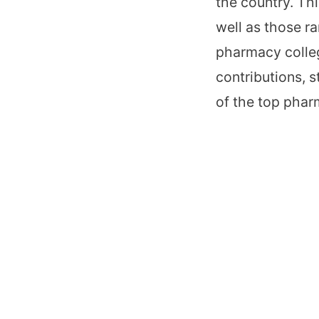
the country. Th
well as those r
pharmacy colleg
contributions, s
of the top phar