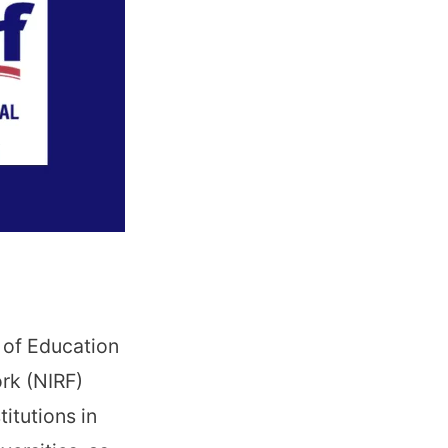
 of Education
rk (NIRF)
titutions in