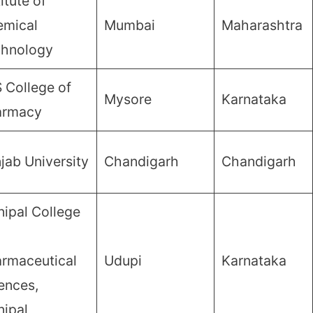
titute of
mical
Mumbai
Maharashtra
chnology
 College of
Mysore
Karnataka
armacy
jab University
Chandigarh
Chandigarh
ipal College
rmaceutical
Udupi
Karnataka
ences,
ipal