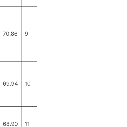
70.86
9
69.94
10
68.90
11