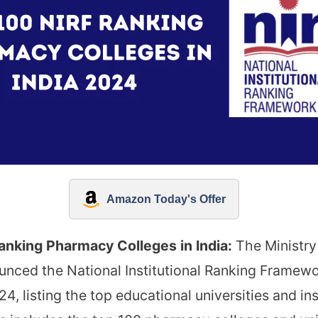
Amazon Today's Offer
anking Pharmacy Colleges in India:
The Ministry
nced the National Institutional Ranking Framewo
4, listing the top educational universities and ins