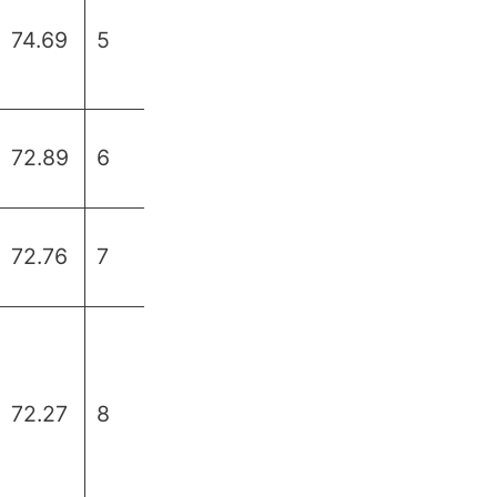
74.69
5
72.89
6
72.76
7
72.27
8