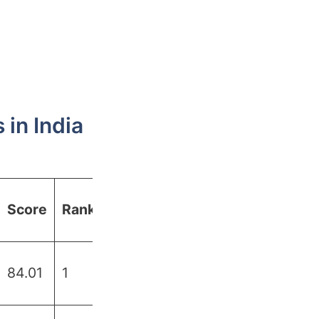
in India
Score
Rank
84.01
1