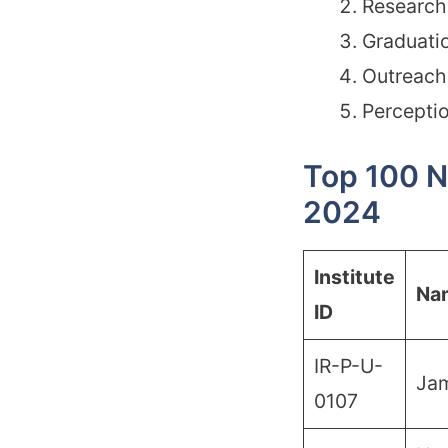
Research 
Graduati
Outreach 
Percepti
Top 100 N
2024
Institute
Na
ID
IR-P-U-
Ja
0107