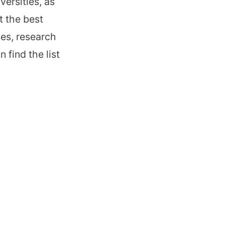
ersities, as
t the best
ces, research
 find the list