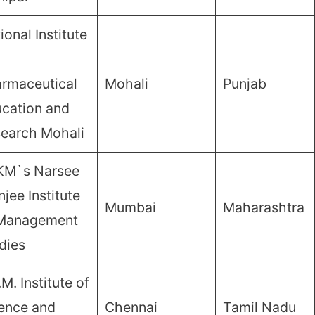
ional Institute
rmaceutical
Mohali
Punjab
cation and
earch Mohali
KM`s Narsee
jee Institute
Mumbai
Maharashtra
 Management
dies
.M. Institute of
ence and
Chennai
Tamil Nadu