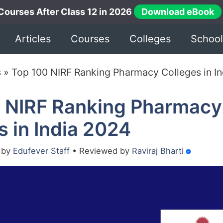
Courses After Class 12 in 2026
Download eBook
Articles
Courses
Colleges
School
s
»
Top 100 NIRF Ranking Pharmacy Colleges in I
 NIRF Ranking Pharmacy
s in India 2024
•
by
Edufever Staff
•
Reviewed by
Raviraj Bharti