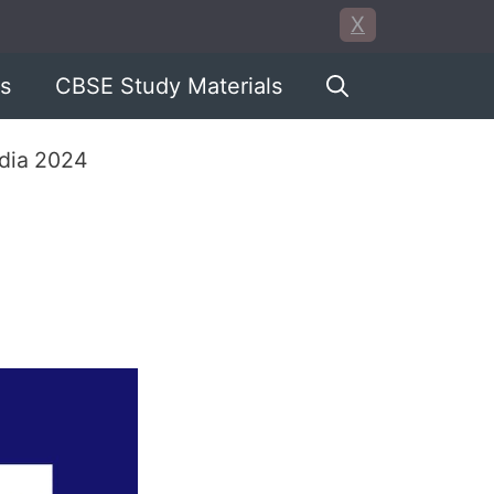
X
s
CBSE Study Materials
ndia 2024