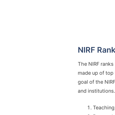
NIRF Rank
The NIRF ranks
made up of top 
goal of the NIRF
and institution
Teaching,