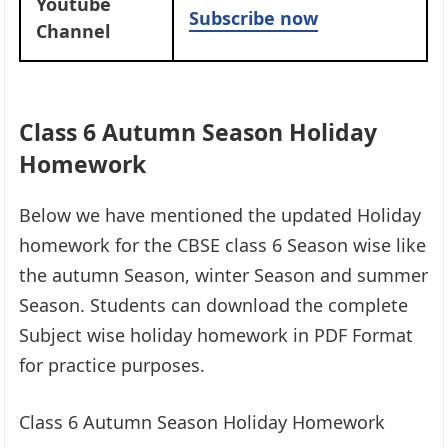
Youtube
Subscribe now
Channel
Class 6 Autumn Season Holiday
Homework
Below we have mentioned the updated Holiday
homework for the CBSE class 6 Season wise like
the autumn Season, winter Season and summer
Season. Students can download the complete
Subject wise holiday homework in PDF Format
for practice purposes.
Class 6 Autumn Season Holiday Homework