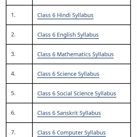
1.
Class 6 Hindi Syllabus
2.
Class 6 English Syllabus
3.
Class 6 Mathematics Syllabus
4.
Class 6 Science Syllabus
5.
Class 6 Social Science Syllabus
6.
Class 6 Sanskrit Syllabus
7.
Class 6 Computer Syllabus