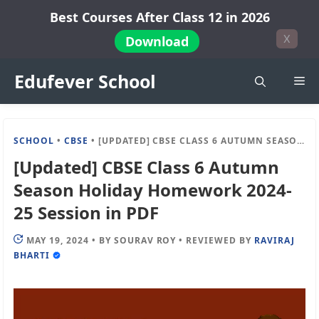
Skip
Best Courses After Class 12 in 2026
to
X
Download
content
Edufever School
Me
SCHOOL
•
CBSE
•
[UPDATED] CBSE CLASS 6 AUTUMN SEASON HOLIDAY HOMEWORK 2024-25 SESSION IN PDF
[Updated] CBSE Class 6 Autumn
Season Holiday Homework 2024-
25 Session in PDF
MAY 19, 2024
•
BY
SOURAV ROY
•
REVIEWED BY
RAVIRAJ
BHARTI