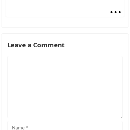
...
Leave a Comment
Comment
Name