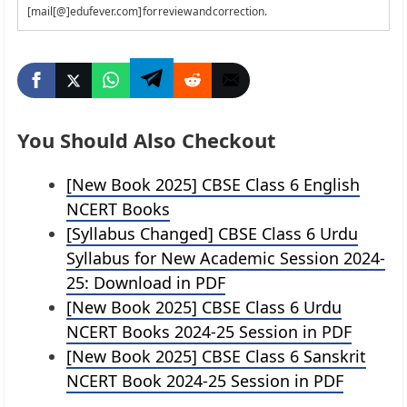
[mail[@]edufever.com] for review and correction.
You Should Also Checkout
[New Book 2025] CBSE Class 6 English
NCERT Books
[Syllabus Changed] CBSE Class 6 Urdu
Syllabus for New Academic Session 2024-
25: Download in PDF
[New Book 2025] CBSE Class 6 Urdu
NCERT Books 2024-25 Session in PDF
[New Book 2025] CBSE Class 6 Sanskrit
NCERT Book 2024-25 Session in PDF