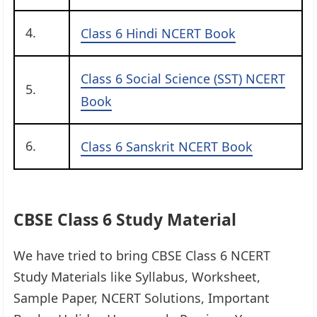
4.
Class 6 Hindi NCERT Book
Class 6 Social Science (SST) NCERT
5.
Book
6.
Class 6 Sanskrit NCERT Book
CBSE Class 6 Study Material
We have tried to bring CBSE Class 6 NCERT
Study Materials like Syllabus, Worksheet,
Sample Paper, NCERT Solutions, Important