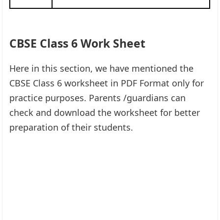
CBSE Class 6 Work Sheet
Here in this section, we have mentioned the
CBSE Class 6 worksheet in PDF Format only for
practice purposes. Parents /guardians can
check and download the worksheet for better
preparation of their students.