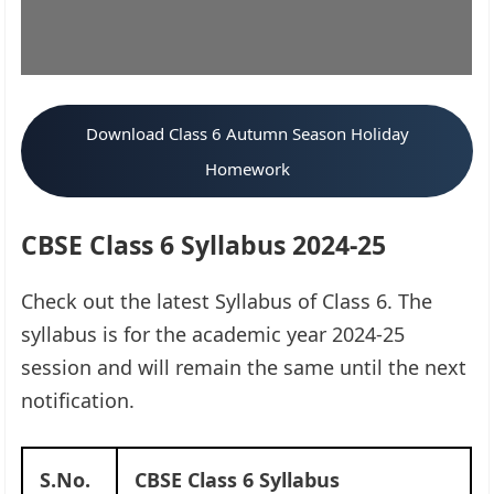
Download Class 6 Autumn Season Holiday
Homework
CBSE Class 6 Syllabus 2024-25
Check out the latest Syllabus of Class 6. The
syllabus is for the academic year 2024-25
session and will remain the same until the next
notification.
S.No.
CBSE Class 6 Syllabus