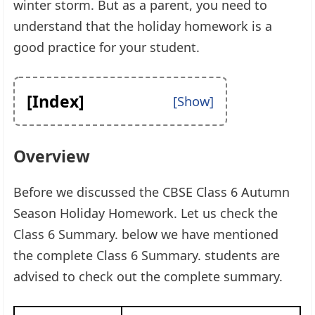
winter storm. But as a parent, you need to
understand that the holiday homework is a
good practice for your student.
[Index]
Overview
Before we discussed the CBSE Class 6 Autumn
Season Holiday Homework. Let us check the
Class 6 Summary. below we have mentioned
the complete Class 6 Summary. students are
advised to check out the complete summary.