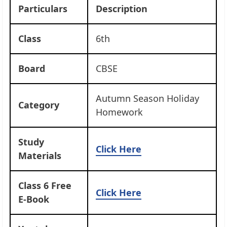
Particulars
Description
Class
6th
Board
CBSE
Autumn Season Holiday
Category
Homework
Study
Click Here
Materials
Class 6 Free
Click Here
E-Book