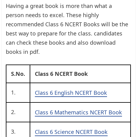
Having a great book is more than what a
person needs to excel. These highly
recommended Class 6 NCERT Books will be the
best way to prepare for the class. candidates
can check these books and also download
books in pdf.
S.No.
Class 6 NCERT Book
1.
Class 6 English NCERT Book
2.
Class 6 Mathematics NCERT Book
3.
Class 6 Science NCERT Book