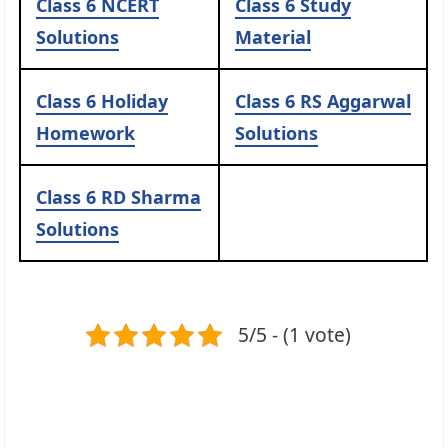
Class 6 NCERT
Class 6 Study
Solutions
Material
Class 6 Holiday
Class 6 RS Aggarwal
Homework
Solutions
Class 6 RD Sharma
Solutions
5/5 - (1 vote)