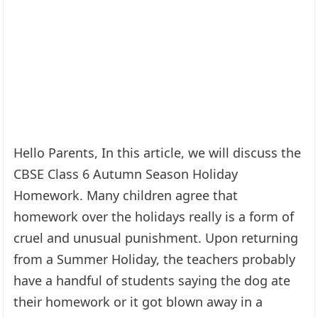
Hello Parents, In this article, we will discuss the
CBSE Class 6 Autumn Season Holiday
Homework. Many children agree that
homework over the holidays really is a form of
cruel and unusual punishment. Upon returning
from a Summer Holiday, the teachers probably
have a handful of students saying the dog ate
their homework or it got blown away in a