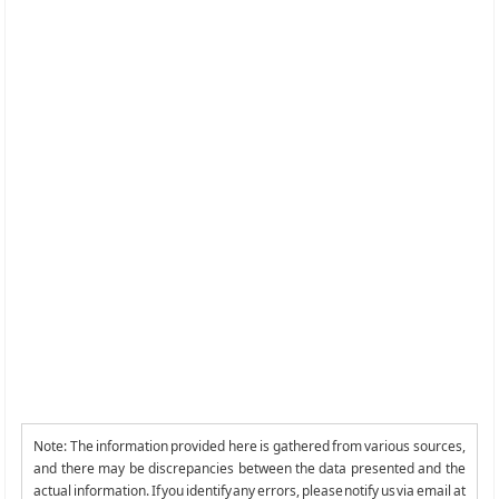
Note: The information provided here is gathered from various sources,
and there may be discrepancies between the data presented and the
actual information. If you identify any errors, please notify us via email at