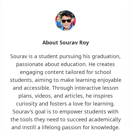
About Sourav Roy
Sourav is a student pursuing his graduation,
passionate about education. He creates
engaging content tailored for school
students, aiming to make learning enjoyable
and accessible. Through interactive lesson
plans, videos, and articles, he inspires
curiosity and fosters a love for learning.
Sourav's goal is to empower students with
the tools they need to succeed academically
and instill a lifelong passion for knowledge.