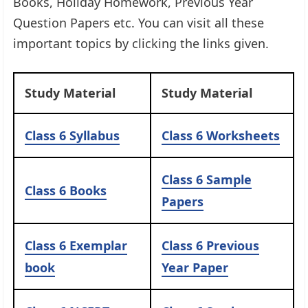
Books, Holiday Homework, Previous Year
Question Papers etc. You can visit all these
important topics by clicking the links given.​
Study Material
Study Material
Class 6 Syllabus
Class 6 Worksheets
Class 6 Sample
Class 6 Books
Papers
Class 6 Exemplar
Class 6 Previous
book
Year Paper