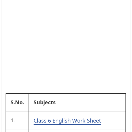
S.No.
Subjects
1.
Class 6 English Work Sheet