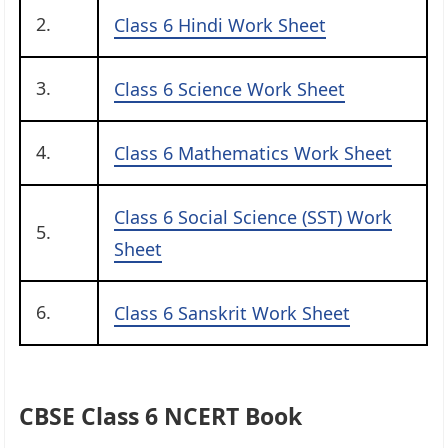
2.
Class 6 Hindi Work Sheet
3.
Class 6 Science Work Sheet
4.
Class 6 Mathematics Work Sheet
Class 6 Social Science (SST) Work
5.
Sheet
6.
Class 6 Sanskrit Work Sheet
CBSE Class 6 NCERT Book