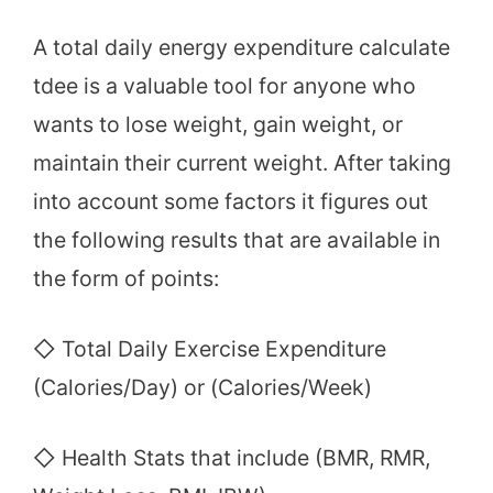
A total daily energy expenditure calculate
tdee is a valuable tool for anyone who
wants to lose weight, gain weight, or
maintain their current weight. After taking
into account some factors it figures out
the following results that are available in
the form of points:
◇ Total Daily Exercise Expenditure
(Calories/Day) or (Calories/Week)
◇ Health Stats that include (BMR, RMR,