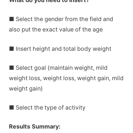
What do you need to insert?
■ Select the gender from the field and
also put the exact value of the age
■ Insert height and total body weight
■ Select goal (maintain weight, mild
weight loss, weight loss, weight gain, mild
weight gain)
■ Select the type of activity
Results Summary: