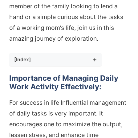
member of the family looking to lend a
hand or a simple curious about the tasks
of a working mom’s life, join us in this
amazing journey of exploration.
[Index]
Importance of Managing Daily Work
Activity Effectively:
Importance of Managing Daily
How to Manage Your TDEE as a Working
Work Activity Effectively:
MOM
Healthy Eating Tips For Working MOMS
For success in life Influential management
Methods to Monitor Daily Caloric
of daily tasks is very important. It
Balance
Contribution of Some Components In
encourages one to maximize the output,
Daily Energy:
lessen stress, and enhance time