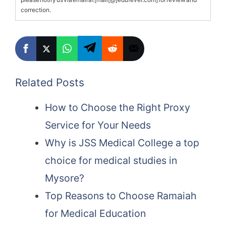
correction.
Related Posts
How to Choose the Right Proxy
Service for Your Needs
Why is JSS Medical College a top
choice for medical studies in
Mysore?
Top Reasons to Choose Ramaiah
for Medical Education