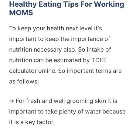
Healthy Eating Tips For Working
MOMS
To keep your health next level it’s
important to keep the importance of
nutrition necessary also. So intake of
nutrition can be estimated by TDEE
calculator online. So important terms are
as follows:
➔ For fresh and well grooming skin it is
important to take plenty of water because
it is a key factor.