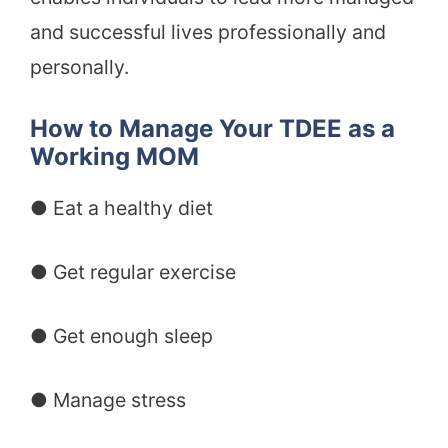
and successful lives professionally and
personally.
How to Manage Your TDEE as a
Working MOM
● Eat a healthy diet
● Get regular exercise
● Get enough sleep
● Manage stress