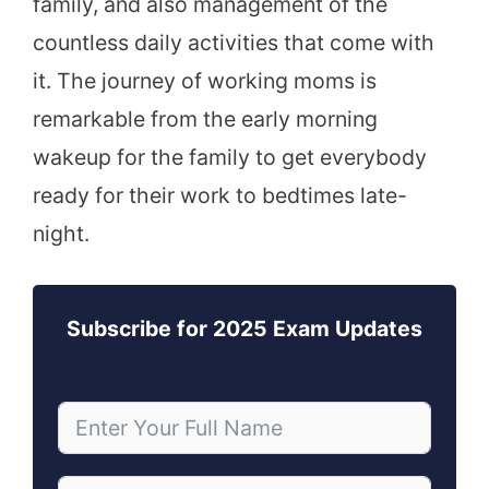
family, and also management of the
countless daily activities that come with
it. The journey of working moms is
remarkable from the early morning
wakeup for the family to get everybody
ready for their work to bedtimes late-
night.
Subscribe for 2025 Exam Updates