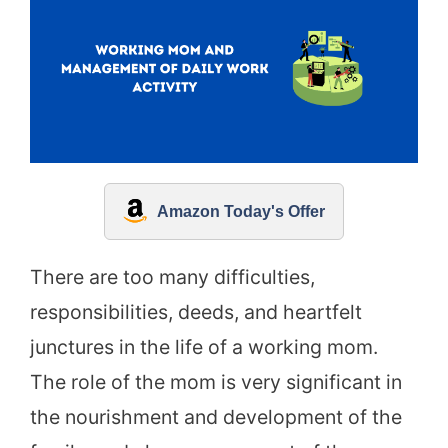
Amazon Today's Offer
There are too many difficulties,
responsibilities, deeds, and heartfelt
junctures in the life of a working mom.
The role of the mom is very significant in
the nourishment and development of the