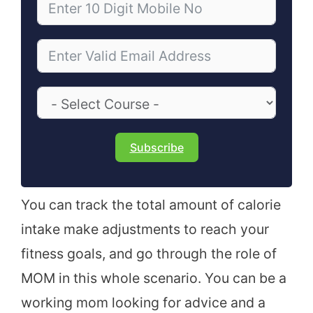
Subscribe
You can track the total amount of calorie
intake make adjustments to reach your
fitness goals, and go through the role of
MOM in this whole scenario. You can be a
working mom looking for advice and a