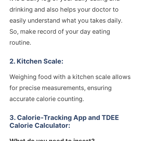
drinking and also helps your doctor to
easily understand what you takes daily.
So, make record of your day eating
routine.
2. Kitchen Scale:
Weighing food with a kitchen scale allows
for precise measurements, ensuring
accurate calorie counting.
3. Calorie-Tracking App and TDEE
Calorie Calculator: