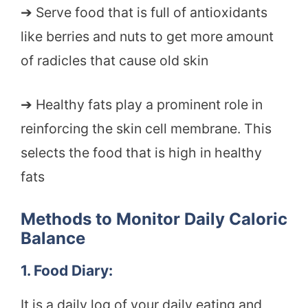
➔ Serve food that is full of antioxidants
like berries and nuts to get more amount
of radicles that cause old skin
➔ Healthy fats play a prominent role in
reinforcing the skin cell membrane. This
selects the food that is high in healthy
fats
Methods to Monitor Daily Caloric
Balance
1. Food Diary:
It is a daily log of your daily eating and