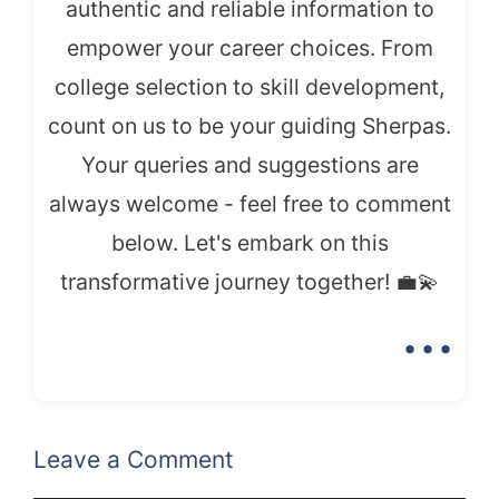
authentic and reliable information to
empower your career choices. From
college selection to skill development,
count on us to be your guiding Sherpas.
Your queries and suggestions are
always welcome - feel free to comment
below. Let's embark on this
transformative journey together! 💼💫
...
Leave a Comment