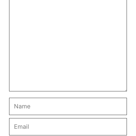
Comment
Name
Email