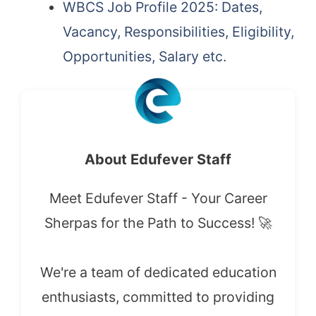
WBCS Job Profile 2025: Dates,
Vacancy, Responsibilities, Eligibility,
Opportunities, Salary etc.
About Edufever Staff
Meet Edufever Staff - Your Career
Sherpas for the Path to Success! 🚀
We're a team of dedicated education
enthusiasts, committed to providing