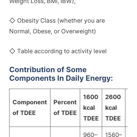
Weight Loss, BMI, IBW),
◇ Obesity Class (whether you are
Normal, Obese, or Overweight)
◇ Table according to activity level
Contribution of Some
Components In Daily Energy:
1600
2600
36
Component
Percent
kcal
kcal
kc
of TDEE
of TDEE
TDEE
TDEE
TD
960–
1560–
21