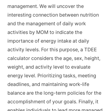
management. We will uncover the
interesting connection between nutrition
and the management of daily work
activities by MOM to indicate the
importance of energy intake at daily
activity levels. For this purpose, a TDEE
calculator considers the age, sex, height,
weight, and activity level to evaluate
energy level. Prioritizing tasks, meeting
deadlines, and maintaining work-life
balance are the long-term policies for the
accomplishment of your goals. Finally, it
enables individuals to lead more managed