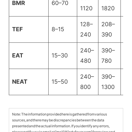
BMR
60–70
1120
1820
25
128–
208–
28
TEF
8–15
240
390
54
240–
390–
54
EAT
15–30
480
780
10
240–
390–
54
NEAT
15–50
800
1300
18
Note: The information provided here is gathered from various
sources, and there may be discrepancies between the data
presented and the actual information. If you identify any errors,
please notify us via email at [mail[@]edufever.com] for review and