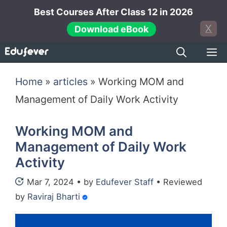
Skip
Best Courses After Class 12 in 2026
to
X
Download eBook
content
M
Home
»
articles
»
Working MOM and
Management of Daily Work Activity
Working MOM and
Management of Daily Work
Activity
Mar 7, 2024
•
by
Edufever Staff
•
Reviewed
by
Raviraj Bharti